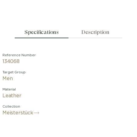
Specifications
Description
Reference Number
134068
Target Group
Men
Material
Leather
Collection
Meisterstück
This jewel, woven from petrol blue
leather, features a polished stainless
steel buckle enhanced with the