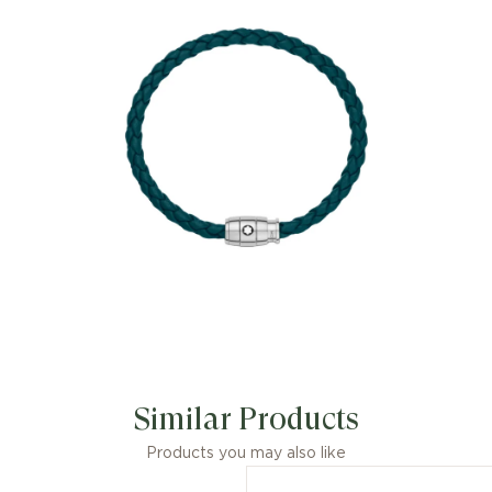
Montblanc emblem (size 63).
Similar Products
Products you may also like