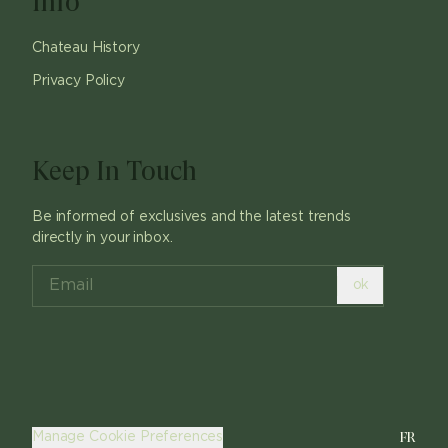
Info
Chateau History
Privacy Policy
Keep In Touch
Be informed of exclusives and the latest trends
directly in your inbox.
ok
FR
Manage Cookie Preferences