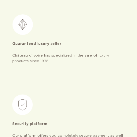
Guaranteed luxury seller
Château d’ivoire has specialized in the sale of luxury
products since 1978
Security platform
Our platform offers you completely secure payment as well