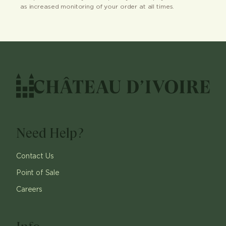
as increased monitoring of your order at all times.
Need Help?
Contact Us
Point of Sale
Careers