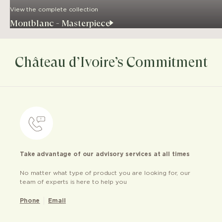
View the complete collection
Montblanc - Masterpiece
Château d’Ivoire’s Commitment
Take advantage of our advisory services at all times
No matter what type of product you are looking for, our
team of experts is here to help you
Phone
Email