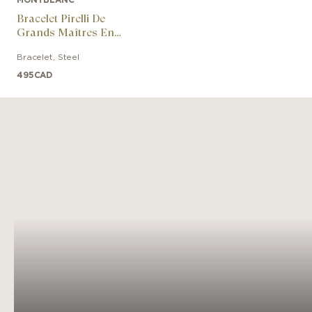
Bracelet Pirelli De
Grands Maîtres En
Caoutchouc Et Acier
Bracelet
,
Steel
Avec Laque Rouge
495
CAD