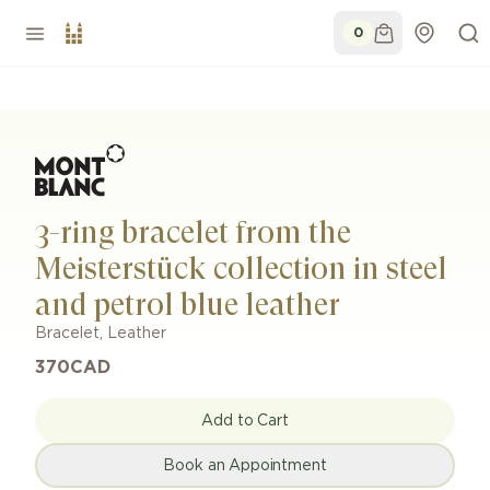
0
3-ring bracelet from the
Meisterstück collection in steel
and petrol blue leather
Bracelet
,
Leather
370
CAD
Add to Cart
Book an Appointment