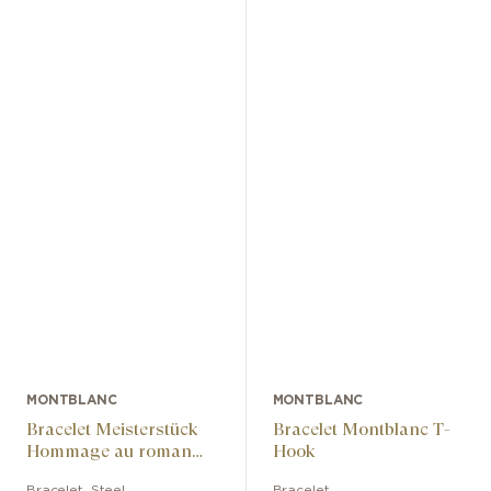
MONTBLANC
MONTBLANC
Bracelet Meisterstück
Bracelet Montblanc T-
Hommage au roman
Hook
« Le Tour du monde en
Bracelet
,
Steel
Bracelet