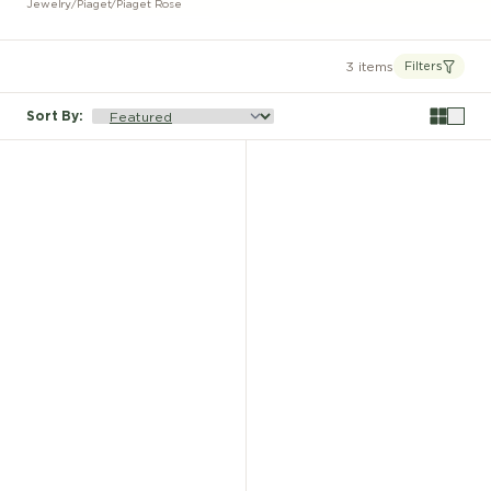
Jewelry
/
Piaget
/
Piaget Rose
3 items
Filters
Sort By
: