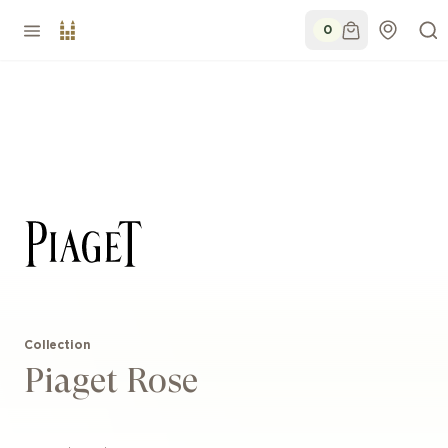
0
Collection
Piaget Rose