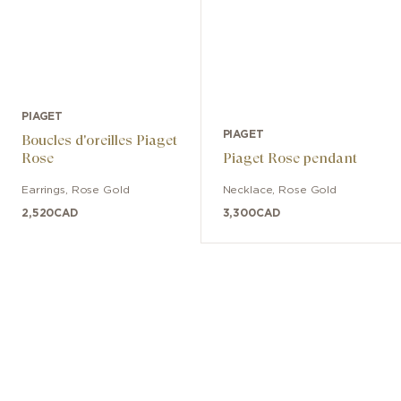
PIAGET
PIAGET
Boucles d'oreilles Piaget
Rose
Piaget Rose pendant
Earrings
,
Rose Gold
Necklace
,
Rose Gold
2,520
CAD
3,300
CAD