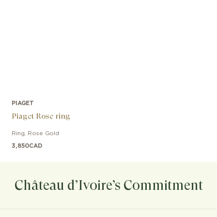
PIAGET
Piaget Rose ring
Ring
,
Rose Gold
3,850
CAD
Château d’Ivoire’s Commitment