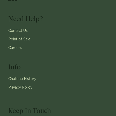
Need Help?
Contact Us
Point of Sale
Careers
Info
Chateau History
Privacy Policy
Keep In Touch