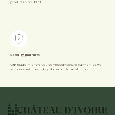
products since 1978
Security platform
Our platform offers you completely secure payment as well
as increased monitoring of your order at all times.