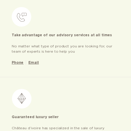
Take advantage of our advisory services at all times
No matter what type of product you are looking for, our
team of experts is here to help you
Phone
Email
Guaranteed luxury seller
Château d’ivoire has specialized in the sale of luxury