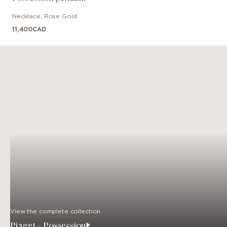
Necklace
,
Rose Gold
11,400
CAD
View the complete collection
Piaget - Possession