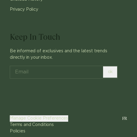
Privacy Policy
Keep In Touch
Be informed of exclusives and the latest trends
directly in your inbox.
ok
FR
Manage Cookie Preferences
Terms and Conditions
Policies