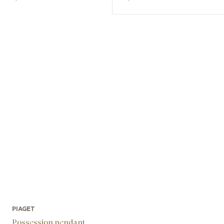
PIAGET
Possession pendant