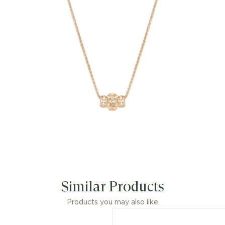
Possession-set brilliant-cut diamond
(approx. 0.09 ct).
Similar Products
Products you may also like