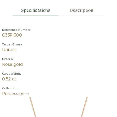
Specifications
Description
Reference Number
G33PI300
Target Group
Unisex
Material
Rose gold
Carat Weight
0.52 ct
Collection
Possession
Possession "Decor Palace" pendant in
18K rose gold set with 24 brilliant-cut
diamonds (approx. 0.43 ct) and one