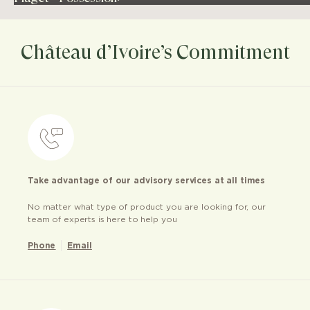
Château d’Ivoire’s Commitment
Take advantage of our advisory services at all times
No matter what type of product you are looking for, our
team of experts is here to help you
Phone
Email