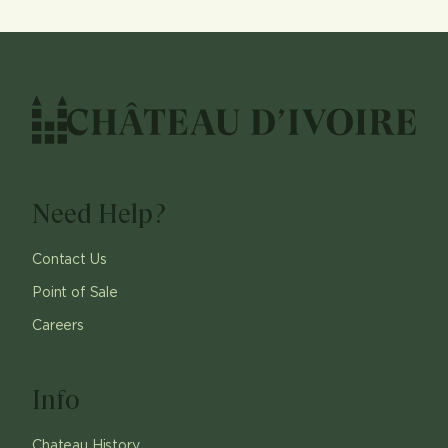
Need Help?
Contact Us
Point of Sale
Careers
Info
Chateau History