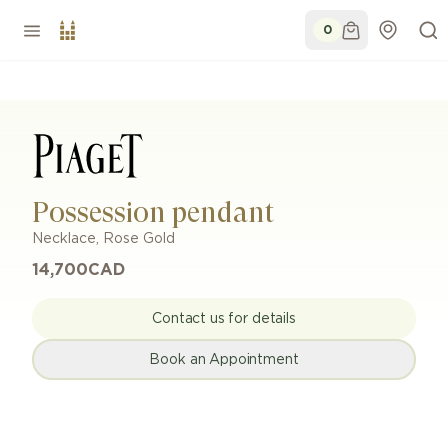
0
Possession pendant
Necklace
,
Rose Gold
14,700
CAD
Contact us for details
Book an Appointment