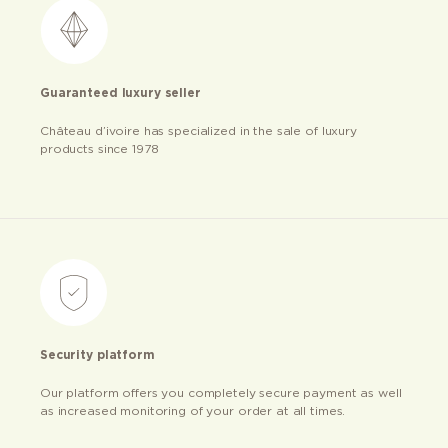
Guaranteed luxury seller
Château d’ivoire has specialized in the sale of luxury
products since 1978
Security platform
Our platform offers you completely secure payment as well
as increased monitoring of your order at all times.