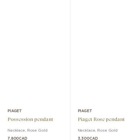
PIAGET
PIAGET
Possession pendant
Piaget Rose pendant
Necklace
,
Rose Gold
Necklace
,
Rose Gold
7,800
CAD
3,300
CAD