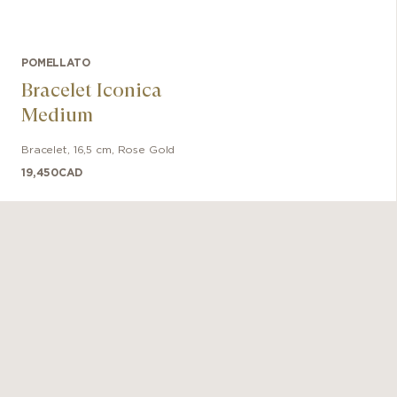
POMELLATO
Bracelet Iconica
Medium
Bracelet
,
16,5 cm
,
Rose Gold
19,450
CAD