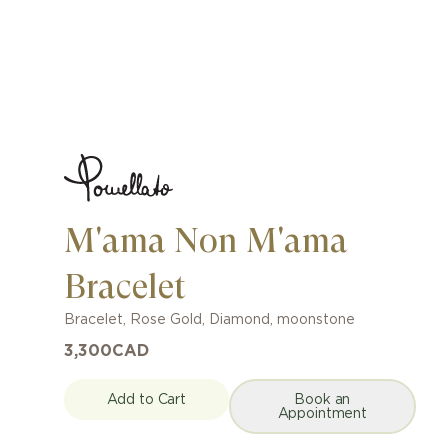
M'ama Non M'ama
Bracelet
Bracelet
,
Rose Gold
,
Diamond, moonstone
3,300
CAD
Add to Cart
Book an
Appointment