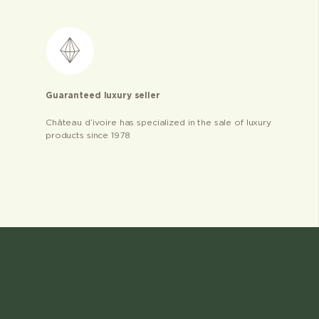
Guaranteed luxury seller
Château d’ivoire has specialized in the sale of luxury
products since 1978