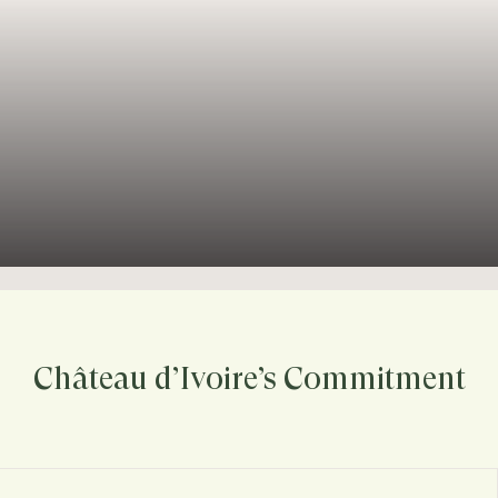
Château d’Ivoire’s Commitment