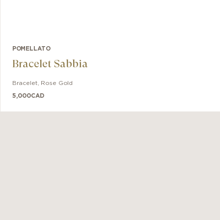
POMELLATO
Bracelet Sabbia
Bracelet
,
Rose Gold
5,000
CAD