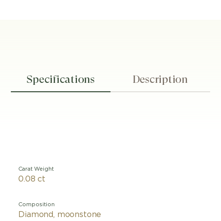
Specifications
Description
Carat Weight
0.08 ct
Composition
Diamond, moonstone