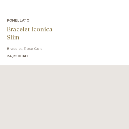
POMELLATO
Bracelet Iconica
Slim
Bracelet
,
Rose Gold
24,250
CAD