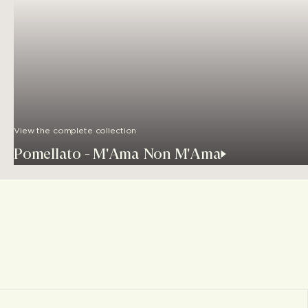
View the complete collection
Pomellato - M'Ama Non M'Ama