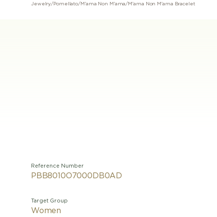
Jewelry
/
Pomellato
/
M'ama Non M'ama
/
M'ama Non M'ama Bracelet
Reference Number
PBB8010O7000DB0AD
Target Group
Women