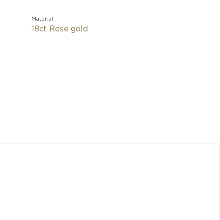
Material
18ct Rose gold