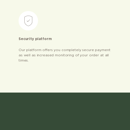
Security platform
Our platform offers you completely secure payment
as well as increased monitoring of your order at all
times.