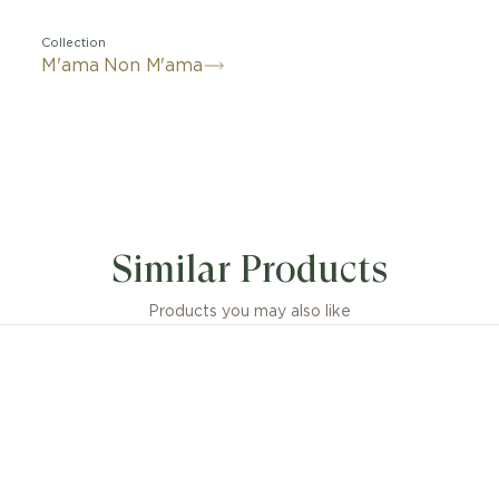
Collection
M'ama Non M'ama
Similar Products
Products you may also like