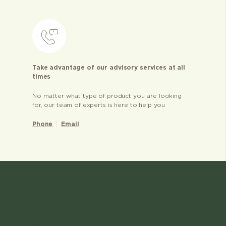
Take advantage of our advisory services at all
times
No matter what type of product you are looking
for, our team of experts is here to help you
Phone
Email