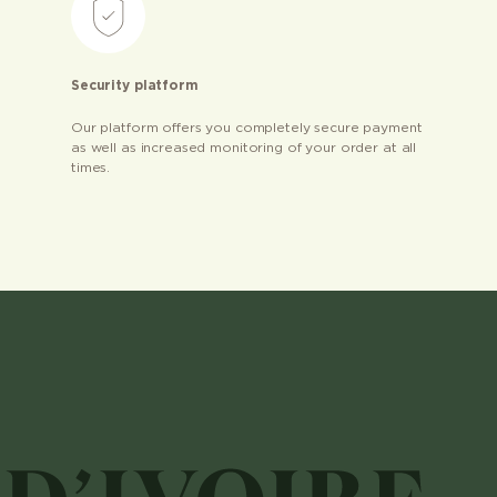
Security platform
Our platform offers you completely secure payment
as well as increased monitoring of your order at all
times.