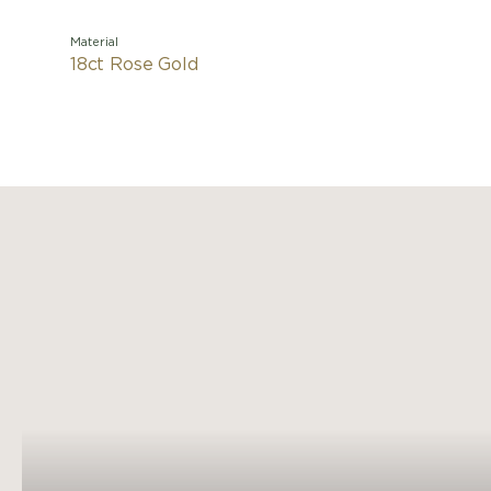
Material
18ct Rose Gold
Nudo is q
the rev
naked
Pomellato
The i
s