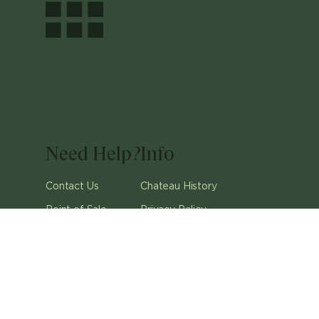
Need Help?
Info
Contact Us
Chateau History
Point of Sale
Privacy Policy
Careers