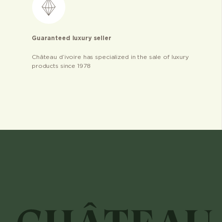
Guaranteed luxury seller
Château d’ivoire has specialized in the sale of luxury
products since 1978