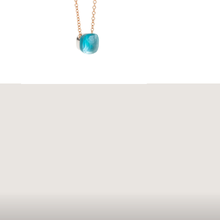
ouse. With
sent the
 evoke
 elegance.
ar and
e.