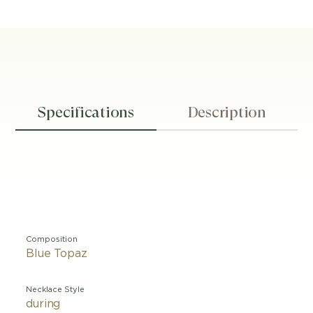
Specifications
Description
Composition
Blue Topaz
Necklace Style
during