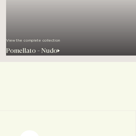
View the complete collection
Pomellato - Nudo