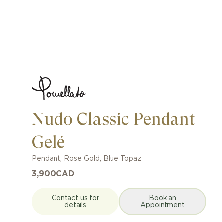
Nudo Classic Pendant
Gelé
Pendant
,
Rose Gold
,
Blue Topaz
3,900
CAD
Contact us for
Book an
details
Appointment