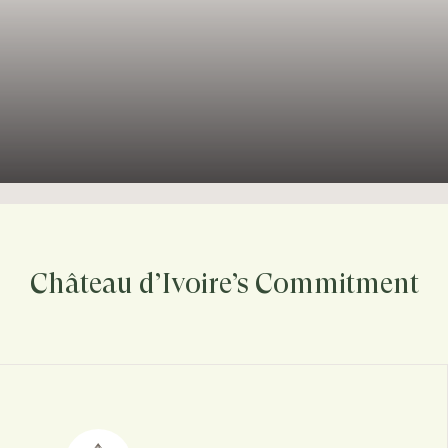
Château d’Ivoire’s Commitment