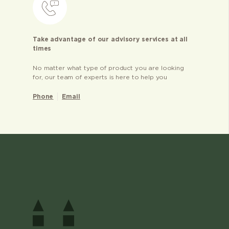
Take advantage of our advisory services at all
times
No matter what type of product you are looking
for, our team of experts is here to help you
Phone
Email