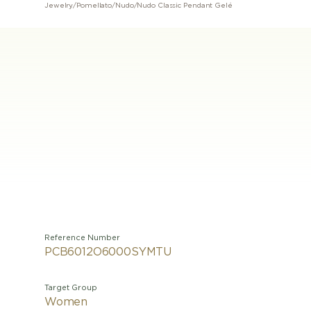
Jewelry
/
Pomellato
/
Nudo
/
Nudo Classic Pendant Gelé
Reference Number
PCB6012O6000SYMTU
Target Group
Women