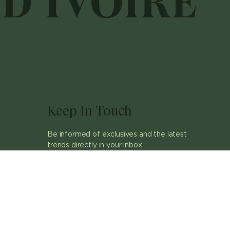
Keep In Touch
Be informed of exclusives and the latest
trends directly in your inbox.
ok