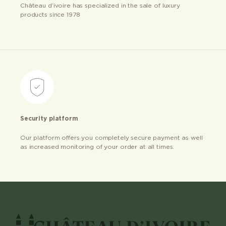
Château d’ivoire has specialized in the sale of luxury
products since 1978
Security platform
Our platform offers you completely secure payment as well
as increased monitoring of your order at all times.