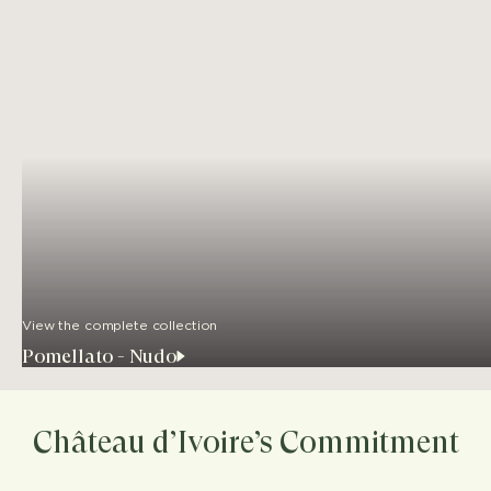
View the complete collection
Pomellato - Nudo
Château d’Ivoire’s Commitment