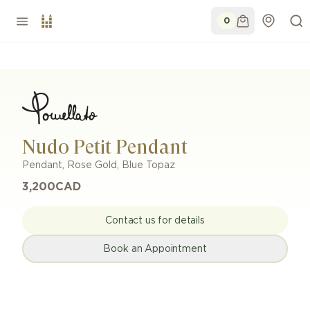
0
Nudo Petit Pendant
Pendant
,
Rose Gold
,
Blue Topaz
3,200
CAD
Contact us for details
Book an Appointment