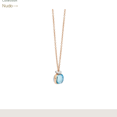
Collection
Nudo