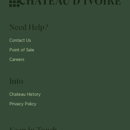
Need Help?
Contact Us
Point of Sale
Careers
Info
Chateau History
Privacy Policy