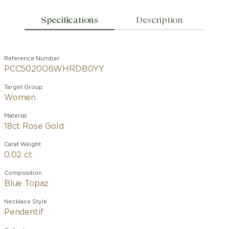
Specifications
Description
Reference Number
PCC5020O6WHRDB0YY
Target Group
Women
Material
18ct Rose Gold
Carat Weight
0.02 ct
Composition
Blue Topaz
Necklace Style
Pendentif