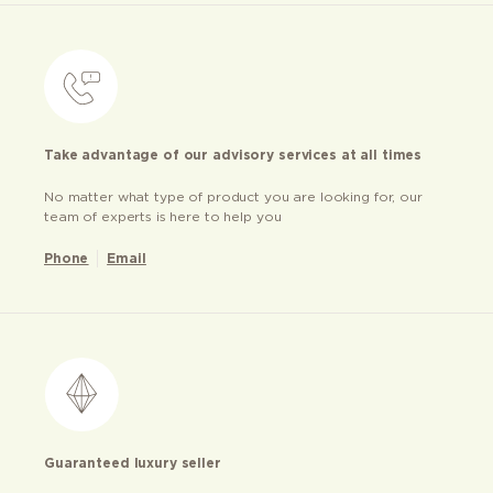
Take advantage of our advisory services at all times
No matter what type of product you are looking for, our
team of experts is here to help you
Phone
Email
Guaranteed luxury seller