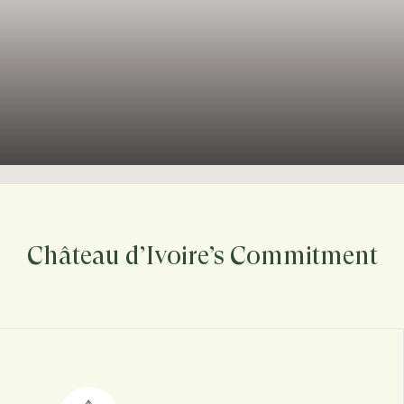
Château d’Ivoire’s Commitment