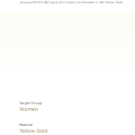
Jewelry
/
RANA KB
/
Ligne d'Or
/
Gold Line Pendant in 18k Yellow Gold
Target Group
Women
Material
Yellow Gold