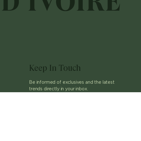
Keep In Touch
Be informed of exclusives and the latest
trends directly in your inbox.
ok