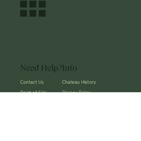
Need Help?
Info
Contact Us
Chateau History
Point of Sale
Privacy Policy
Careers