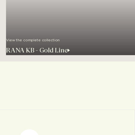
View the complete collection
RANA KB - Gold Line