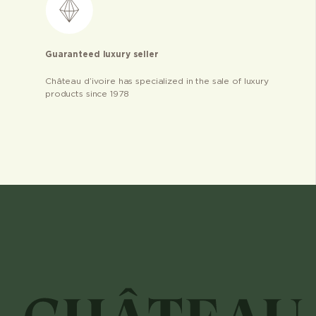
Guaranteed luxury seller
Château d’ivoire has specialized in the sale of luxury
products since 1978