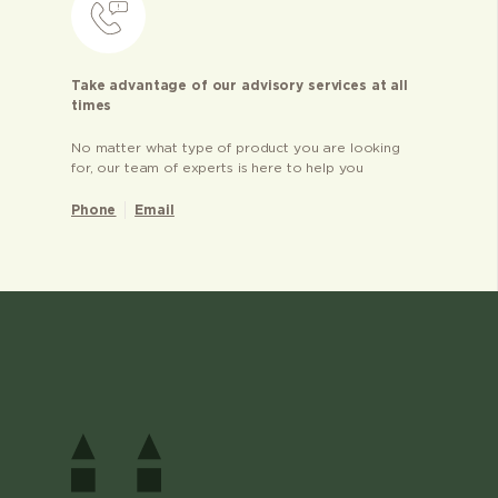
Take advantage of our advisory services at all
times
No matter what type of product you are looking
for, our team of experts is here to help you
Phone
Email