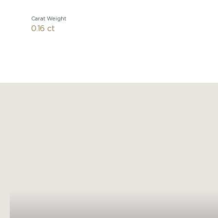
Carat Weight
0.16 ct