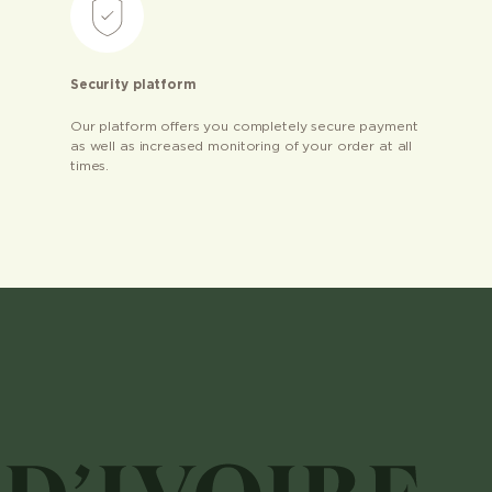
Security platform
Our platform offers you completely secure payment
as well as increased monitoring of your order at all
times.