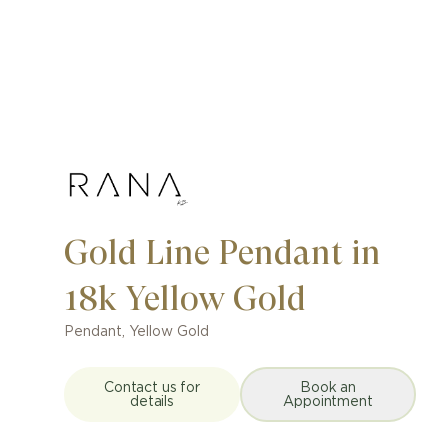
Gold Line Pendant in
18k Yellow Gold
Pendant
,
Yellow Gold
Contact us for
Book an
details
Appointment