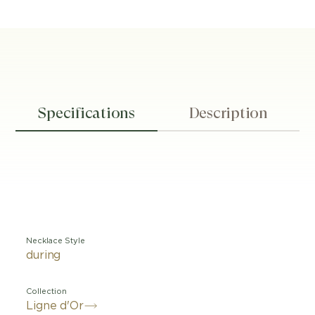
Specifications
Description
Necklace Style
during
Collection
Ligne d'Or