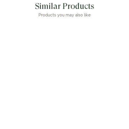
Similar Products
Products you may also like