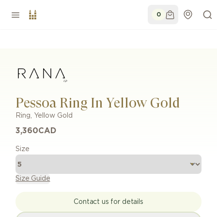
0
Pessoa Ring In Yellow Gold
Ring
,
Yellow Gold
3,360
CAD
Size
Size Guide
Contact us for details