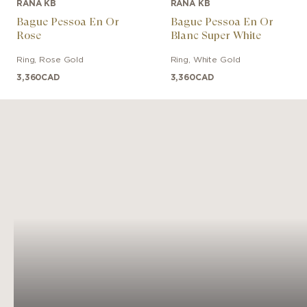
RANA KB
RANA KB
Bague Pessoa En Or
Bague Pessoa En Or
Rose
Blanc Super White
Ring
,
Rose Gold
Ring
,
White Gold
3,360
CAD
3,360
CAD