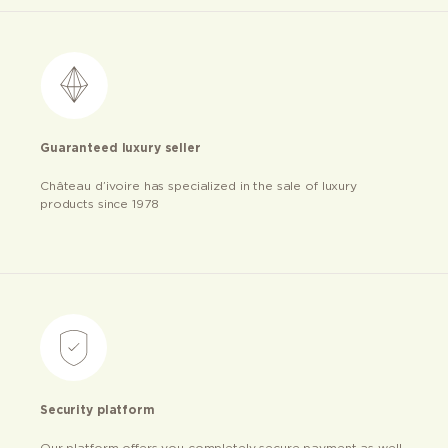
Guaranteed luxury seller
Château d’ivoire has specialized in the sale of luxury
products since 1978
Security platform