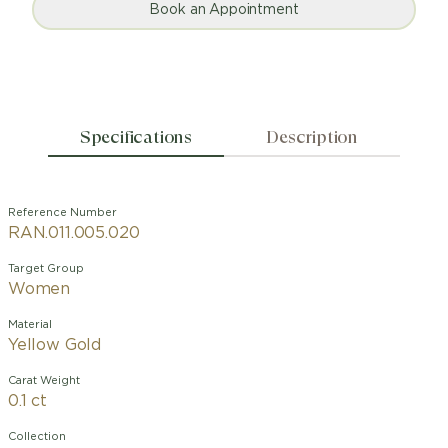
Book an Appointment
Specifications
Description
Reference Number
RAN.011.005.020
Target Group
Women
Material
Yellow Gold
Carat Weight
0.1 ct
Collection