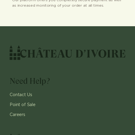
Our platform offers you completely secure payment as well
as increased monitoring of your order at all times.
Need Help?
Contact Us
Point of Sale
Careers