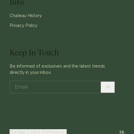
Info
Chateau History
Privacy Policy
Keep In Touch
Be informed of exclusives and the latest trends
directly in your inbox.
ok
FR
Manage Cookie Preferences