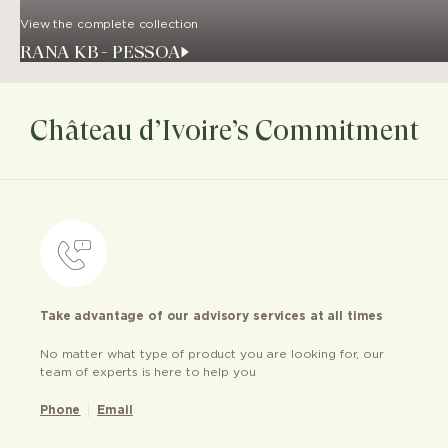
View the complete collection
RANA KB - PESSOA
Château d’Ivoire’s Commitment
Take advantage of our advisory services at all times
No matter what type of product you are looking for, our
team of experts is here to help you
Phone
Email