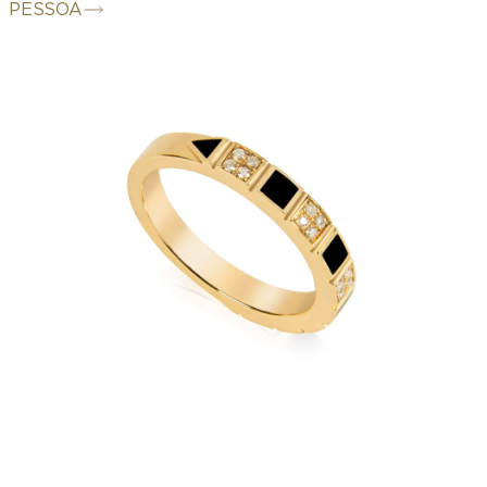
PESSOA