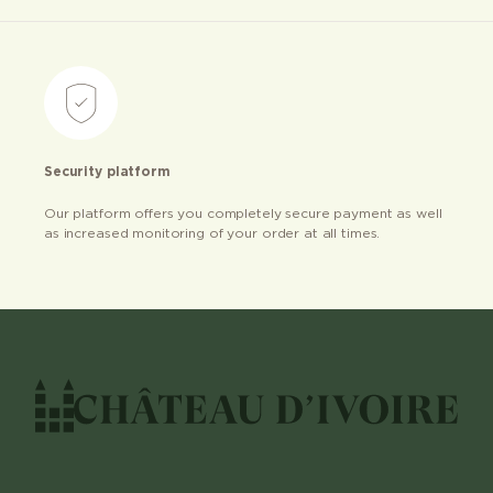
Security platform
Our platform offers you completely secure payment as well
as increased monitoring of your order at all times.