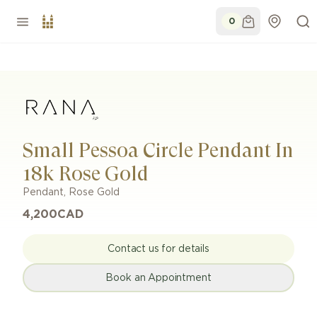
0
Small Pessoa Circle Pendant In
18k Rose Gold
Pendant
,
Rose Gold
4,200
CAD
Contact us for details
Book an Appointment