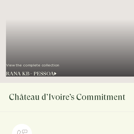
View the complete collection
RANA KB - PESSOA
Château d’Ivoire’s Commitment