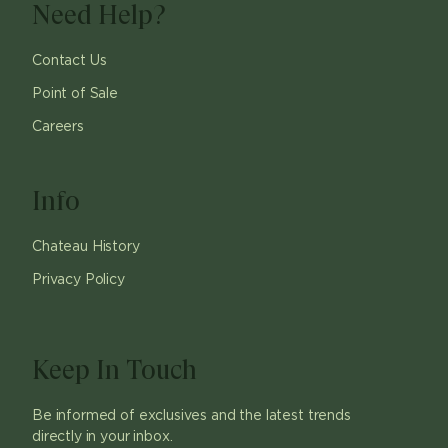
Need Help?
Contact Us
Point of Sale
Careers
Info
Chateau History
Privacy Policy
Keep In Touch
Be informed of exclusives and the latest trends
directly in your inbox.