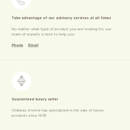
Take advantage of our advisory services at all times
No matter what type of product you are looking for, our
team of experts is here to help you
Phone
Email
Guaranteed luxury seller
Château d’ivoire has specialized in the sale of luxury
products since 1978