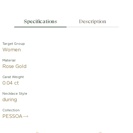
Specifications
Description
Target Group
Women
Material
Rose Gold
Carat Weight
0.04 ct
Necklace Style
during
Collection
PESSOA