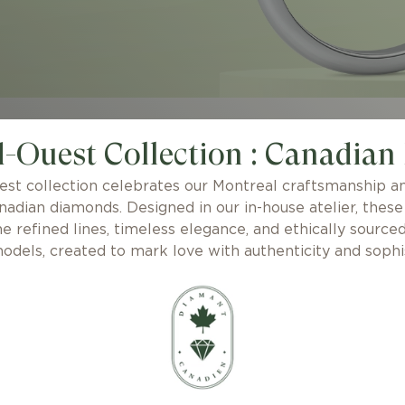
-Ouest Collection : Canadian
st collection celebrates our Montreal craftsmanship an
nadian diamonds. Designed in our in-house atelier, the
e refined lines, timeless elegance, and ethically source
odels, created to mark love with authenticity and sophis