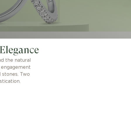
 Elegance
d the natural
se engagement
d stones. Two
tication.