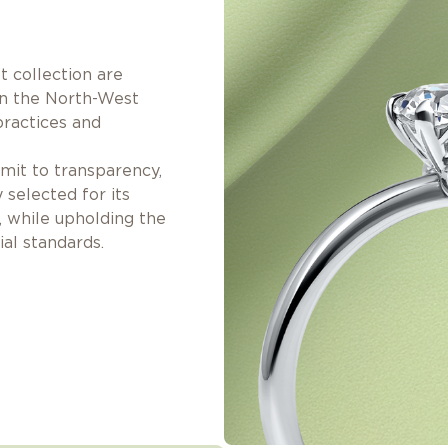
 collection are
in the North-West
practices and
it to transparency,
y selected for its
, while upholding the
al standards.