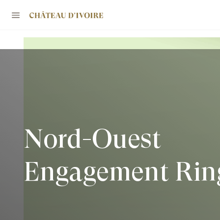
Nord-Ouest
Engagement Rin