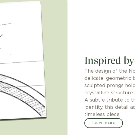
Inspired by
The design of the No
delicate, geometric 
sculpted prongs hol
crystalline structure
A subtle tribute to 
identity, this detail 
timeless piece.
Learn more