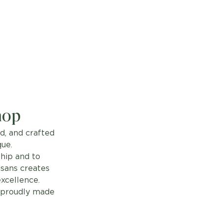
hop
d, and crafted
que.
hip and to
isans creates
excellence.
, proudly made