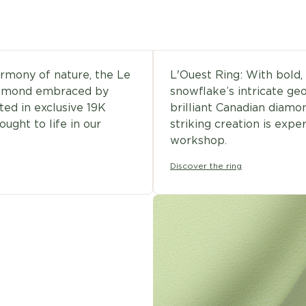
armony of nature, the Le
L'Ouest Ring: With bold, 
diamond embraced by
snowflake’s intricate geo
ted in exclusive 19K
brilliant Canadian diamo
ought to life in our
striking creation is expe
workshop.
Discover the ring