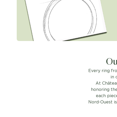
Ou
Every ring fr
in 
At Châtea
honoring the
each piece
Nord-Ouest is