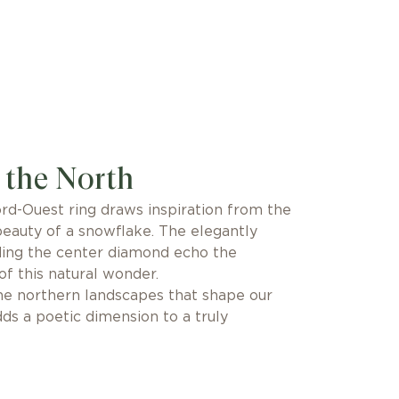
 the North
rd-Ouest ring draws inspiration from the
beauty of a snowflake. The elegantly
ding the center diamond echo the
 of this natural wonder.
the northern landscapes that shape our
adds a poetic dimension to a truly