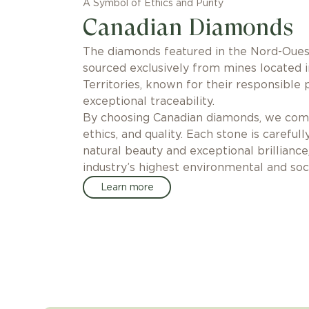
A Symbol of Ethics and Purity
Canadian Diamonds
The diamonds featured in the Nord-Ouest
sourced exclusively from mines located 
Territories, known for their responsible 
exceptional traceability.
By choosing Canadian diamonds, we comm
ethics, and quality. Each stone is carefull
natural beauty and exceptional brilliance
industry’s highest environmental and soci
Learn more