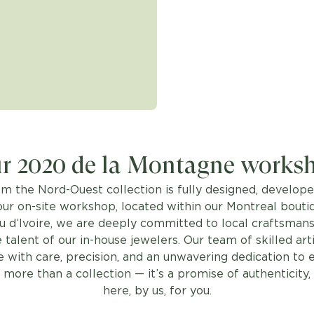
r 2020 de la Montagne works
om the Nord-Ouest collection is fully designed, develope
our on-site workshop, located within our Montreal bouti
u d’Ivoire, we are deeply committed to local craftsmans
 talent of our in-house jewelers. Our team of skilled art
 with care, precision, and an unwavering dedication to 
 more than a collection — it’s a promise of authenticity
here, by us, for you.