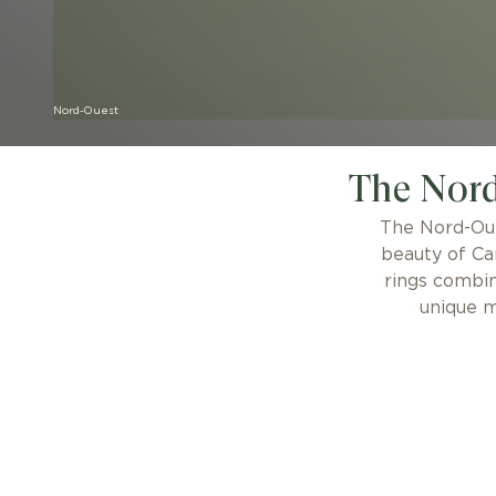
Nord-Ouest
The Nord
The Nord-Oue
beauty of Ca
rings combin
unique m