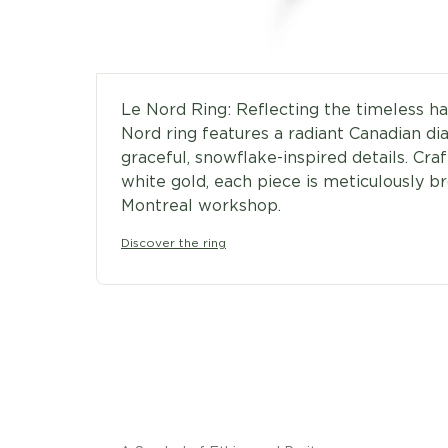
Le Nord Ring: Reflecting the timeless h
Nord ring features a radiant Canadian 
graceful, snowflake-inspired details. Craf
white gold, each piece is meticulously br
Montreal workshop.
Discover the ring