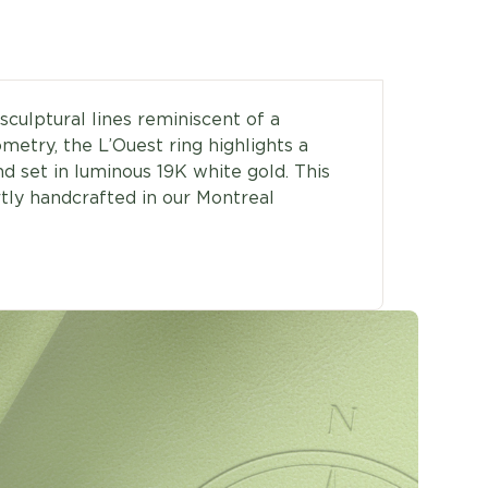
sculptural lines reminiscent of a
metry, the L’Ouest ring highlights a
nd set in luminous 19K white gold. This
rtly handcrafted in our Montreal