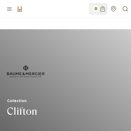
0
Collection
Clifton