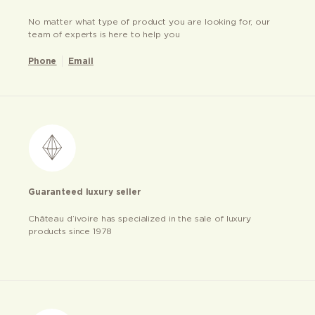
No matter what type of product you are looking for, our
team of experts is here to help you
Phone
Email
Guaranteed luxury seller
Château d’ivoire has specialized in the sale of luxury
products since 1978