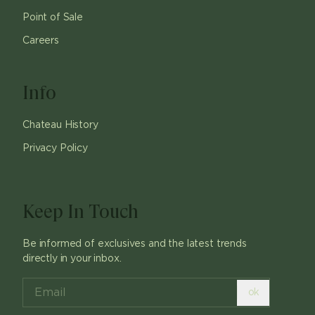
Point of Sale
Careers
Info
Chateau History
Privacy Policy
Keep In Touch
Be informed of exclusives and the latest trends
directly in your inbox.
ok