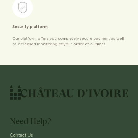
Security platform
Our platform offers you completely secure payment as well
as increased monitoring of your order at all times.
Need Help?
Contact Us