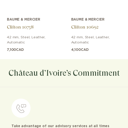
BAUME & MERCIER
BAUME & MERCIER
Clifton 10758
Clifton 10692
42 mm
,
Steel
,
Leather
,
42 mm
,
Steel
,
Leather
,
Automatic
Automatic
7,100
CAD
4,100
CAD
Château d’Ivoire’s Commitment
Take advantage of our advisory services at all times