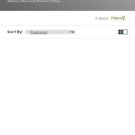
Watches
/
Baume & Mercier
/
Clifton
2 items
Filters
Sort By
: