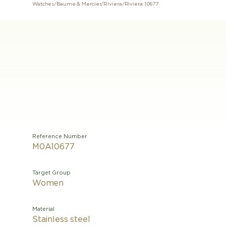
Watches
/
Baume & Mercier
/
Riviera
/
Riviera 10677
Reference Number
M0A10677
Target Group
Women
Material
Stainless steel