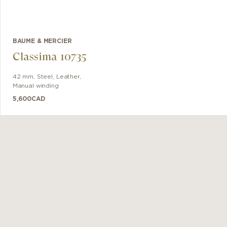
BAUME & MERCIER
Classima 10735
42 mm
,
Steel
,
Leather
,
Manual winding
5,600
CAD