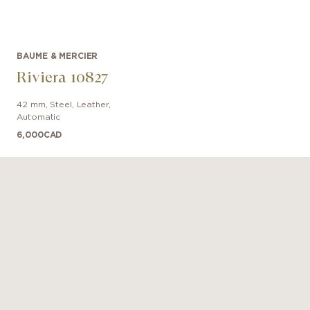
BAUME & MERCIER
Riviera 10827
42 mm
,
Steel
,
Leather
,
Automatic
6,000
CAD