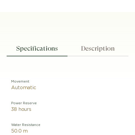
Specifications
Description
Movement
Automatic
Power Reserve
38 hours
Water Resistance
50.0 m