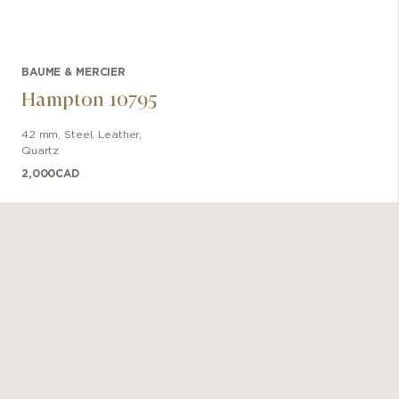
BAUME & MERCIER
Hampton 10795
42 mm
,
Steel
,
Leather
,
Quartz
2,000
CAD