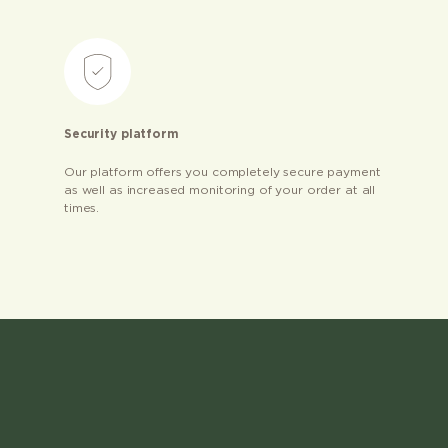
Security platform
Our platform offers you completely secure payment
as well as increased monitoring of your order at all
times.