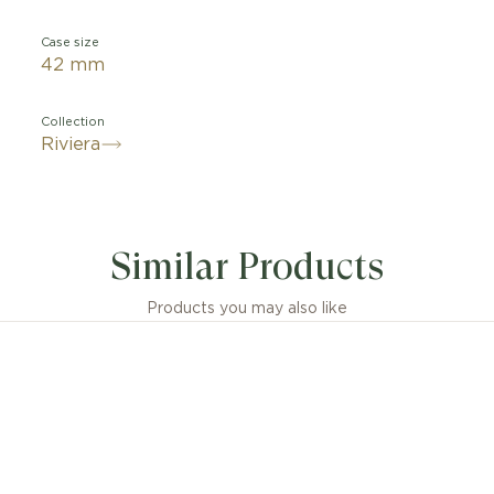
Case size
42 mm
Collection
Riviera
Similar Products
Products you may also like