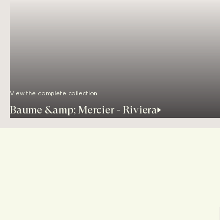
View the complete collection
Baume &amp; Mercier - Riviera