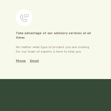
Take advantage of our advisory services at all
times
No matter what type of product you are looking
for, our team of experts is here to help you
Phone
Email