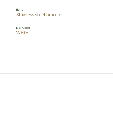
Band
Stainless steel bracelet
Dial Color
White