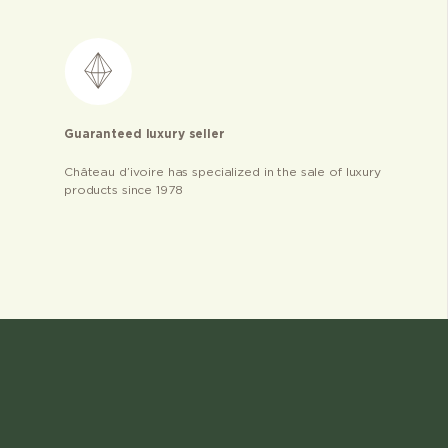
Guaranteed luxury seller
Château d’ivoire has specialized in the sale of luxury
products since 1978