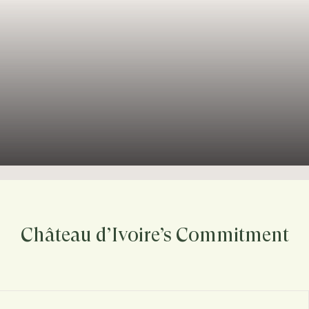
Château d’Ivoire’s Commitment