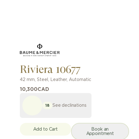
Riviera 10677
42 mm
,
Steel
,
Leather
,
Automatic
10,300
CAD
See declinations
18
Add to Cart
Book an
Appointment