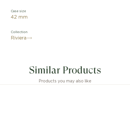
Case size
42 mm
Collection
Riviera
Similar Products
Products you may also like