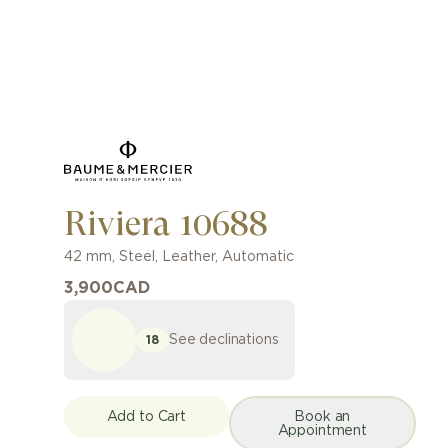
Riviera 10688
42 mm
,
Steel
,
Leather
,
Automatic
3,900
CAD
See declinations
18
Add to Cart
Book an
Appointment