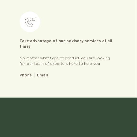
Take advantage of our advisory services at all
times
No matter what type of product you are looking
for, our team of experts is here to help you
Phone
Email