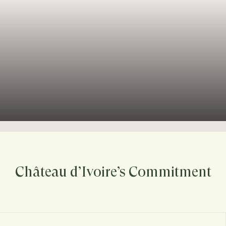
Château d’Ivoire’s Commitment