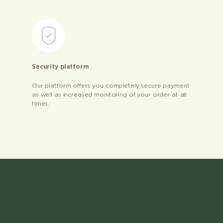
Security platform
Our platform offers you completely secure payment
as well as increased monitoring of your order at all
times.