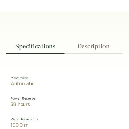
Specifications
Description
Movement
Automatic
Power Reserve
38 hours
Water Resistance
100.0 m