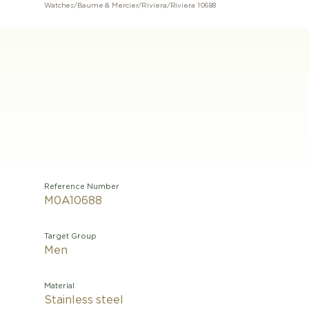
Watches
/
Baume & Mercier
/
Riviera
/
Riviera 10688
Reference Number
M0A10688
Target Group
Men
Material
Stainless steel