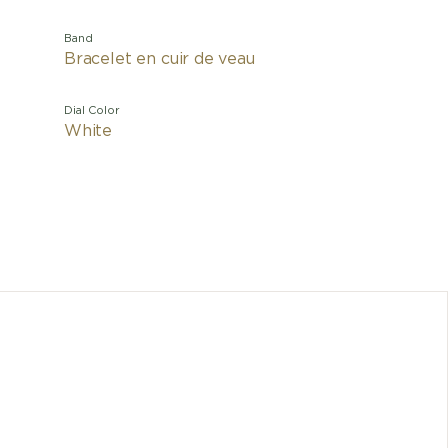
Band
Bracelet en cuir de veau
Dial Color
White