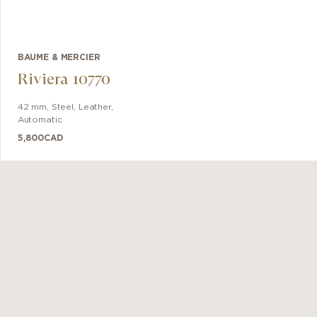
BAUME & MERCIER
Riviera 10770
42 mm
,
Steel
,
Leather
,
Automatic
5,800
CAD