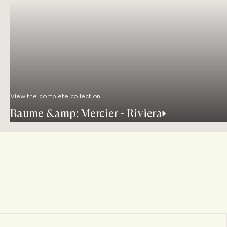
View the complete collection
Baume &amp; Mercier - Riviera