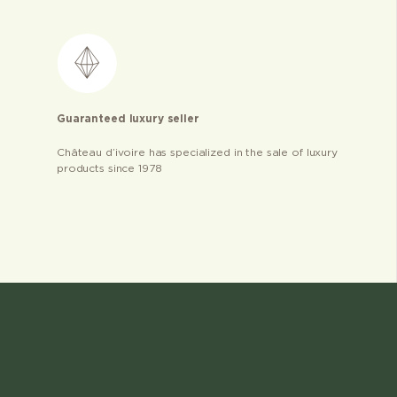
Guaranteed luxury seller
Château d’ivoire has specialized in the sale of luxury
products since 1978