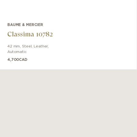
BAUME & MERCIER
Classima 10782
42 mm
,
Steel
,
Leather
,
Automatic
4,700
CAD