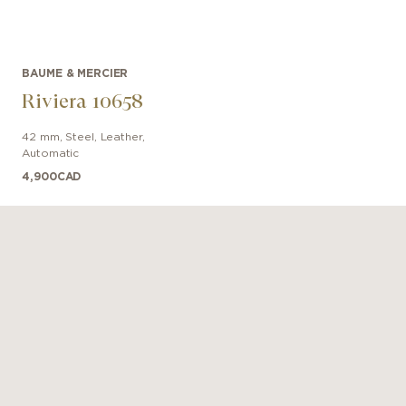
BAUME & MERCIER
Riviera 10658
42 mm
,
Steel
,
Leather
,
Automatic
4,900
CAD