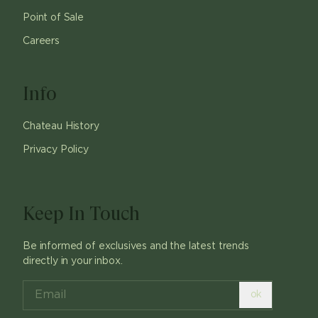
Point of Sale
Careers
Info
Chateau History
Privacy Policy
Keep In Touch
Be informed of exclusives and the latest trends
directly in your inbox.
ok