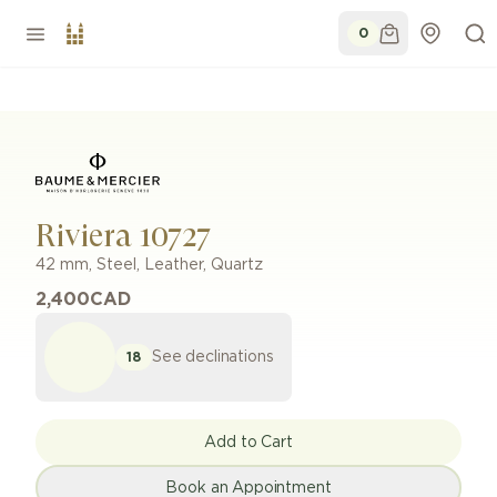
0
Riviera 10727
42 mm
,
Steel
,
Leather
,
Quartz
2,400
CAD
See declinations
18
Add to Cart
Book an Appointment