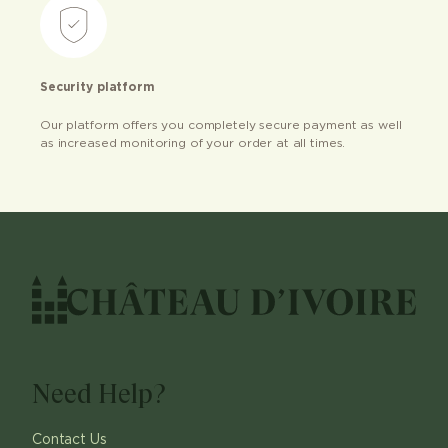
Security platform
Our platform offers you completely secure payment as well
as increased monitoring of your order at all times.
Need Help?
Contact Us