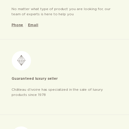
No matter what type of product you are looking for, our
team of experts is here to help you
Phone
Email
Guaranteed luxury seller
Château d’ivoire has specialized in the sale of luxury
products since 1978