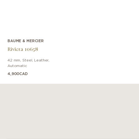
BAUME & MERCIER
Riviera 10658
42 mm
,
Steel
,
Leather
,
Automatic
4,900
CAD