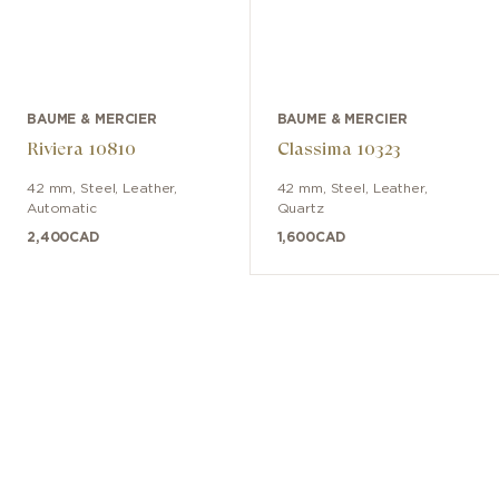
BAUME & MERCIER
BAUME & MERCIER
Riviera 10810
Classima 10323
42 mm
,
Steel
,
Leather
,
42 mm
,
Steel
,
Leather
,
Automatic
Quartz
2,400
CAD
1,600
CAD