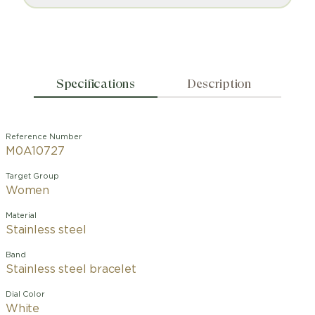
Specifications
Description
Reference Number
M0A10727
Target Group
Women
Material
Stainless steel
Band
Stainless steel bracelet
Dial Color
White