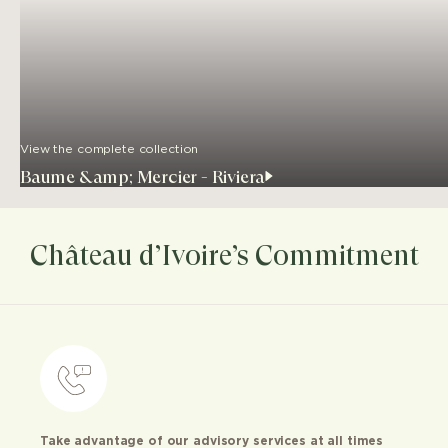
View the complete collection
Baume &amp; Mercier - Riviera
Château d’Ivoire’s Commitment
Take advantage of our advisory services at all times