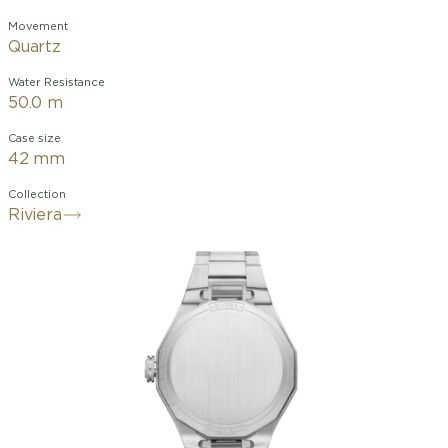
Movement
Quartz
Water Resistance
50.0 m
Case size
42 mm
Collection
Riviera