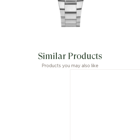
Similar Products
Products you may also like