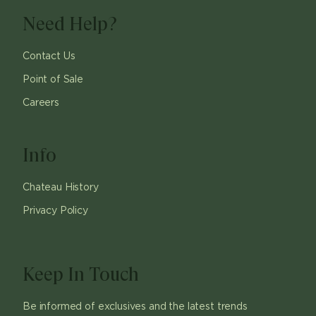
Need Help?
Contact Us
Point of Sale
Careers
Info
Chateau History
Privacy Policy
Keep In Touch
Be informed of exclusives and the latest trends