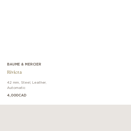
BAUME & MERCIER
Riviera
42 mm
,
Steel
,
Leather
,
Automatic
4,000
CAD