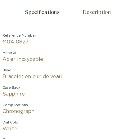
Specifications
Description
Reference Number
M0A10827
Material
Acier inoxydable
Band
Bracelet en cuir de veau
Case Back
Sapphire
Complications
Chronograph
Dial Color
White