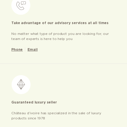
Take advantage of our advisory services at all times
No matter what type of product you are looking for, our
team of experts is here to help you
Phone
Email
Guaranteed luxury seller
Château d’ivoire has specialized in the sale of luxury
products since 1978