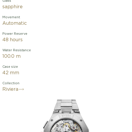
Glass
sapphire
Movement
Automatic
Power Reserve
48 hours
Water Resistance
100.0 m
Case size
42 mm
Collection
Riviera
The Riviera 10827, a 41mm automatic
chronograph, embodies a sporty-chic
style inspired by the 1950s, with a
white dial featuring a wave pattern
contrasted by a black flange and
counters. The rhodium-plated Roman