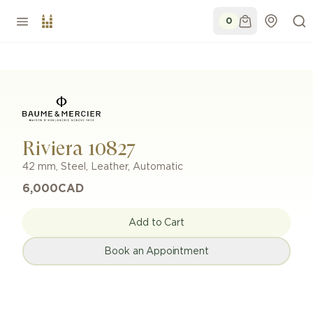
0
Riviera 10827
42 mm
,
Steel
,
Leather
,
Automatic
6,000
CAD
Add to Cart
Book an Appointment