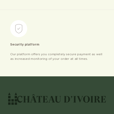
Security platform
Our platform offers you completely secure payment as well
as increased monitoring of your order at all times.