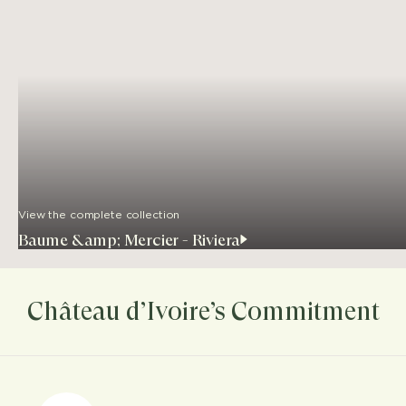
View the complete collection
Baume &amp; Mercier - Riviera
Château d’Ivoire’s Commitment