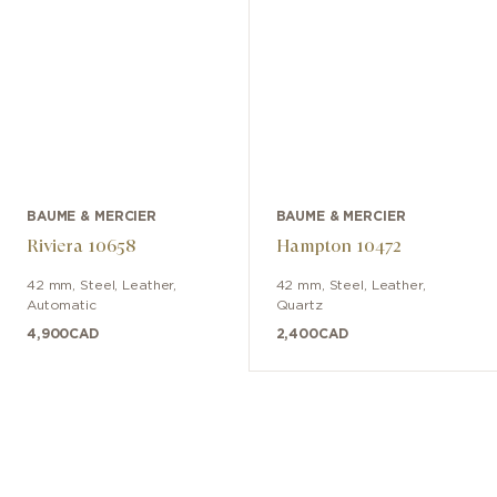
BAUME & MERCIER
BAUME & MERCIER
Riviera 10658
Hampton 10472
42 mm
,
Steel
,
Leather
,
42 mm
,
Steel
,
Leather
,
Automatic
Quartz
4,900
CAD
2,400
CAD