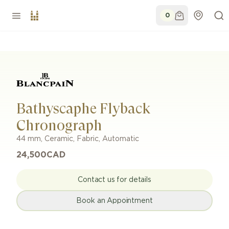
0
Bathyscaphe Flyback
Chronograph
44 mm
,
Ceramic
,
Fabric
,
Automatic
24,500
CAD
Contact us for details
Book an Appointment