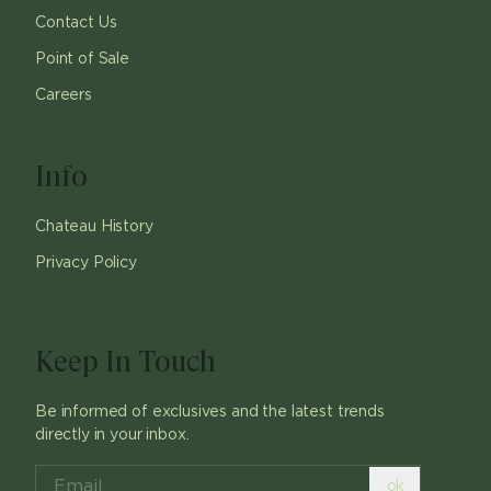
Contact Us
Point of Sale
Careers
Info
Chateau History
Privacy Policy
Keep In Touch
Be informed of exclusives and the latest trends
directly in your inbox.
ok