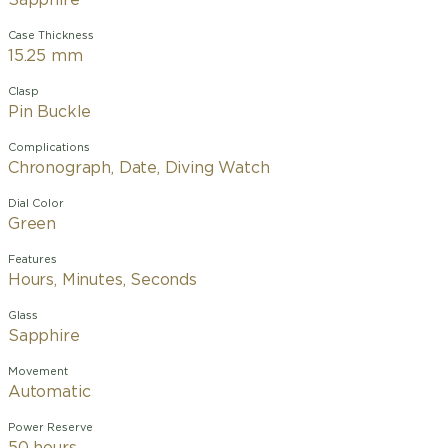
Sapphire
Case Thickness
15.25 mm
Clasp
Pin Buckle
Complications
Chronograph, Date, Diving Watch
Dial Color
Green
Features
Hours, Minutes, Seconds
Glass
Sapphire
Movement
Automatic
Power Reserve