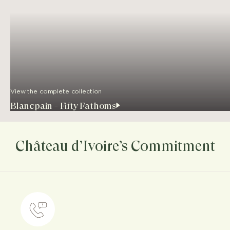
View the complete collection
Blancpain - Fifty Fathoms
Château d’Ivoire’s Commitment