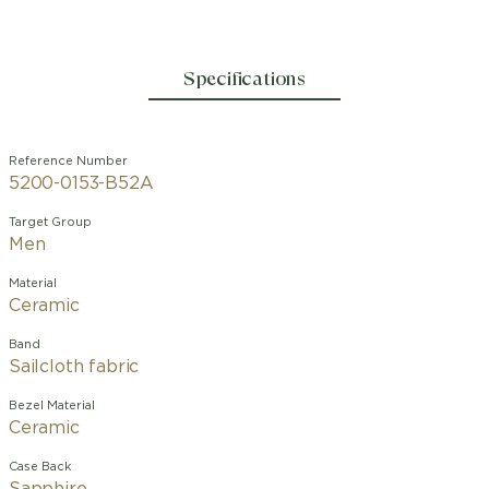
Specifications
Reference Number
5200-0153-B52A
Target Group
Men
Material
Ceramic
Band
Sailcloth fabric
Bezel Material
Ceramic
Case Back