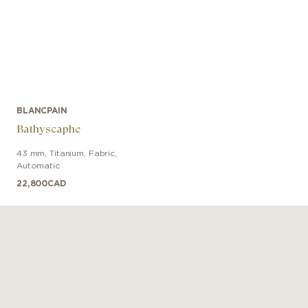
BLANCPAIN
Bathyscaphe
43 mm
,
Titanium
,
Fabric
,
Automatic
22,800
CAD