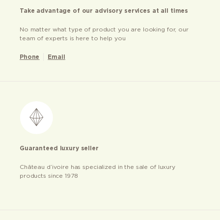
Take advantage of our advisory services at all times
No matter what type of product you are looking for, our
team of experts is here to help you
Phone
Email
Guaranteed luxury seller
Château d’ivoire has specialized in the sale of luxury
products since 1978