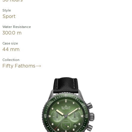
50 hours
Style
Sport
Water Resistance
300.0 m
Case size
44 mm
Collection
Fifty Fathoms