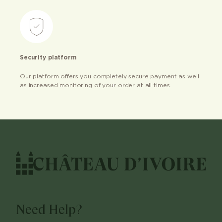
Security platform
Our platform offers you completely secure payment as well
as increased monitoring of your order at all times.
Need Help?