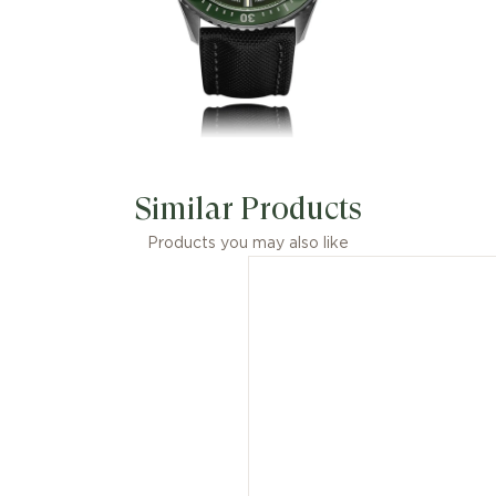
Similar Products
Products you may also like