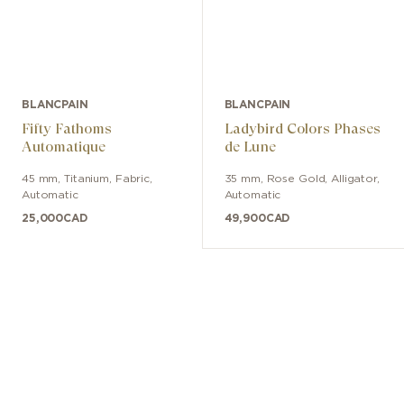
BLANCPAIN
BLANCPAIN
Fifty Fathoms
Ladybird Colors Phases
Automatique
de Lune
45 mm
,
Titanium
,
Fabric
,
35 mm
,
Rose Gold
,
Alligator
,
Automatic
Automatic
25,000
CAD
49,900
CAD