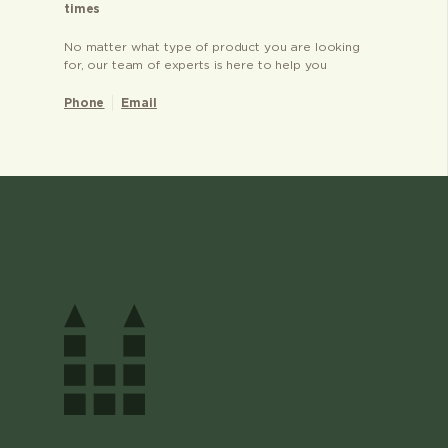
times
No matter what type of product you are looking
for, our team of experts is here to help you
Phone
Email