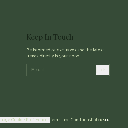
Keep In Touch
Be informed of exclusives and the latest
trends directly in your inbox.
ok
FR
nage Cookie Preferences
Terms and Conditions
Policies