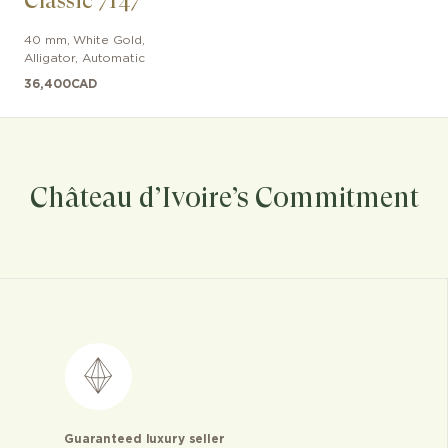
Classic 7147
40 mm
,
White Gold
,
Alligator
,
Automatic
36,400
CAD
Château d’Ivoire’s Commitment
Guaranteed luxury seller