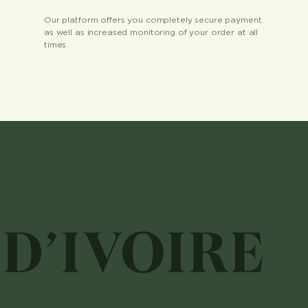
Our platform offers you completely secure payment
as well as increased monitoring of your order at all
times.