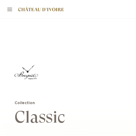
Collection
Classic