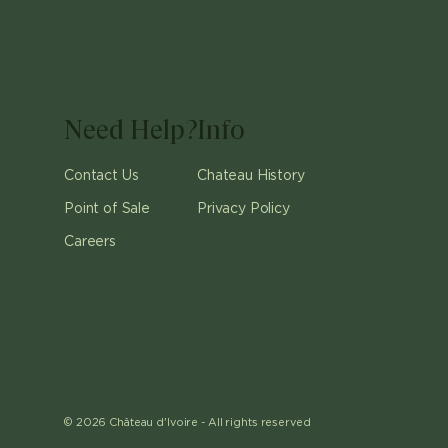
Need Help?
Info
Contact Us
Chateau History
Point of Sale
Privacy Policy
Careers
©
2026
Château d'Ivoire -
All rights reserved