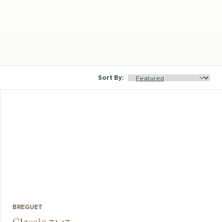
Sort By
:
BREGUET