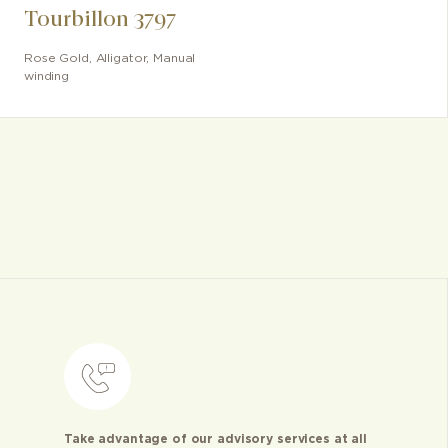
Tourbillon 3797
Rose Gold
,
Alligator
,
Manual
winding
Take advantage of our advisory services at all