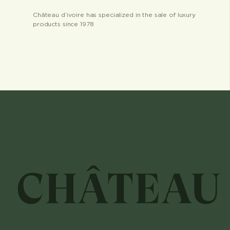
Château d’ivoire has specialized in the sale of luxury
products since 1978