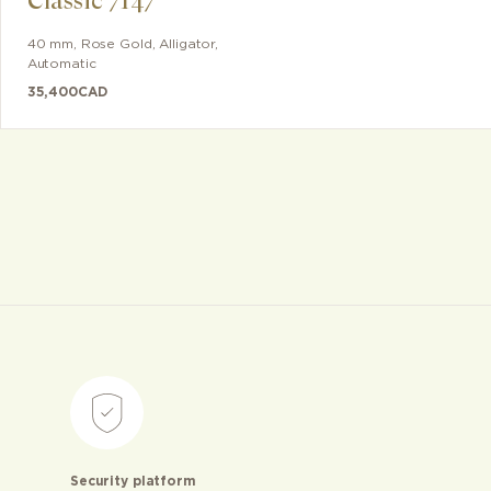
Classic 7147
40 mm
,
Rose Gold
,
Alligator
,
Automatic
35,400
CAD
Security platform