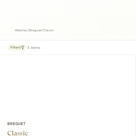
Watches
/
Breguet
/
Classic
3 items
Filters
BREGUET
Classic