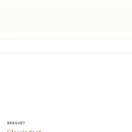
BREGUET