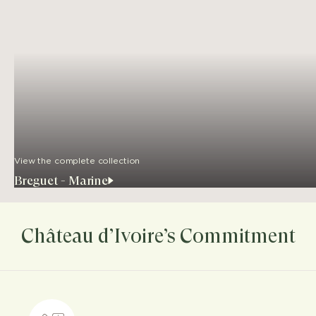
View the complete collection
Breguet - Marine
Château d’Ivoire’s Commitment