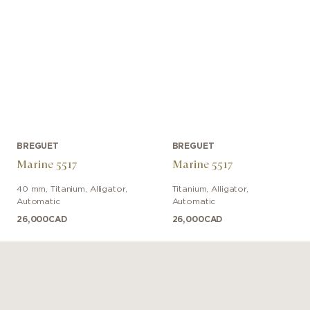
BREGUET
BREGUET
Marine 5517
Marine 5517
40 mm
,
Titanium
,
Alligator
,
Titanium
,
Alligator
,
Automatic
Automatic
26,000
CAD
26,000
CAD