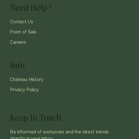
Need Help?
Contact Us
Point of Sale
Careers
Info
Chateau History
Privacy Policy
Keep In Touch
Be informed of exclusives and the latest trends
directly in your inbox.