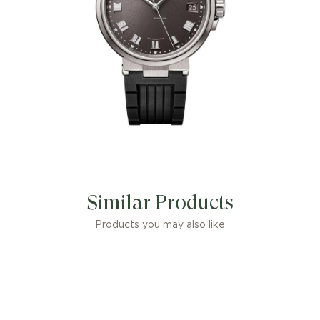
Similar Products
Products you may also like