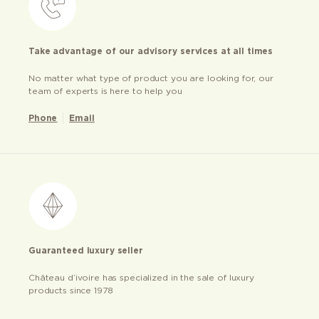
Take advantage of our advisory services at all times
No matter what type of product you are looking for, our
team of experts is here to help you
Phone
Email
Guaranteed luxury seller
Château d’ivoire has specialized in the sale of luxury
products since 1978