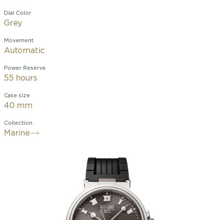
Dial Color
Grey
Movement
Automatic
Power Reserve
55 hours
Case size
40 mm
Collection
Marine