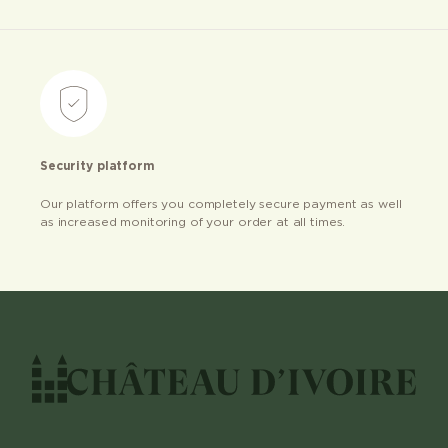
Security platform
Our platform offers you completely secure payment as well
as increased monitoring of your order at all times.