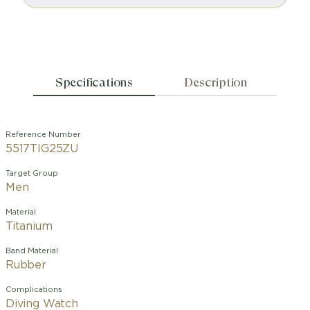
Specifications
Description
Reference Number
5517TIG25ZU
Target Group
Men
Material
Titanium
Band Material
Rubber
Complications
Diving Watch