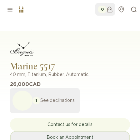
0
Marine 5517
40 mm
,
Titanium
,
Rubber
,
Automatic
26,000
CAD
See declinations
1
Contact us for details
Book an Appointment