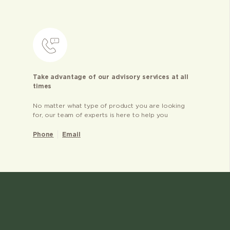
Take advantage of our advisory services at all
times
No matter what type of product you are looking
for, our team of experts is here to help you
Phone
Email