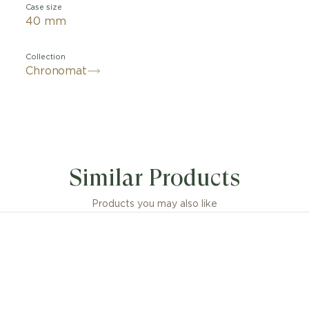
Case size
40 mm
Collection
Chronomat
Similar Products
Products you may also like