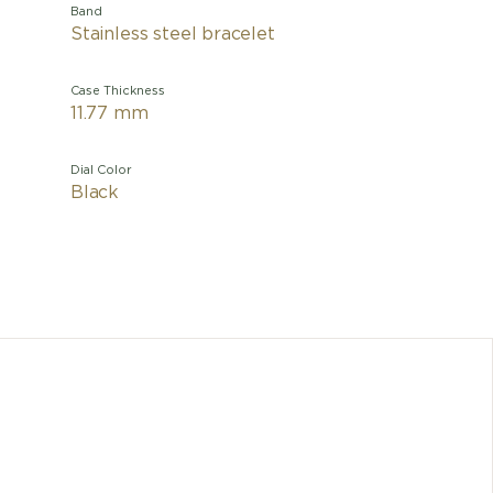
Band
Stainless steel bracelet
Case Thickness
11.77 mm
Dial Color
Black