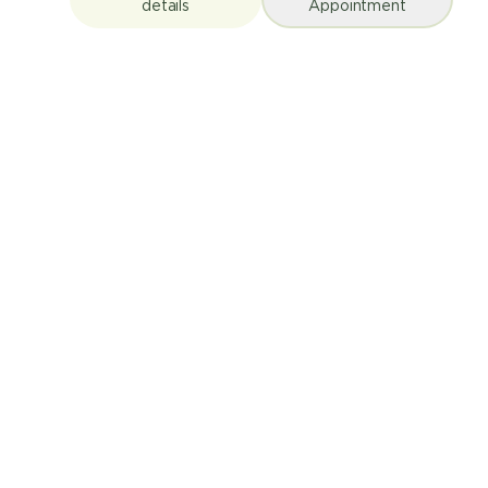
details
Appointment