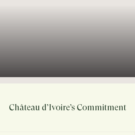
Château d’Ivoire’s Commitment