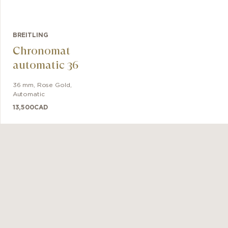
BREITLING
Chronomat
automatic 36
36 mm
,
Rose Gold
,
Automatic
13,500
CAD