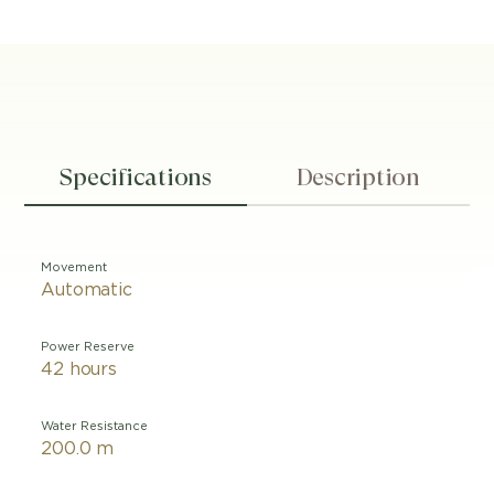
Specifications
Description
Movement
Automatic
Power Reserve
42 hours
Water Resistance
200.0 m