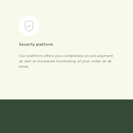
Security platform
Our platform offers you completely secure payment
as well as increased monitoring of your order at all
times.