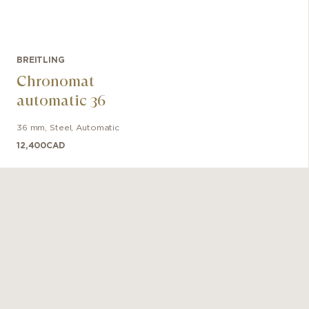
BREITLING
Chronomat
automatic 36
36 mm
,
Steel
,
Automatic
12,400
CAD