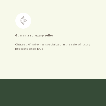
Guaranteed luxury seller
Château d’ivoire has specialized in the sale of luxury
products since 1978