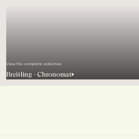
View the complete collection
Breitling - Chronomat