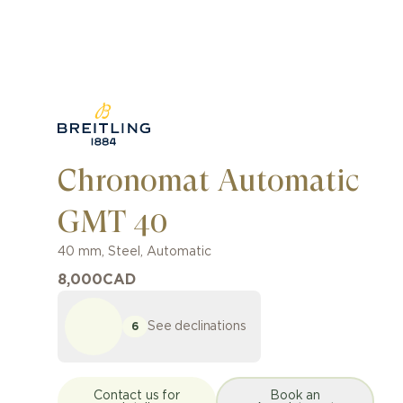
Chronomat Automatic
GMT 40
40 mm
,
Steel
,
Automatic
8,000
CAD
See declinations
6
Contact us for
Book an