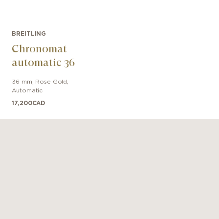
BREITLING
Chronomat
automatic 36
36 mm
,
Rose Gold
,
Automatic
17,200
CAD