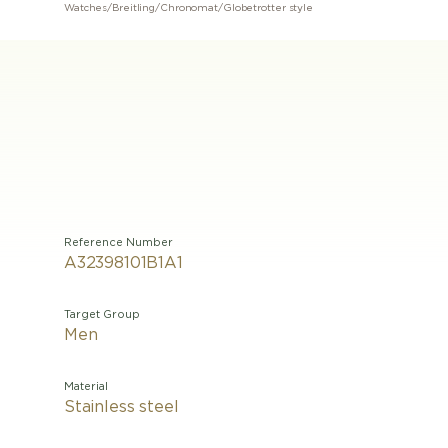
Watches
/
Breitling
/
Chronomat
/
Globetrotter style
Reference Number
A32398101B1A1
Target Group
Men
Material
Stainless steel