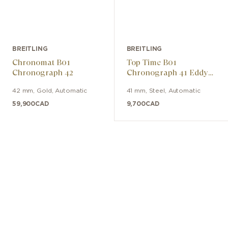
BREITLING
BREITLING
Chronomat B01
Top Time B01
Chronograph 42
Chronograph 41 Eddy
Merckx
42 mm
,
Gold
,
Automatic
41 mm
,
Steel
,
Automatic
59,900
CAD
9,700
CAD