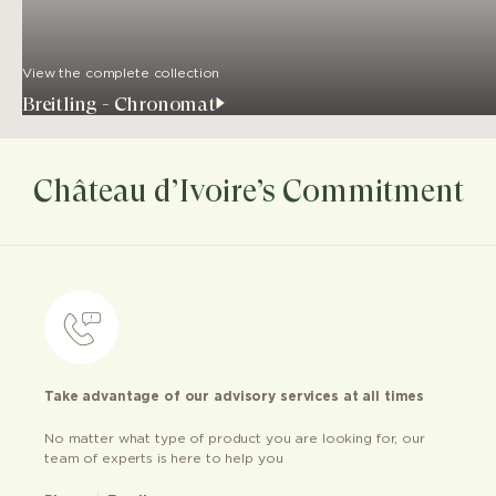
View the complete collection
Breitling - Chronomat
Château d’Ivoire’s Commitment
Take advantage of our advisory services at all times
No matter what type of product you are looking for, our
team of experts is here to help you