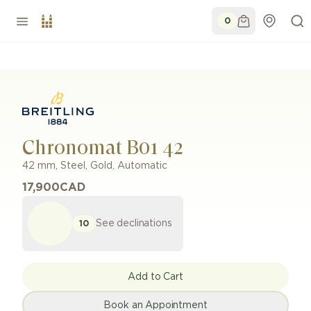
0
Chronomat B01 42
42 mm
,
Steel, Gold
,
Automatic
17,900
CAD
See declinations
10
Add to Cart
Book an Appointment