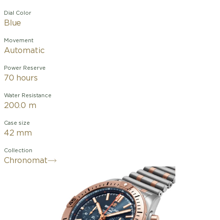
Dial Color
Blue
Movement
Automatic
Power Reserve
70 hours
Water Resistance
200.0 m
Case size
42 mm
Collection
Chronomat