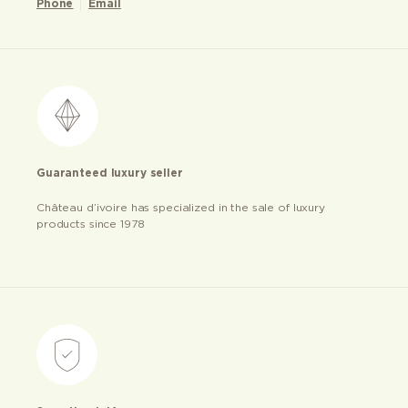
Phone
Email
Guaranteed luxury seller
Château d’ivoire has specialized in the sale of luxury
products since 1978