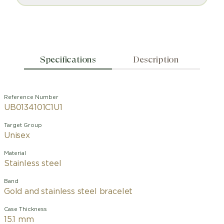
Specifications
Description
Reference Number
UB0134101C1U1
Target Group
Unisex
Material
Stainless steel
Band
Gold and stainless steel bracelet
Case Thickness
15.1 mm