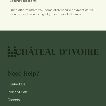
Security platform
Our platform offers you completely secure payment as well
as increased monitoring of your order at all times.
Need Help?
Contact Us
Point of Sale
Careers