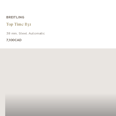
BREITLING
Top Time B31
38 mm
,
Steel
,
Automatic
7,100
CAD