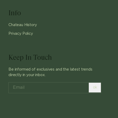
Info
Chateau History
Privacy Policy
Keep In Touch
Be informed of exclusives and the latest trends
directly in your inbox.
ok