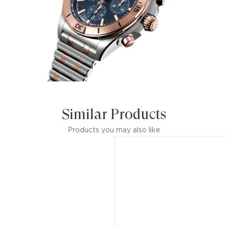
Similar Products
Products you may also like