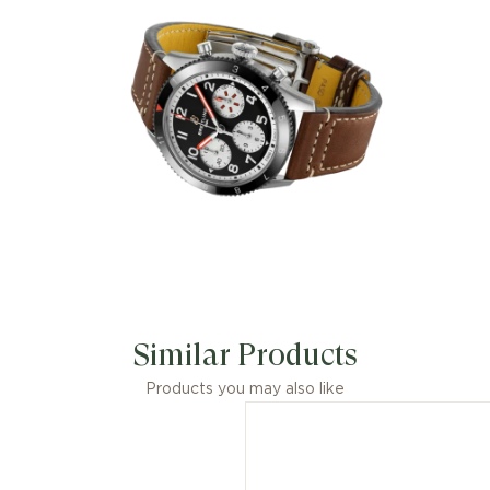
Similar Products
Products you may also like