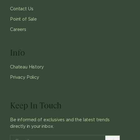
Contact Us
Point of Sale
Careers
Info
Chateau History
Privacy Policy
Keep In Touch
Be informed of exclusives and the latest trends
directly in your inbox.