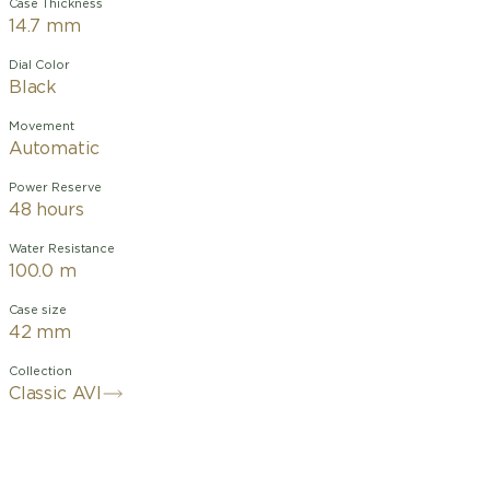
Case Thickness
14.7 mm
Dial Color
Black
Movement
Automatic
Power Reserve
48 hours
Water Resistance
100.0 m
Case size
42 mm
Collection
Classic AVI