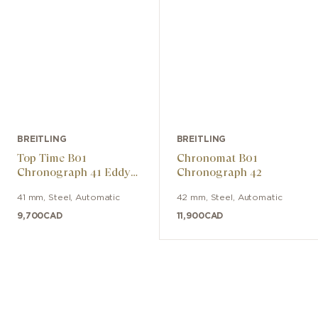
BREITLING
BREITLING
Top Time B01
Chronomat B01
Chronograph 41 Eddy
Chronograph 42
Merckx
41 mm
,
Steel
,
Automatic
42 mm
,
Steel
,
Automatic
9,700
CAD
11,900
CAD