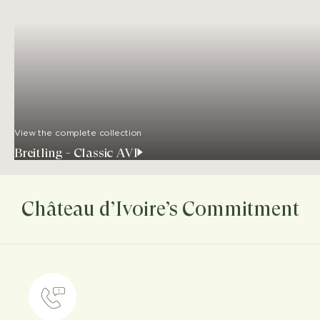
View the complete collection
Breitling - Classic AVI
Château d’Ivoire’s Commitment