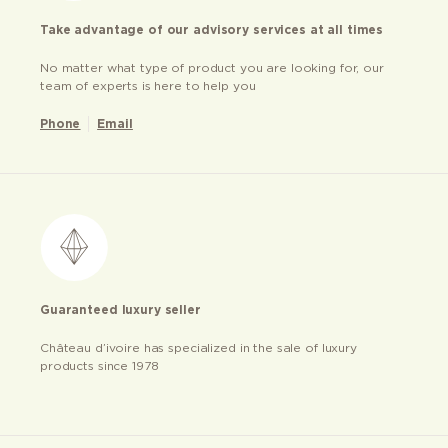
Take advantage of our advisory services at all times
No matter what type of product you are looking for, our
team of experts is here to help you
Phone
Email
Guaranteed luxury seller
Château d’ivoire has specialized in the sale of luxury
products since 1978