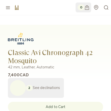
0
Classic Avi Chronograph 42
Mosquito
42 mm
,
Leather
,
Automatic
7,400
CAD
See declinations
2
Add to Cart