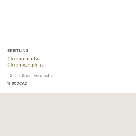
BREITLING
Chronomat B01
Chronograph 42
42 mm
,
Steel
,
Automatic
11,900
CAD