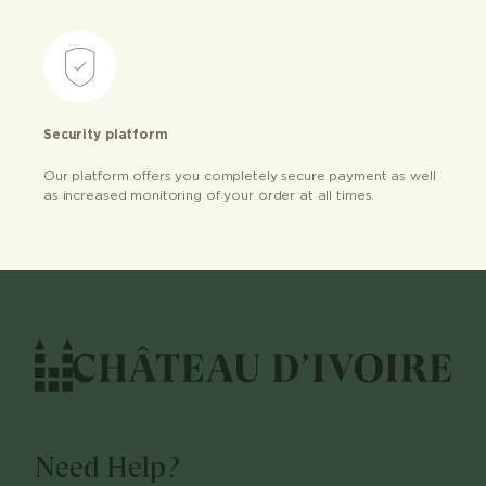
Security platform
Our platform offers you completely secure payment as well
as increased monitoring of your order at all times.
Need Help?