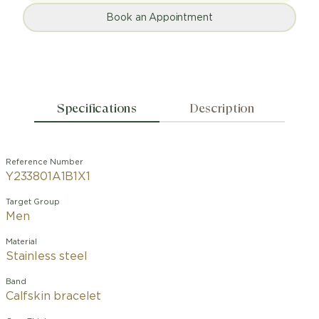
Book an Appointment
Specifications
Description
Reference Number
Y233801A1B1X1
Target Group
Men
Material
Stainless steel
Band
Calfskin bracelet