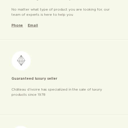
No matter what type of product you are looking for, our
team of experts is here to help you
Phone
Email
Guaranteed luxury seller
Château d’ivoire has specialized in the sale of luxury
products since 1978