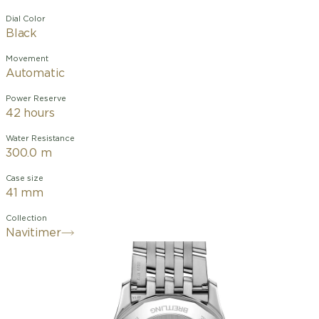
Dial Color
Black
Movement
Automatic
Power Reserve
42 hours
Water Resistance
300.0 m
Case size
41 mm
Collection
Navitimer