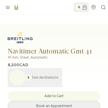
0
Navitimer Automatic Gmt 41
41 mm
,
Steel
,
Automatic
8,200
CAD
See declinations
5
Add to Cart
Book an Appointment