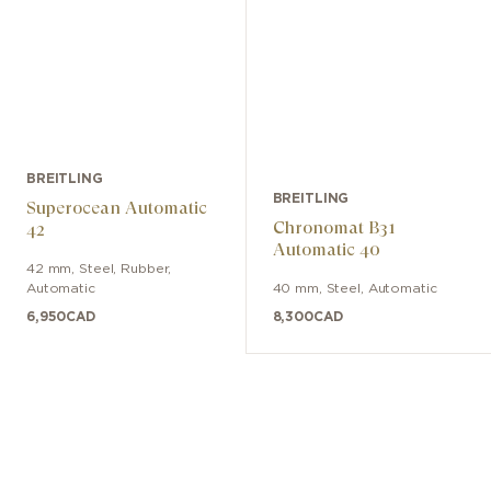
BREITLING
BREITLING
Superocean Automatic
Chronomat B31
42
Automatic 40
42 mm
,
Steel
,
Rubber
,
Automatic
40 mm
,
Steel
,
Automatic
6,950
CAD
8,300
CAD