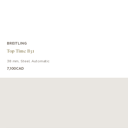
BREITLING
Top Time B31
38 mm
,
Steel
,
Automatic
7,100
CAD