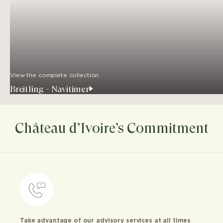
View the complete collection
Breitling - Navitimer
Château d’Ivoire’s Commitment
Take advantage of our advisory services at all times