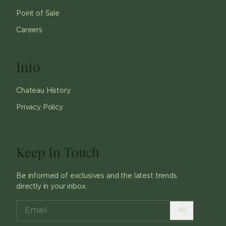
Point of Sale
Careers
Info
Chateau History
Privacy Policy
Keep In Touch
Be informed of exclusives and the latest trends
directly in your inbox.
ok