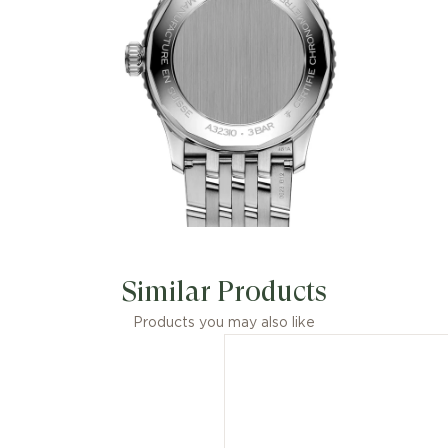
Similar Products
Products you may also like