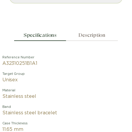
Specifications
Description
Reference Number
A32310251B1A1
Target Group
Unisex
Material
Stainless steel
Band
Stainless steel bracelet
Case Thickness
11.65 mm