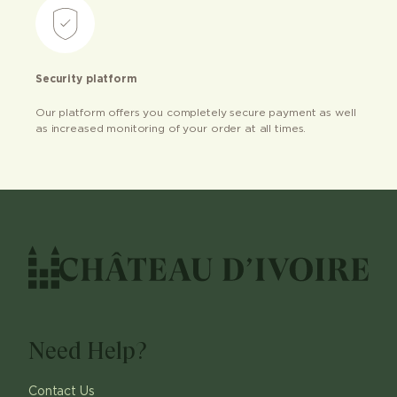
Security platform
Our platform offers you completely secure payment as well
as increased monitoring of your order at all times.
Need Help?
Contact Us