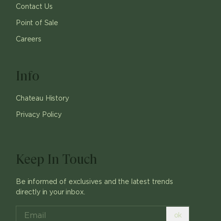
Contact Us
Point of Sale
Careers
Info
Chateau History
Privacy Policy
Keep In Touch
Be informed of exclusives and the latest trends
directly in your inbox.
ok