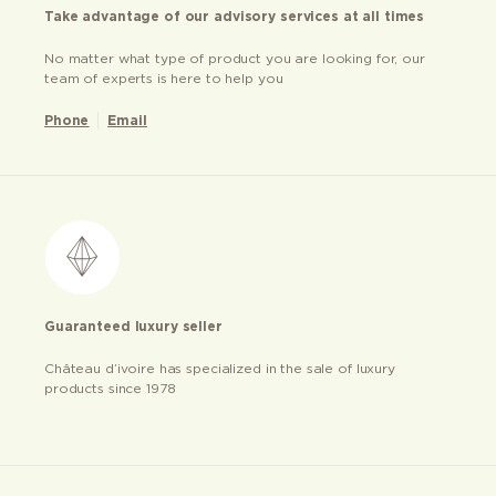
Take advantage of our advisory services at all times
No matter what type of product you are looking for, our
team of experts is here to help you
Phone
Email
Guaranteed luxury seller
Château d’ivoire has specialized in the sale of luxury
products since 1978