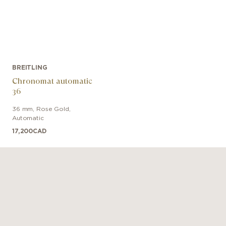
BREITLING
Chronomat automatic
36
36 mm
,
Rose Gold
,
Automatic
17,200
CAD