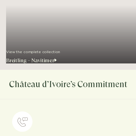
View the complete collection
Breitling - Navitimer
Château d’Ivoire’s Commitment