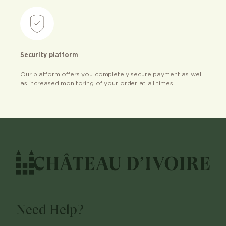
Security platform
Our platform offers you completely secure payment as well
as increased monitoring of your order at all times.
Need Help?