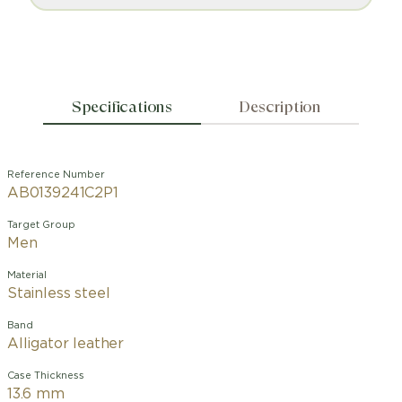
Specifications
Description
Reference Number
AB0139241C2P1
Target Group
Men
Material
Stainless steel
Band
Alligator leather
Case Thickness
13.6 mm