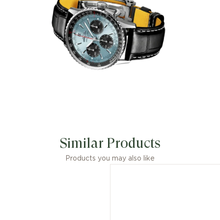
Similar Products
Products you may also like