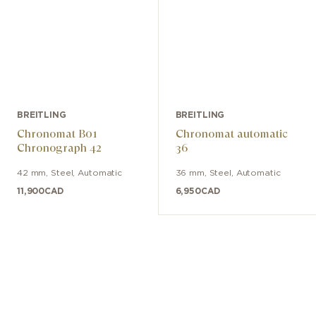
BREITLING
BREITLING
Chronomat B01
Chronomat automatic
Chronograph 42
36
42 mm
,
Steel
,
Automatic
36 mm
,
Steel
,
Automatic
11,900
CAD
6,950
CAD