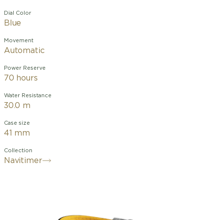
Dial Color
Blue
Movement
Automatic
Power Reserve
70 hours
Water Resistance
30.0 m
Case size
41 mm
Collection
Navitimer