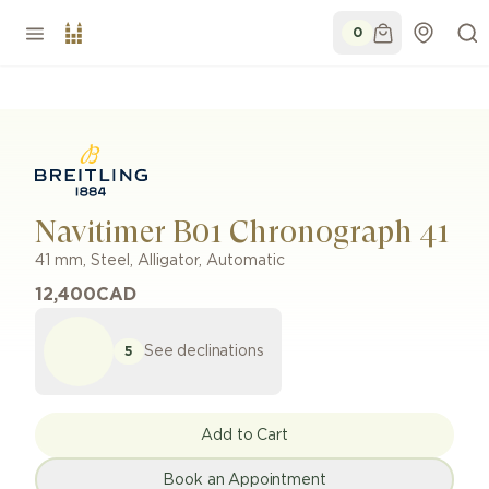
0
Navitimer B01 Chronograph 41
41 mm
,
Steel
,
Alligator
,
Automatic
12,400
CAD
See declinations
5
Add to Cart
Book an Appointment