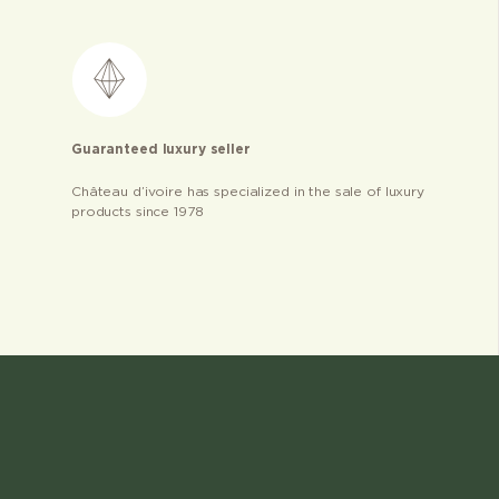
Guaranteed luxury seller
Château d’ivoire has specialized in the sale of luxury
products since 1978