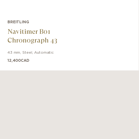
BREITLING
Navitimer B01
Chronograph 43
43 mm
,
Steel
,
Automatic
12,400
CAD