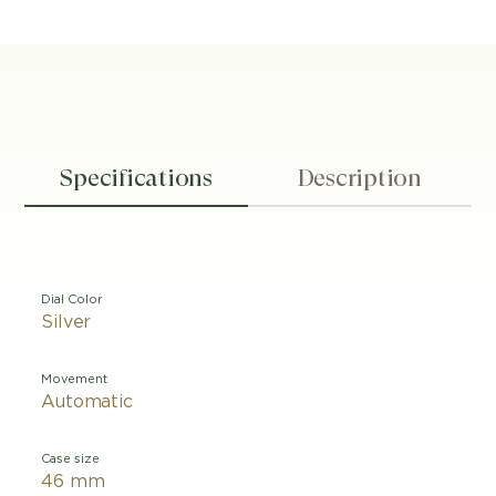
Specifications
Description
Dial Color
Silver
Movement
Automatic
Case size
46 mm