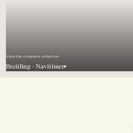
View the complete collection
Breitling - Navitimer