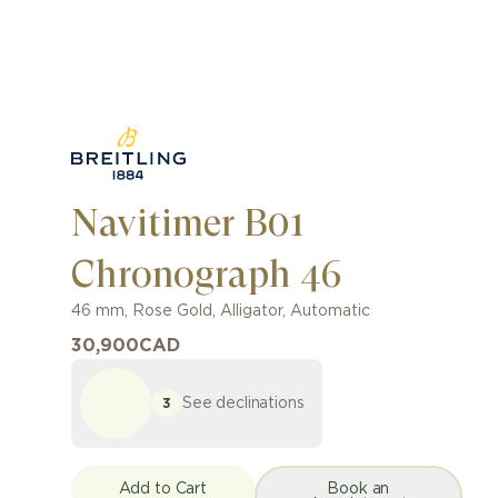
Navitimer B01
Chronograph 46
46 mm
,
Rose Gold
,
Alligator
,
Automatic
30,900
CAD
See declinations
3
Add to Cart
Book an