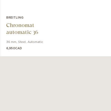
BREITLING
Chronomat
automatic 36
36 mm
,
Steel
,
Automatic
6,950
CAD