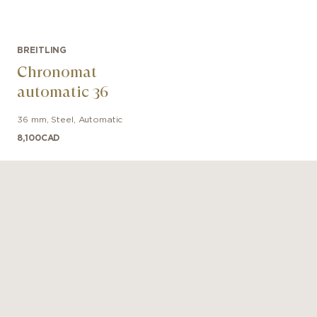
BREITLING
Chronomat
automatic 36
36 mm
,
Steel
,
Automatic
8,100
CAD