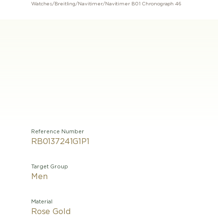
Watches
/
Breitling
/
Navitimer
/
Navitimer B01 Chronograph 46
Reference Number
RB0137241G1P1
Target Group
Men
Material
Rose Gold