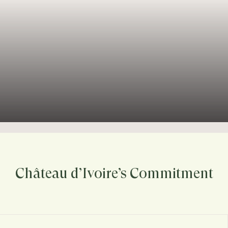
Château d’Ivoire’s Commitment