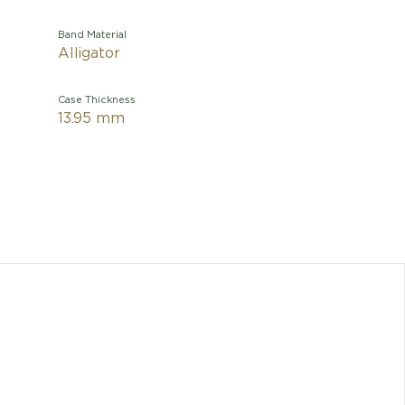
Band Material
Alligator
Case Thickness
13.95 mm