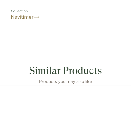
Collection
Navitimer
Similar Products
Products you may also like