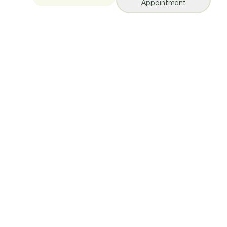
Appointment