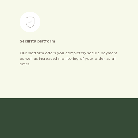
Security platform
Our platform offers you completely secure payment
as well as increased monitoring of your order at all
times.