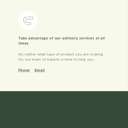
Take advantage of our advisory services at all
times
No matter what type of product you are looking
for, our team of experts is here to help you
Phone
Email