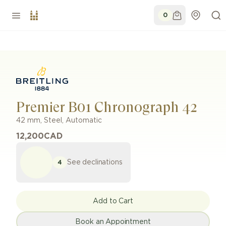
0
Premier B01 Chronograph 42
42 mm
,
Steel
,
Automatic
12,200
CAD
See declinations
4
Add to Cart
Book an Appointment