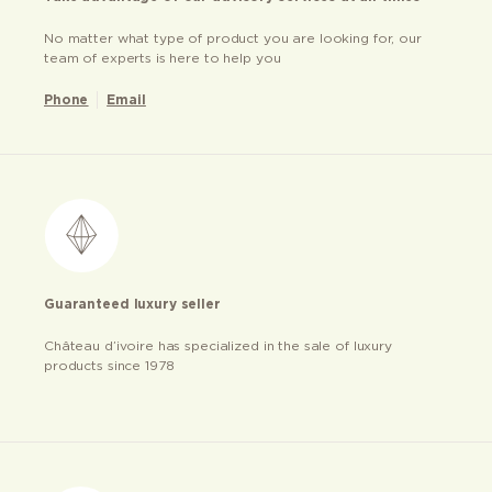
No matter what type of product you are looking for, our
team of experts is here to help you
Phone
Email
Guaranteed luxury seller
Château d’ivoire has specialized in the sale of luxury
products since 1978