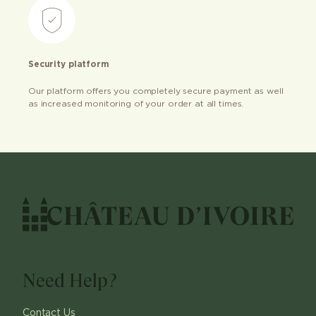
Security platform
Our platform offers you completely secure payment as well
as increased monitoring of your order at all times.
Need Help?
Contact Us