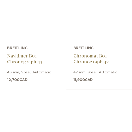
BREITLING
BREITLING
Navitimer B01
Chronomat B01
Chronograph 43
Chronograph 42
Tribute to Concorde
43 mm
,
Steel
,
Automatic
42 mm
,
Steel
,
Automatic
12,700
CAD
11,900
CAD