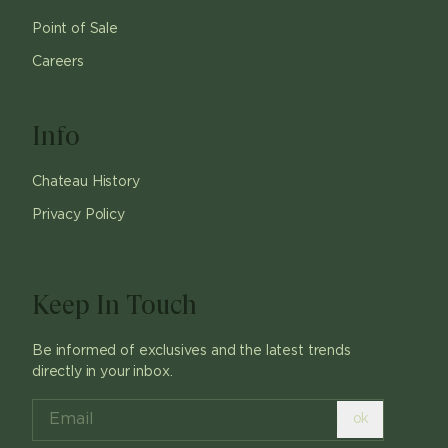
Point of Sale
Careers
Info
Chateau History
Privacy Policy
Keep In Touch
Be informed of exclusives and the latest trends
directly in your inbox.
ok