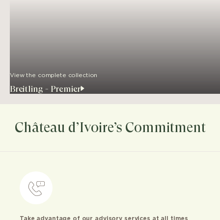
View the complete collection
Breitling - Premier
Château d’Ivoire’s Commitment
Take advantage of our advisory services at all times