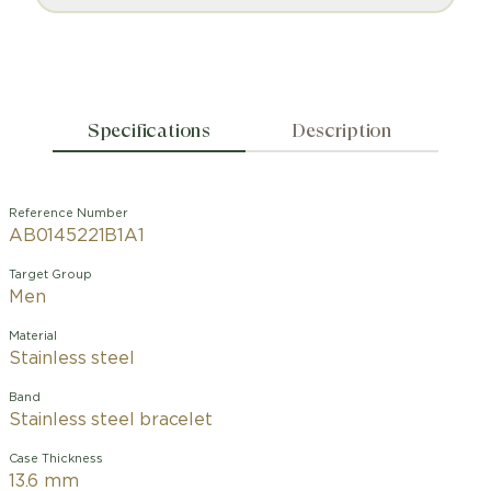
Specifications
Description
Reference Number
AB0145221B1A1
Target Group
Men
Material
Stainless steel
Band
Stainless steel bracelet
Case Thickness
13.6 mm