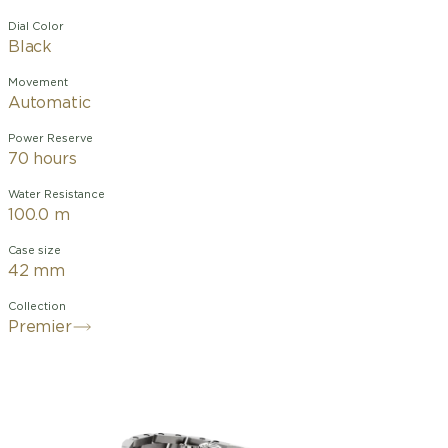
Dial Color
Black
Movement
Automatic
Power Reserve
70 hours
Water Resistance
100.0 m
Case size
42 mm
Collection
Premier