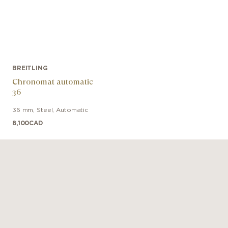
BREITLING
Chronomat automatic
36
36 mm
,
Steel
,
Automatic
8,100
CAD