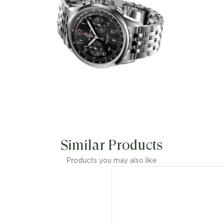
Similar Products
Products you may also like