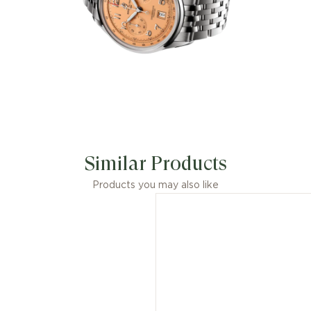
Similar Products
Products you may also like