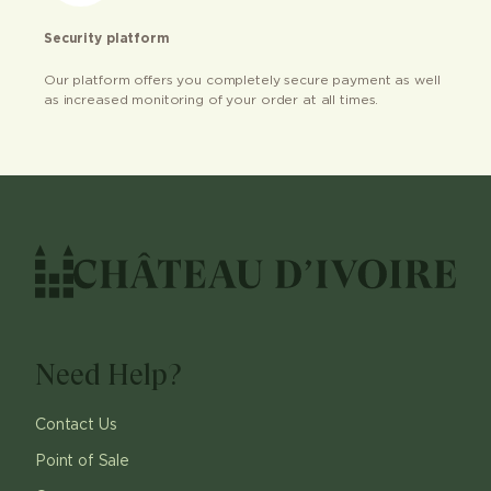
Security platform
Our platform offers you completely secure payment as well
as increased monitoring of your order at all times.
Need Help?
Contact Us
Point of Sale