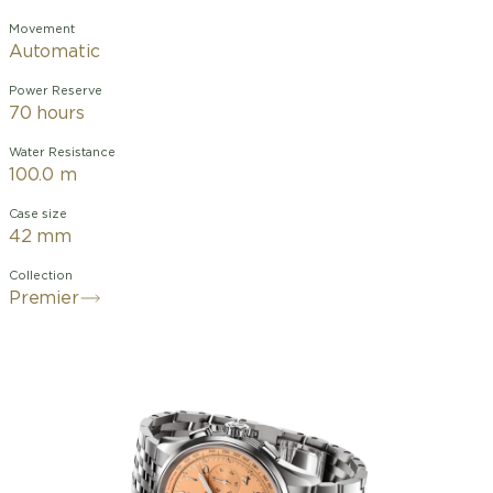
Movement
Automatic
Power Reserve
70 hours
Water Resistance
100.0 m
Case size
42 mm
Collection
Premier