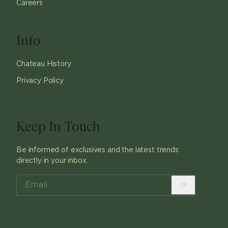
Careers
Info
Chateau History
Privacy Policy
Keep In Touch
Be informed of exclusives and the latest trends
directly in your inbox.
ok