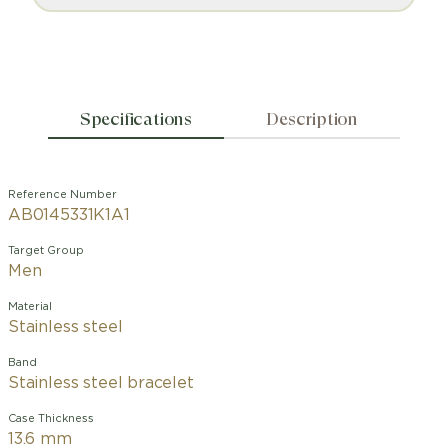
Specifications
Description
Reference Number
AB0145331K1A1
Target Group
Men
Material
Stainless steel
Band
Stainless steel bracelet
Case Thickness
13.6 mm