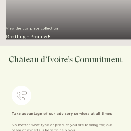
View the complete collection
Breitling - Premier
Château d’Ivoire’s Commitment
Take advantage of our advisory services at all times
No matter what type of product you are looking for, our
team of experts is here to help you