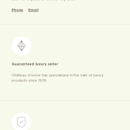
Phone
Email
Guaranteed luxury seller
Château d’ivoire has specialized in the sale of luxury
products since 1978