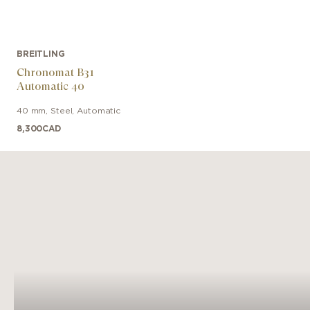
BREITLING
Chronomat B31
Automatic 40
40 mm
,
Steel
,
Automatic
8,300
CAD