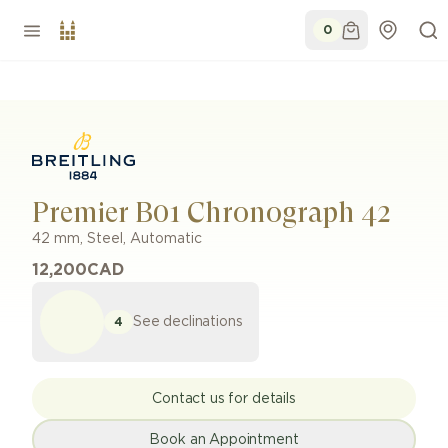
0
Premier B01 Chronograph 42
42 mm
,
Steel
,
Automatic
12,200
CAD
See declinations
4
Contact us for details
Book an Appointment