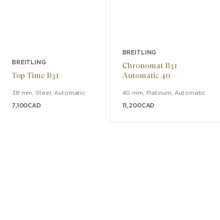
BREITLING
BREITLING
Chronomat B31
Top Time B31
Automatic 40
38 mm
,
Steel
,
Automatic
40 mm
,
Platinum
,
Automatic
7,100
CAD
11,200
CAD