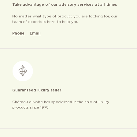
Take advantage of our advisory services at all times
No matter what type of product you are looking for, our
team of experts is here to help you
Phone
Email
Guaranteed luxury seller
Château d’ivoire has specialized in the sale of luxury
products since 1978