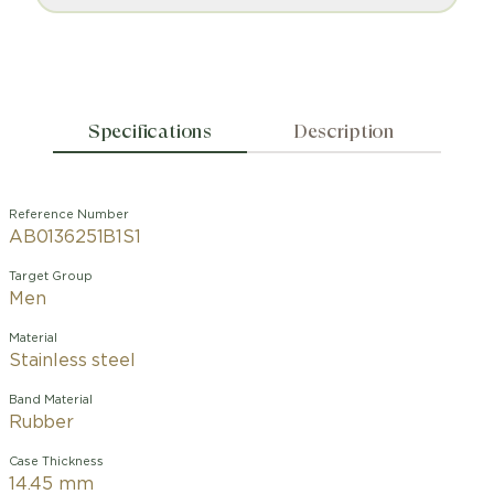
Specifications
Description
Reference Number
AB0136251B1S1
Target Group
Men
Material
Stainless steel
Band Material
Rubber
Case Thickness
14.45 mm