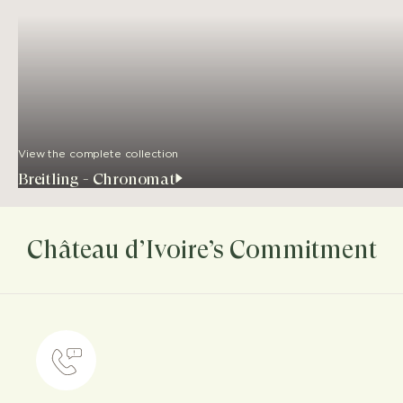
View the complete collection
Breitling - Chronomat
Château d’Ivoire’s Commitment