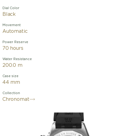
Dial Color
Black
Movement
Automatic
Power Reserve
70 hours
Water Resistance
200.0 m
Case size
44 mm
Collection
Chronomat