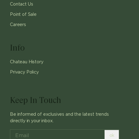
Contact Us
Point of Sale
Careers
Info
Chateau History
Privacy Policy
Keep In Touch
Be informed of exclusives and the latest trends
directly in your inbox.
ok