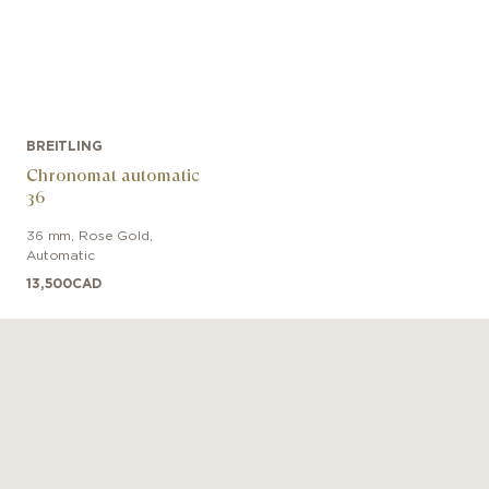
BREITLING
Chronomat automatic
36
36 mm
,
Rose Gold
,
Automatic
13,500
CAD