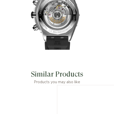
Similar Products
Products you may also like