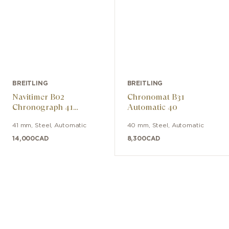
BREITLING
BREITLING
Navitimer B02
Chronomat B31
Chronograph 41
Automatic 40
Cosmonaute ARTEMIS
41 mm
,
Steel
,
Automatic
40 mm
,
Steel
,
Automatic
II
14,000
CAD
8,300
CAD