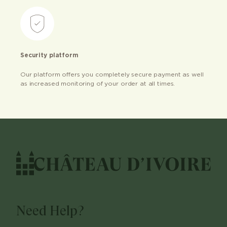
Security platform
Our platform offers you completely secure payment as well
as increased monitoring of your order at all times.
Need Help?