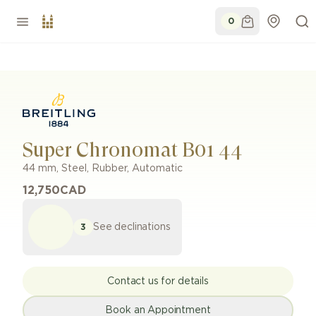
0
Super Chronomat B01 44
44 mm
,
Steel
,
Rubber
,
Automatic
12,750
CAD
See declinations
3
Contact us for details
Book an Appointment