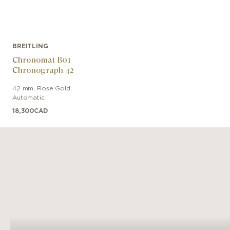
BREITLING
Chronomat B01
Chronograph 42
42 mm
,
Rose Gold
,
Automatic
18,300
CAD