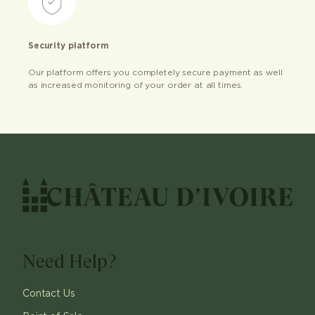
Security platform
Our platform offers you completely secure payment as well
as increased monitoring of your order at all times.
Need Help?
Contact Us