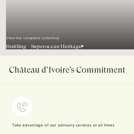
View the complete collection
Breitling - Superocean Heritage
Château d’Ivoire’s Commitment
Take advantage of our advisory services at all times