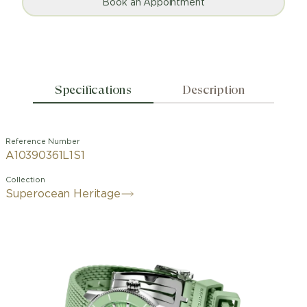
Book an Appointment
Specifications
Description
Reference Number
A10390361L1S1
Collection
Superocean Heritage
Designed for the waves and the
seaside. The Superocean Heritage is
not, and never has been, an ordinary
dive watch. When Breitling first
launched it in 1957, it stood out from
other dive watches of the time. The