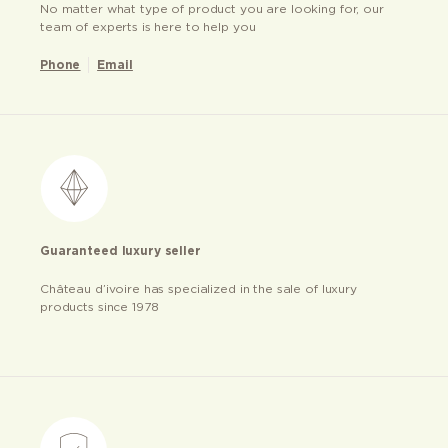
No matter what type of product you are looking for, our
team of experts is here to help you
Phone
Email
Guaranteed luxury seller
Château d’ivoire has specialized in the sale of luxury
products since 1978