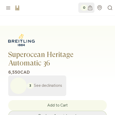
0
Superocean Heritage
Automatic 36
6,550
CAD
See declinations
3
Add to Cart