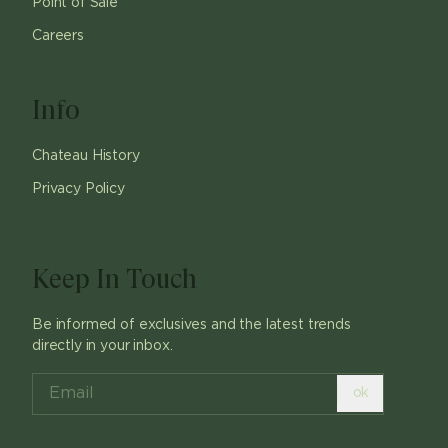
Point of Sale
Careers
Info
Chateau History
Privacy Policy
Keep In Touch
Be informed of exclusives and the latest trends
directly in your inbox.
ok