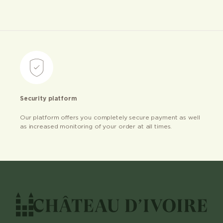
Security platform
Our platform offers you completely secure payment as well
as increased monitoring of your order at all times.