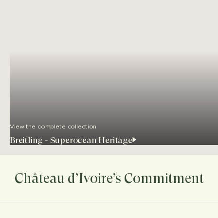
View the complete collection
Breitling - Superocean Heritage
Château d’Ivoire’s Commitment