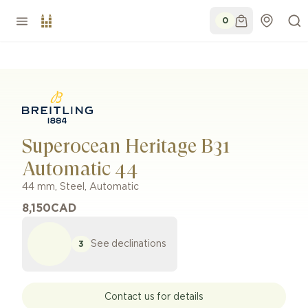
0
Superocean Heritage B31
Automatic 44
44 mm
,
Steel
,
Automatic
8,150
CAD
See declinations
3
Contact us for details