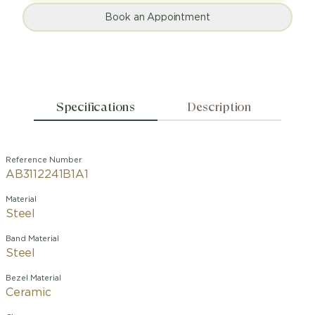
Book an Appointment
Specifications
Description
Reference Number
AB3112241B1A1
Material
Steel
Band Material
Steel
Bezel Material
Ceramic