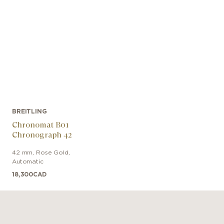
BREITLING
Chronomat B01
Chronograph 42
42 mm
,
Rose Gold
,
Automatic
18,300
CAD