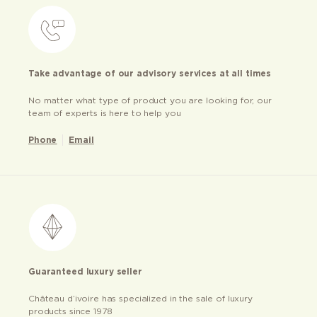
Take advantage of our advisory services at all times
No matter what type of product you are looking for, our
team of experts is here to help you
Phone
Email
Guaranteed luxury seller
Château d’ivoire has specialized in the sale of luxury
products since 1978