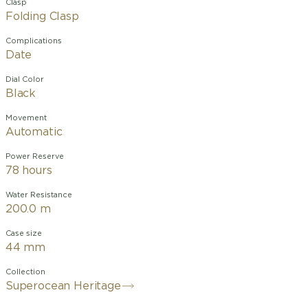
Clasp
Folding Clasp
Complications
Date
Dial Color
Black
Movement
Automatic
Power Reserve
78 hours
Water Resistance
200.0 m
Case size
44 mm
Collection
Superocean Heritage
Designed for the waves and the