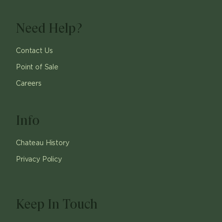
Need Help?
Contact Us
Point of Sale
Careers
Info
Chateau History
Privacy Policy
Keep In Touch