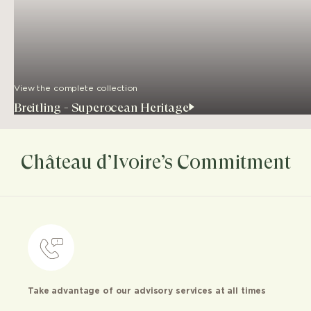
View the complete collection
Breitling - Superocean Heritage
Château d’Ivoire’s Commitment
Take advantage of our advisory services at all times