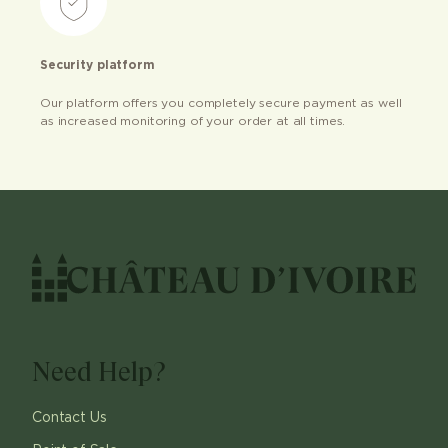
Security platform
Our platform offers you completely secure payment as well
as increased monitoring of your order at all times.
Need Help?
Contact Us