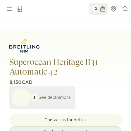
0
Superocean Heritage B31
Automatic 42
8,150
CAD
See declinations
3
Contact us for details