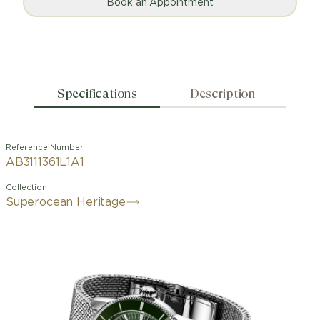
Book an Appointment
Specifications
Description
Reference Number
AB3111361L1A1
Collection
Superocean Heritage
Designed for the waves and the
seaside. The Superocean Heritage is
not, and never has been, an ordinary
dive watch. When Breitling first
launched it in 1957, it stood out from
other dive watches of the time. The