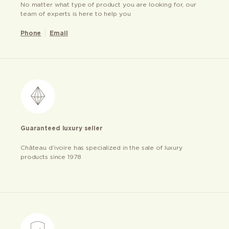
No matter what type of product you are looking for, our
team of experts is here to help you
Phone
Email
Guaranteed luxury seller
Château d’ivoire has specialized in the sale of luxury
products since 1978