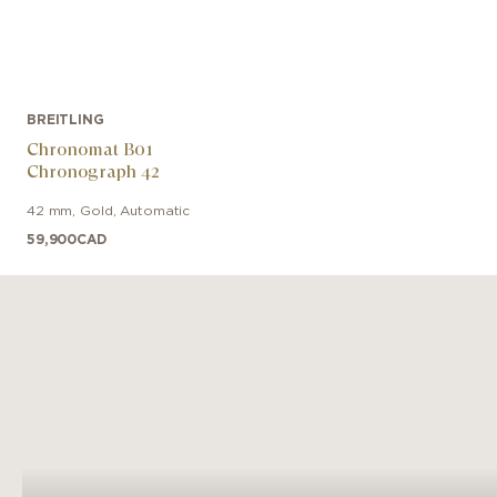
BREITLING
Chronomat B01
Chronograph 42
42 mm
,
Gold
,
Automatic
59,900
CAD