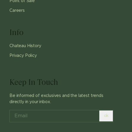
Point of Sale
Careers
Info
Chateau History
Privacy Policy
Keep In Touch
Be informed of exclusives and the latest trends
directly in your inbox.
ok