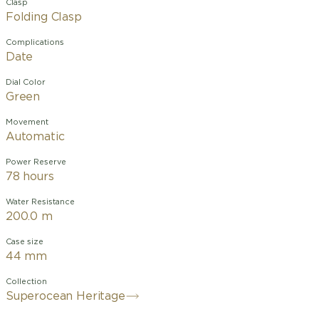
Clasp
Folding Clasp
Complications
Date
Dial Color
Green
Movement
Automatic
Power Reserve
78 hours
Water Resistance
200.0 m
Case size
44 mm
Collection
Superocean Heritage
Designed for the waves and the