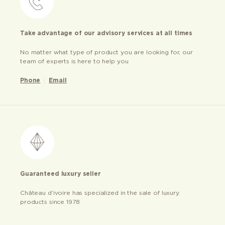
Take advantage of our advisory services at all times
No matter what type of product you are looking for, our
team of experts is here to help you
Phone
Email
Guaranteed luxury seller
Château d’ivoire has specialized in the sale of luxury
products since 1978