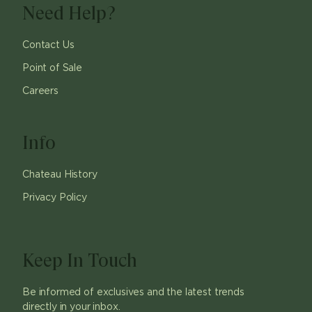
Need Help?
Contact Us
Point of Sale
Careers
Info
Chateau History
Privacy Policy
Keep In Touch
Be informed of exclusives and the latest trends
directly in your inbox.