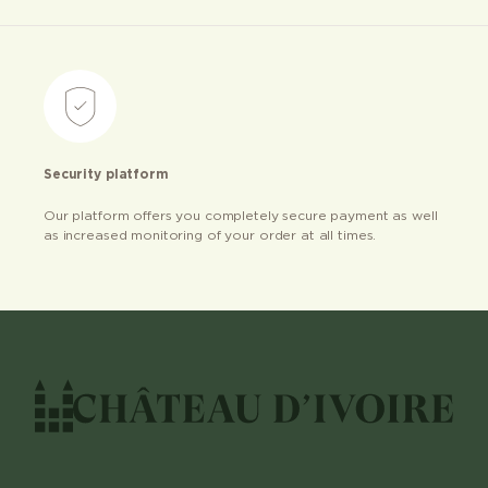
Security platform
Our platform offers you completely secure payment as well
as increased monitoring of your order at all times.