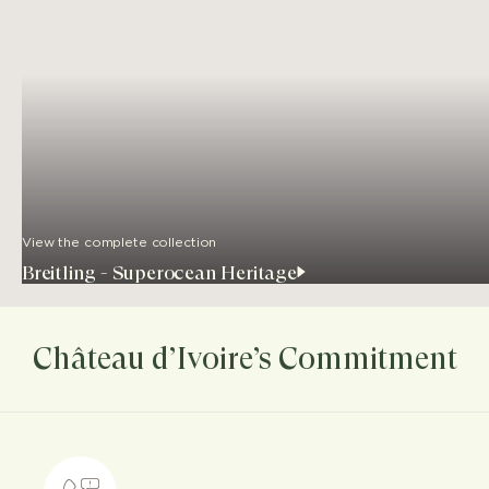
View the complete collection
Breitling - Superocean Heritage
Château d’Ivoire’s Commitment