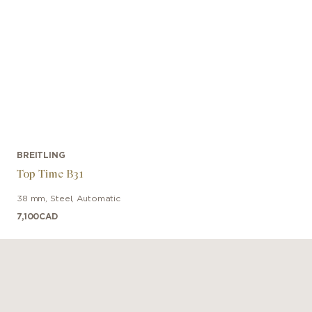
BREITLING
Top Time B31
38 mm
,
Steel
,
Automatic
7,100
CAD