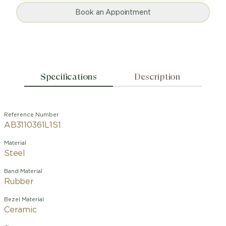
Book an Appointment
Specifications
Description
Reference Number
AB3110361L1S1
Material
Steel
Band Material
Rubber
Bezel Material
Ceramic