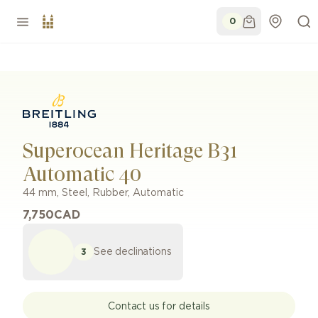
0
Superocean Heritage B31
Automatic 40
44 mm
,
Steel
,
Rubber
,
Automatic
7,750
CAD
See declinations
3
Contact us for details