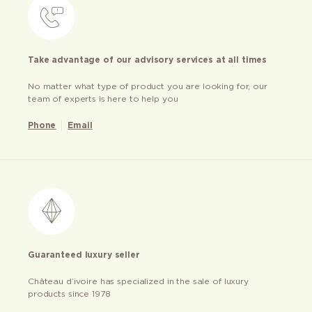
Take advantage of our advisory services at all times
No matter what type of product you are looking for, our
team of experts is here to help you
Phone
Email
Guaranteed luxury seller
Château d’ivoire has specialized in the sale of luxury
products since 1978