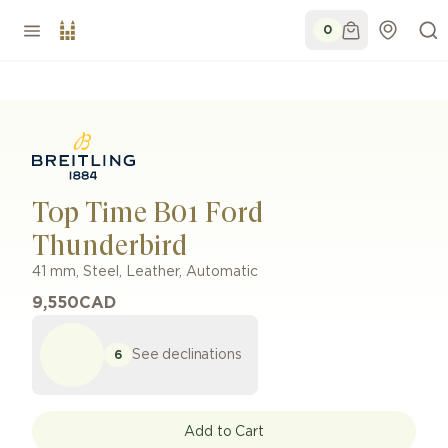
0
Top Time B01 Ford
Thunderbird
41 mm
,
Steel
,
Leather
,
Automatic
9,550
CAD
See declinations
6
Add to Cart