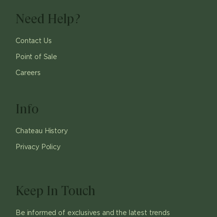
Need Help?
Contact Us
Point of Sale
Careers
Info
Chateau History
Privacy Policy
Keep In Touch
Be informed of exclusives and the latest trends