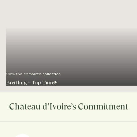
View the complete collection
Breitling - Top Time
Château d’Ivoire’s Commitment