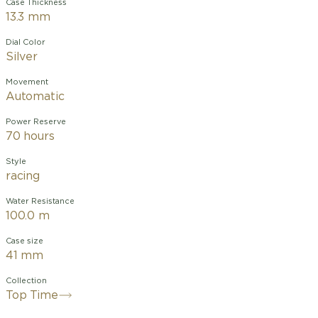
Case Thickness
13.3 mm
Dial Color
Silver
Movement
Automatic
Power Reserve
70 hours
Style
racing
Water Resistance
100.0 m
Case size
41 mm
Collection
Top Time