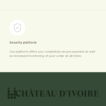
Security platform
Our platform offers you completely secure payment as well
as increased monitoring of your order at all times.