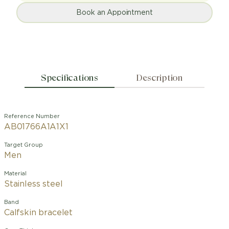
Book an Appointment
Specifications
Description
Reference Number
AB01766A1A1X1
Target Group
Men
Material
Stainless steel
Band
Calfskin bracelet