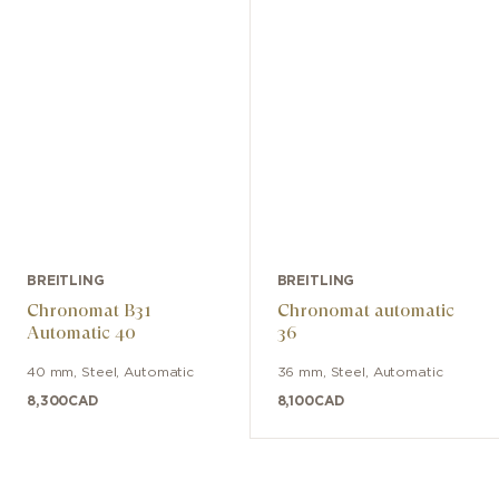
BREITLING
BREITLING
Chronomat B31
Chronomat automatic
Automatic 40
36
40 mm
,
Steel
,
Automatic
36 mm
,
Steel
,
Automatic
8,300
CAD
8,100
CAD