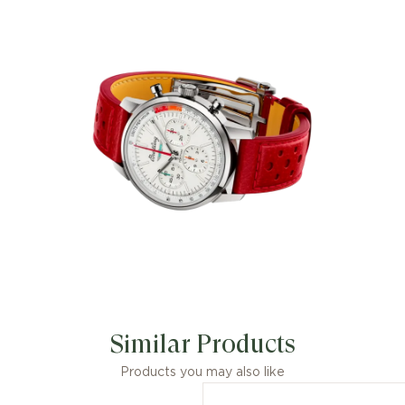
Similar Products
Products you may also like