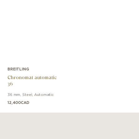
BREITLING
Chronomat automatic
36
36 mm
,
Steel
,
Automatic
12,400
CAD