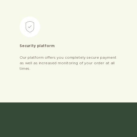
Security platform
Our platform offers you completely secure payment
as well as increased monitoring of your order at all
times.