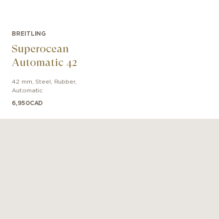
BREITLING
Superocean
Automatic 42
42 mm
,
Steel
,
Rubber
,
Automatic
6,950
CAD