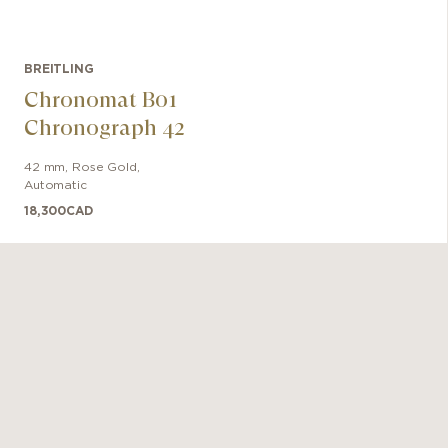
BREITLING
Chronomat B01
Chronograph 42
42 mm
,
Rose Gold
,
Automatic
18,300
CAD