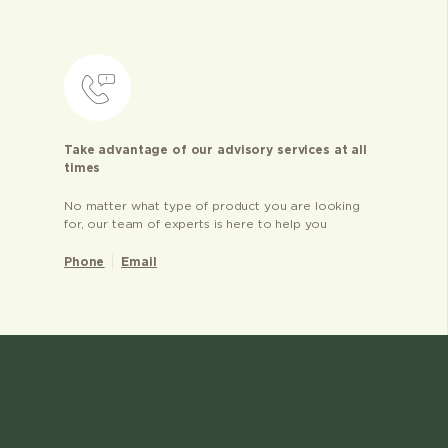
Take advantage of our advisory services at all
times
No matter what type of product you are looking
for, our team of experts is here to help you
Phone
Email