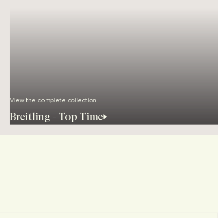
View the complete collection
Breitling - Top Time