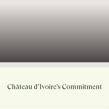
Château d’Ivoire’s Commitment