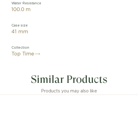
Water Resistance
100.0 m
Case size
41 mm
Collection
Top Time
Similar Products
Products you may also like