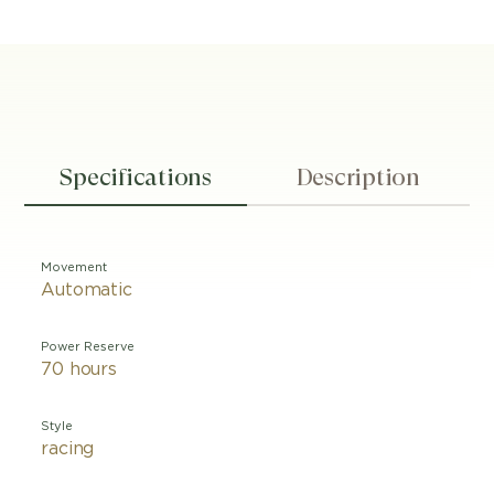
Specifications
Description
Movement
Automatic
Power Reserve
70 hours
Style
racing