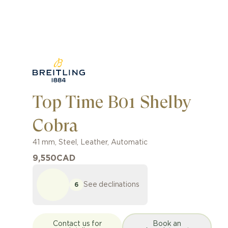
Top Time B01 Shelby
Cobra
41 mm
,
Steel
,
Leather
,
Automatic
9,550
CAD
See declinations
6
Contact us for
Book an