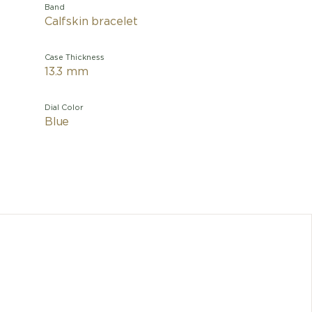
Band
Calfskin bracelet
Case Thickness
13.3 mm
Dial Color
Blue