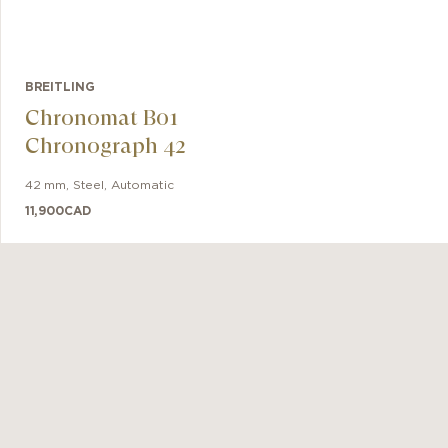
BREITLING
Chronomat B01
Chronograph 42
42 mm
,
Steel
,
Automatic
11,900
CAD