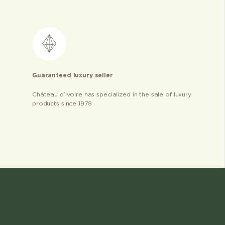
Guaranteed luxury seller
Château d’ivoire has specialized in the sale of luxury
products since 1978