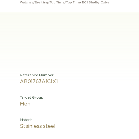
Watches
/
Breitling
/
Top Time
/
Top Time B01 Shelby Cobra
Reference Number
AB01763A1C1X1
Target Group
Men
Material
Stainless steel