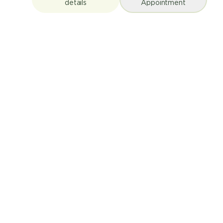
details
Appointment