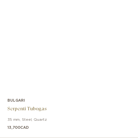
BULGARI
Serpenti Tubogas
35 mm
,
Steel
,
Quartz
13,700
CAD