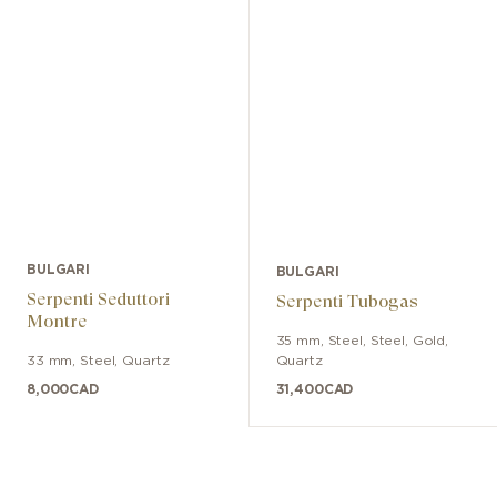
bracelet with three-blade folding
buckle. Water-resistant up to 100
meters.
BULGARI
BULGARI
Serpenti Seduttori
Serpenti Tubogas
Montre
35 mm
,
Steel
,
Steel, Gold
,
33 mm
,
Steel
,
Quartz
Quartz
8,000
CAD
31,400
CAD