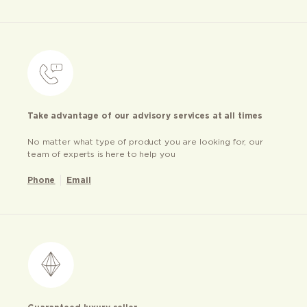
Take advantage of our advisory services at all times
No matter what type of product you are looking for, our
team of experts is here to help you
Phone
Email