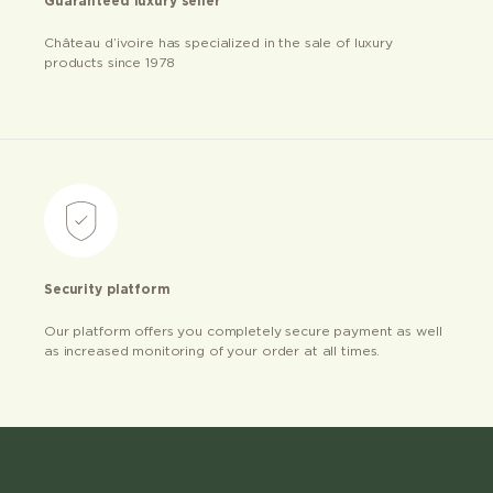
Guaranteed luxury seller
Château d’ivoire has specialized in the sale of luxury
products since 1978
Security platform
Our platform offers you completely secure payment as well
as increased monitoring of your order at all times.