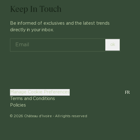
Keep In Touch
Be informed of exclusives and the latest trends
directly in your inbox.
ok
FR
Manage Cookie Preferences
Terms and Conditions
Policies
©
2026
Château d'Ivoire -
All rights reserved