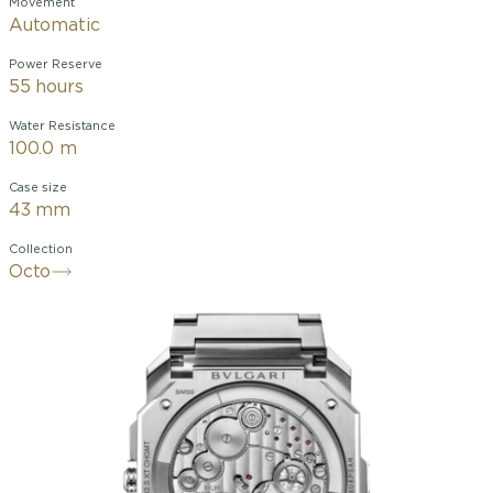
Movement
Automatic
Power Reserve
55 hours
Water Resistance
100.0 m
Case size
43 mm
Collection
Octo
A perfect blend of technical
sophistication and esthetic refinement,
the Octo Finissimo Chronograph GMT is
the world’s slimmest self-winding
watch featuring a chronograph and
GMT function, earning a leading
position among the ultra-competitive
luxury sport watch universe. The