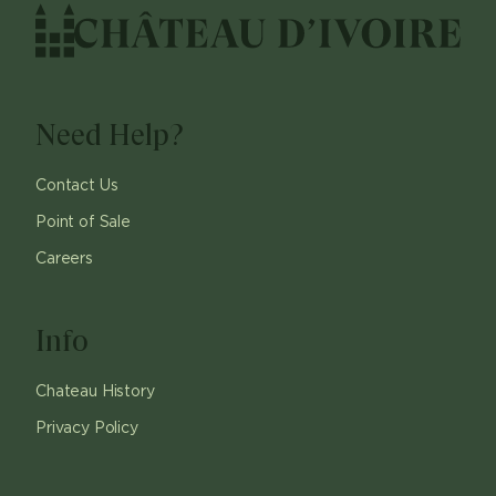
Need Help?
Contact Us
Point of Sale
Careers
Info
Chateau History
Privacy Policy