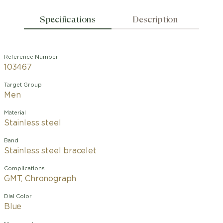
Specifications
Description
Reference Number
103467
Target Group
Men
Material
Stainless steel
Band
Stainless steel bracelet
Complications
GMT, Chronograph
Dial Color
Blue