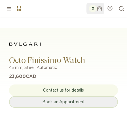
0
Octo Finissimo Watch
43 mm
,
Steel
,
Automatic
23,600
CAD
Contact us for details
Book an Appointment