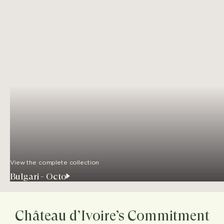
View the complete collection
Bulgari - Octo
Château d’Ivoire’s Commitment