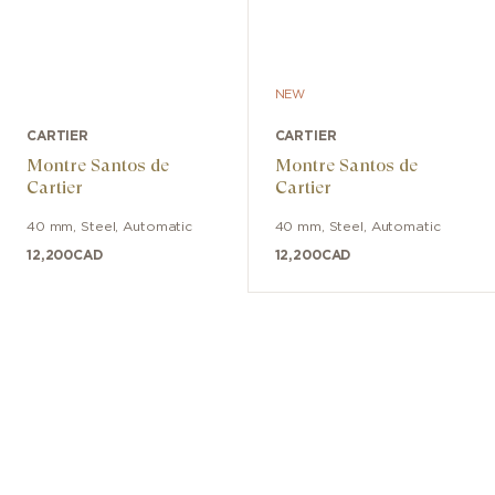
NEW
CARTIER
CARTIER
Montre Santos de
Montre Santos de
Cartier
Cartier
40 mm
,
Steel
,
Automatic
40 mm
,
Steel
,
Automatic
12,200
CAD
12,200
CAD