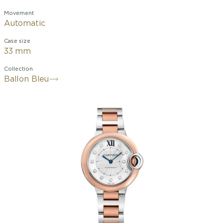
Movement
Automatic
Case size
33 mm
Collection
Ballon Bleu
Light as a balloon, blue like the
cabochon it protects, the Ballon Bleu
de Cartier watch adorns both men's
and women's wrists with elegance. Its
Roman numerals deviate from their
path, influenced by a deep blue winding
crown. With its convex case, guilloché
dial, sword-shaped hands, and bracelets
with polished or satin-finished links, the
Ballon Bleu de Cartier watch revolves
in subtle nuances within the world of
Cartier watchmaking.