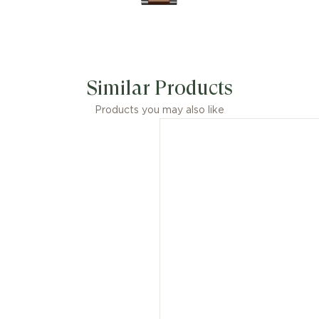
Similar Products
Products you may also like