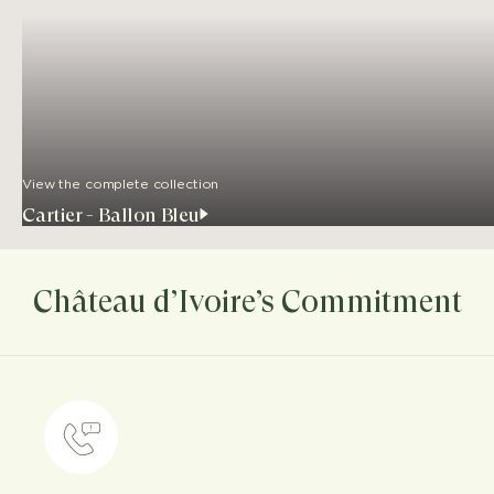
View the complete collection
Cartier - Ballon Bleu
Château d’Ivoire’s Commitment