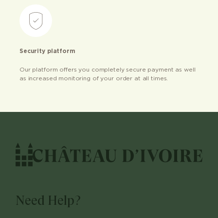
Security platform
Our platform offers you completely secure payment as well
as increased monitoring of your order at all times.
Need Help?