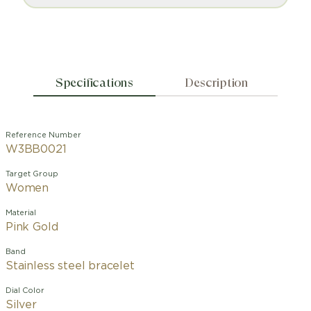
Specifications
Description
Reference Number
W3BB0021
Target Group
Women
Material
Pink Gold
Band
Stainless steel bracelet
Dial Color
Silver