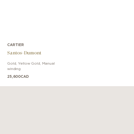
CARTIER
Santos-Dumont
Gold, Yellow Gold
,
Manual
winding
25,600
CAD