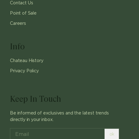
Contact Us
Point of Sale
Careers
Info
Chateau History
Privacy Policy
Keep In Touch
Be informed of exclusives and the latest trends
directly in your inbox.
ok