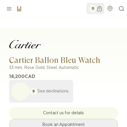
0
Cartier Ballon Bleu Watch
33 mm
,
Rose Gold
,
Steel
,
Automatic
18,200
CAD
See declinations
9
Contact us for details
Book an Appointment