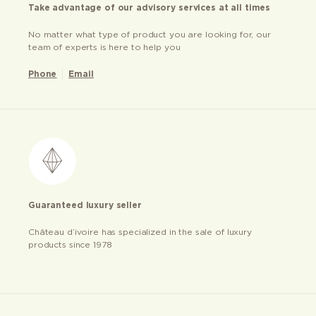
Take advantage of our advisory services at all times
No matter what type of product you are looking for, our
team of experts is here to help you
Phone
Email
Guaranteed luxury seller
Château d’ivoire has specialized in the sale of luxury
products since 1978