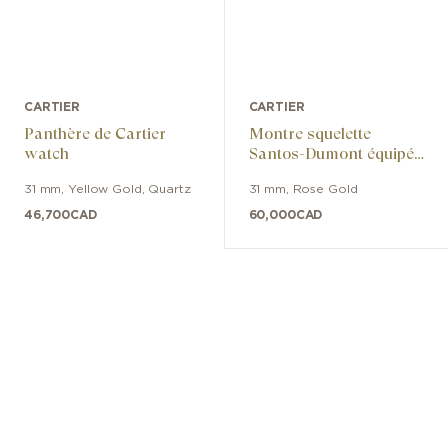
CARTIER
CARTIER
Panthère de Cartier
Montre squelette
watch
Santos-Dumont équipée
d’un micro-rotor
31 mm
,
Yellow Gold
,
Quartz
31 mm
,
Rose Gold
46,700
CAD
60,000
CAD