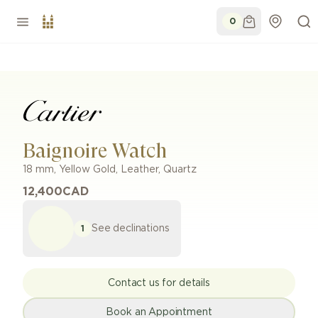
0
Baignoire Watch
18 mm
,
Yellow Gold
,
Leather
,
Quartz
12,400
CAD
See declinations
1
Contact us for details
Book an Appointment