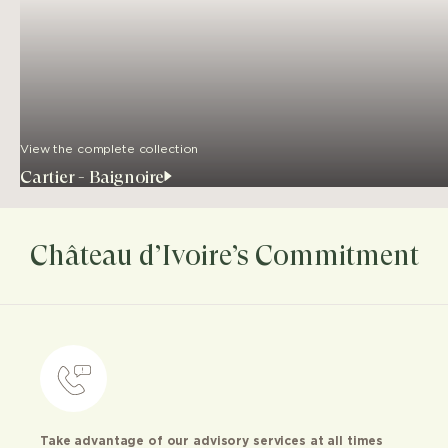
View the complete collection
Cartier - Baignoire
Château d’Ivoire’s Commitment
Take advantage of our advisory services at all times