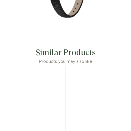
Similar Products
Products you may also like