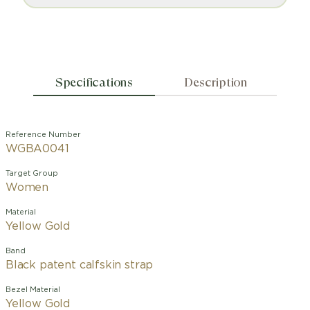
Specifications
Description
Reference Number
WGBA0041
Target Group
Women
Material
Yellow Gold
Band
Black patent calfskin strap
Bezel Material
Yellow Gold