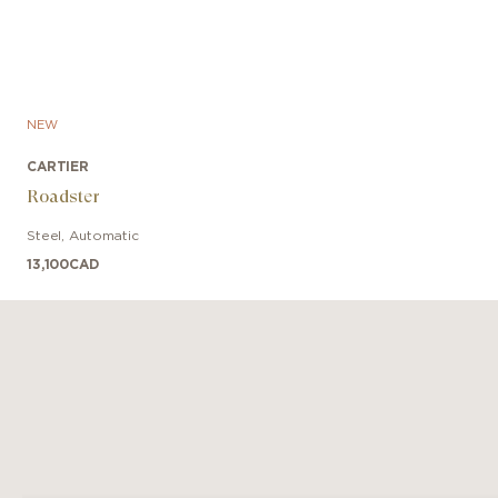
NEW
CARTIER
Roadster
Steel
,
Automatic
13,100
CAD