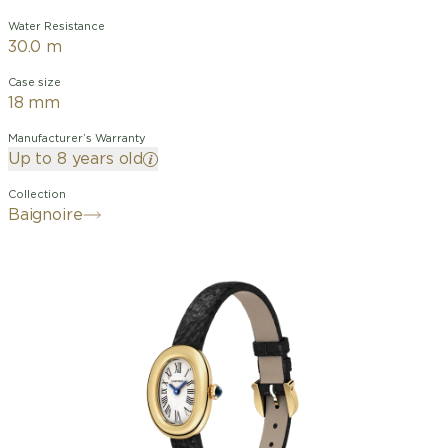
Water Resistance
30.0 m
Case size
18 mm
Manufacturer’s Warranty
Up to 8 years old
Collection
Baignoire
By designing the watch that would
later be called the "Baignoire" in 1912,
Cartier demonstrated its talent for
watchmaking with shapes. An elliptical
design with a unique and discreet
elegance, the "Baignoire" watch is the
essence of the Cartier style: the
singular union of purity and timeless
chic.