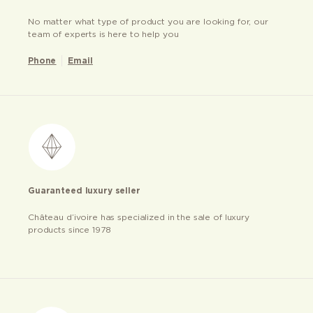
No matter what type of product you are looking for, our
team of experts is here to help you
Phone
Email
Guaranteed luxury seller
Château d’ivoire has specialized in the sale of luxury
products since 1978