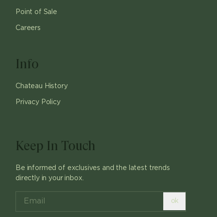
Point of Sale
Careers
Info
Chateau History
Privacy Policy
Keep In Touch
Be informed of exclusives and the latest trends
directly in your inbox.
ok