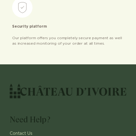
Security platform
Our platform offers you completely secure payment as well
as increased monitoring of your order at all times.
Need Help?
Contact Us