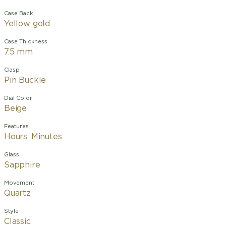
Case Back
Yellow gold
Case Thickness
7.5 mm
Clasp
Pin Buckle
Dial Color
Beige
Features
Hours, Minutes
Glass
Sapphire
Movement
Quartz
Style
Classic