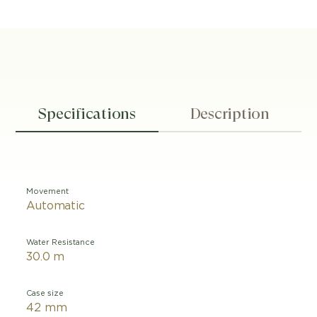
Specifications
Description
Movement
Automatic
Water Resistance
30.0 m
Case size
42 mm