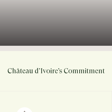
Château d’Ivoire’s Commitment