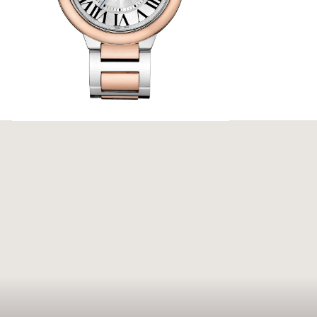
n Bleu de
nce. Its
p blue
ed hands,
Bleu de
Cartier