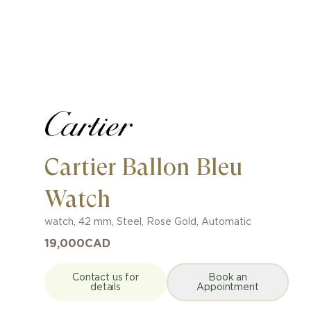
Cartier Ballon Bleu
Watch
watch
,
42 mm
,
Steel, Rose Gold
,
Automatic
19,000
CAD
Contact us for
Book an
details
Appointment