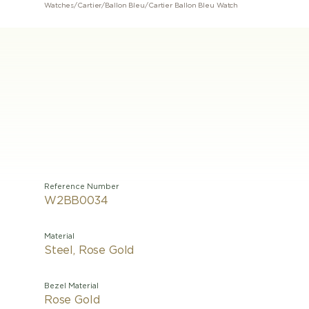
Watches
/
Cartier
/
Ballon Bleu
/
Cartier Ballon Bleu Watch
Reference Number
W2BB0034
Material
Steel, Rose Gold
Bezel Material
Rose Gold