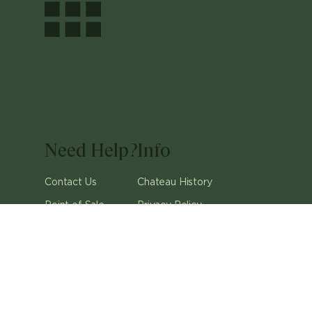
Need Help?
Info
Contact Us
Chateau History
Point of Sale
Privacy Policy
Careers