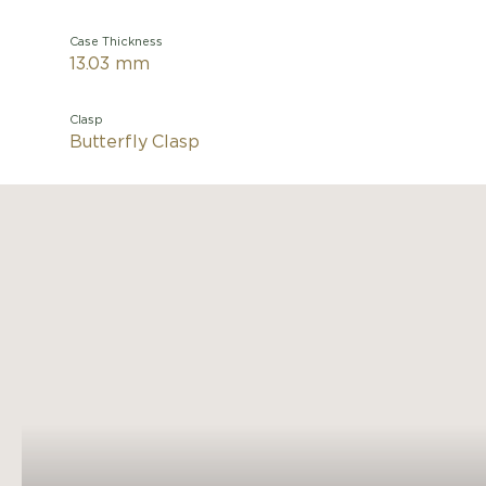
Case Thickness
13.03 mm
Clasp
Butterfly Clasp
Light as
Cartier
Roman
winding 
and br
Cartie