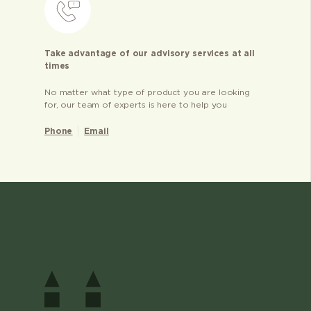
Take advantage of our advisory services at all
times
No matter what type of product you are looking
for, our team of experts is here to help you
Phone
Email