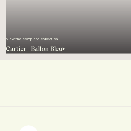
View the complete collection
Cartier - Ballon Bleu