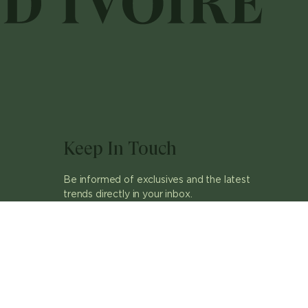
Keep In Touch
Be informed of exclusives and the latest
trends directly in your inbox.
ok