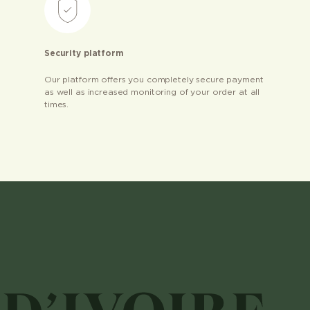
Security platform
Our platform offers you completely secure payment
as well as increased monitoring of your order at all
times.