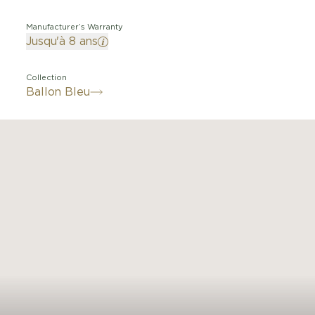
Manufacturer’s Warranty
Jusqu'à 8 ans
Collection
Ballon Bleu
 a balloon, blue like the cabochon it protects, the Ballo
 watch adorns both men's and women's wrists with elega
 numerals deviate from their path, influenced by a dee
crown. With its convex case, guilloché dial, sword-shap
acelets with polished or satin-finished links, the Ballon 
r watch revolves in subtle nuances within the world of 
watchmaking.