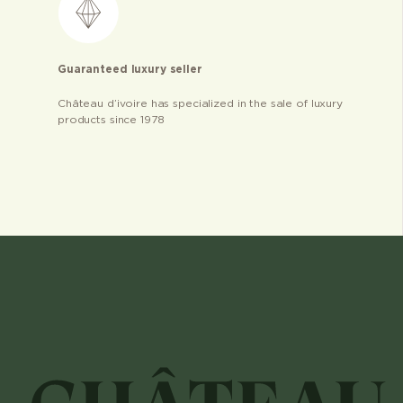
Guaranteed luxury seller
Château d’ivoire has specialized in the sale of luxury
products since 1978