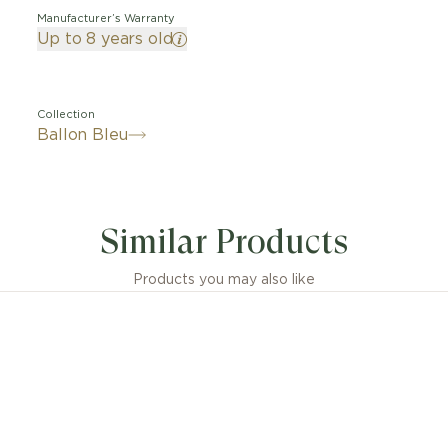
Manufacturer’s Warranty
Up to 8 years old
Collection
Ballon Bleu
Similar Products
Products you may also like