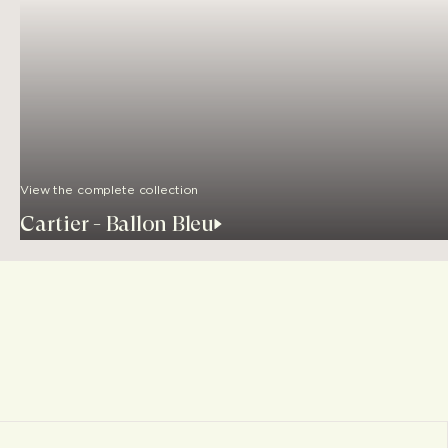
View the complete collection
Cartier - Ballon Bleu