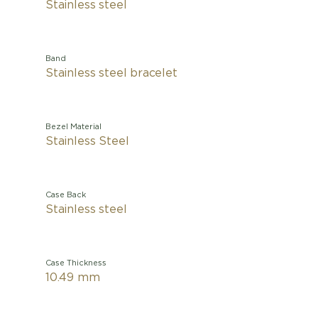
Stainless steel
Band
Stainless steel bracelet
Bezel Material
Stainless Steel
Case Back
Stainless steel
Case Thickness
10.49 mm