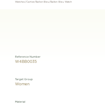
Watches
/
Cartier
/
Ballon Bleu
/
Ballon Bleu Watch
Reference Number
W4BB0035
Target Group
Women
Material