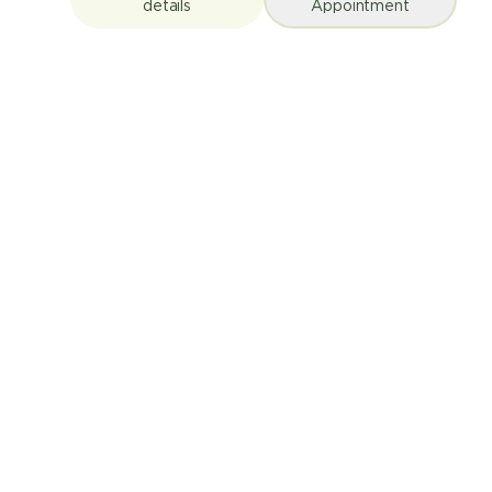
details
Appointment