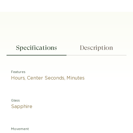
Specifications
Description
Features
Hours, Center Seconds, Minutes
Glass
Sapphire
Movement