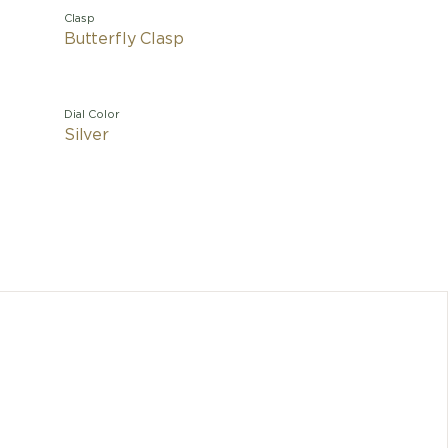
Clasp
Butterfly Clasp
Dial Color
Silver