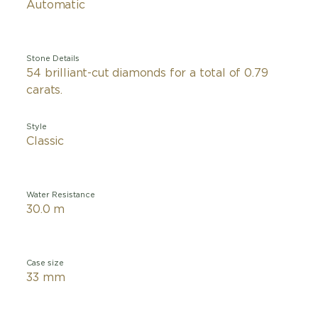
Automatic
Stone Details
54 brilliant-cut diamonds for a total of 0.79
carats.
Style
Classic
Water Resistance
30.0 m
Case size
33 mm