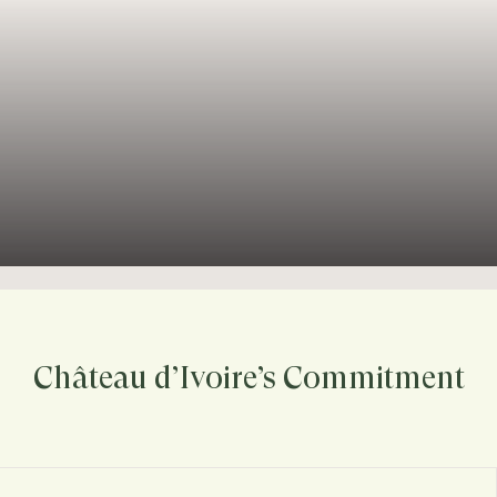
Château d’Ivoire’s Commitment