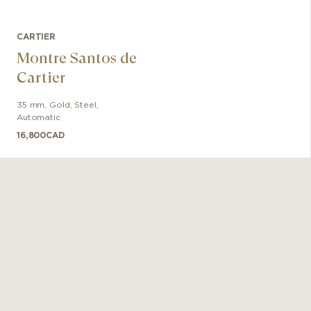
CARTIER
Montre Santos de
Cartier
35 mm
,
Gold, Steel
,
Automatic
16,800
CAD