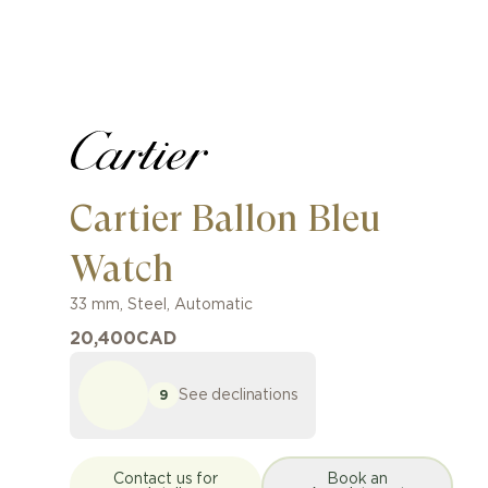
Cartier Ballon Bleu
Watch
33 mm
,
Steel
,
Automatic
20,400
CAD
See declinations
9
Contact us for
Book an