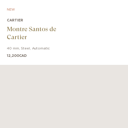
NEW
CARTIER
Montre Santos de
Cartier
40 mm
,
Steel
,
Automatic
12,200
CAD