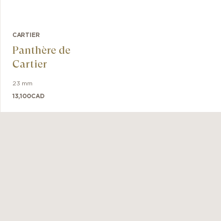
CARTIER
Panthère de
Cartier
23 mm
13,100
CAD