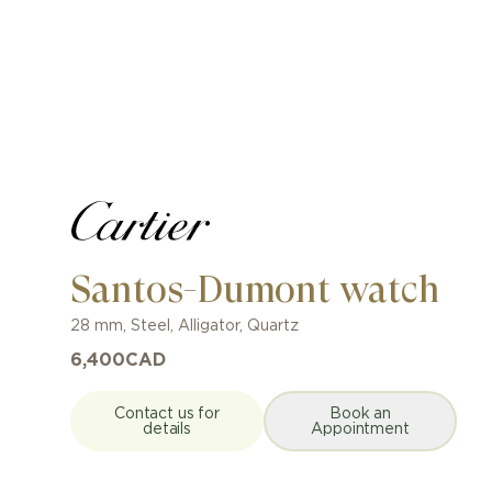
Santos-Dumont watch
28 mm
,
Steel
,
Alligator
,
Quartz
6,400
CAD
Contact us for
Book an
details
Appointment