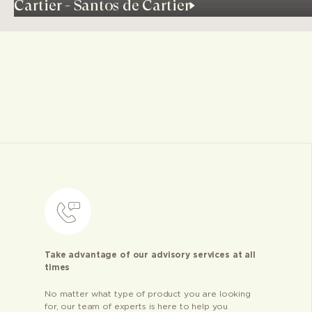
Cartier - Santos de Cartier
Take advantage of our advisory services at all
times
No matter what type of product you are looking
for, our team of experts is here to help you