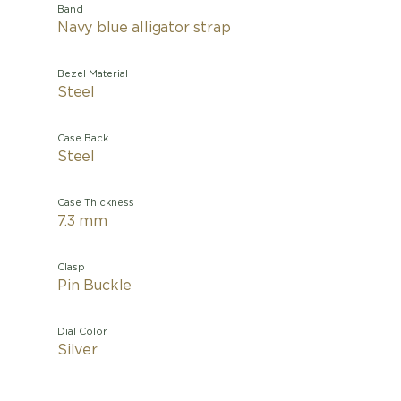
Band
Navy blue alligator strap
Bezel Material
Steel
Case Back
Steel
Case Thickness
7.3 mm
Clasp
Pin Buckle
Dial Color
Silver