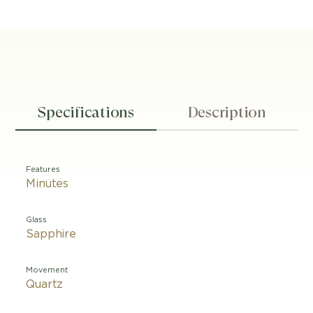
Specifications
Description
Features
Minutes
Glass
Sapphire
Movement
Quartz