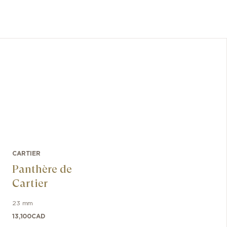
CARTIER
Panthère de
Cartier
23 mm
13,100
CAD