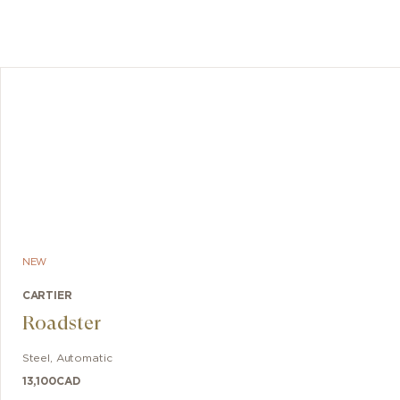
NEW
CARTIER
Roadster
Steel
,
Automatic
13,100
CAD