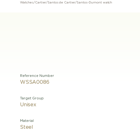
Watches
/
Cartier
/
Santos de Cartier
/
Santos-Dumont watch
Reference Number
WSSA0086
Target Group
Unisex
Material
Steel