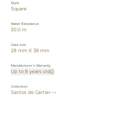
Style
Square
Water Resistance
30.0 m
Case size
28 mm X 38 mm
Manufacturer’s Warranty
Up to 8 years old
Collection
Santos de Cartier