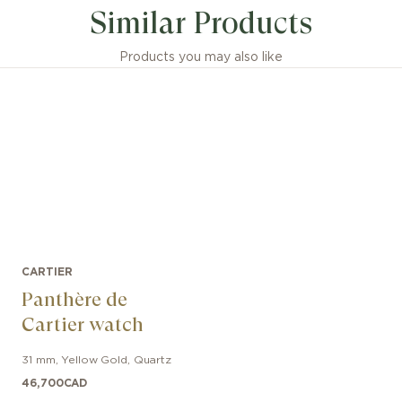
Similar Products
Products you may also like
CARTIER
Panthère de
Cartier watch
31 mm
,
Yellow Gold
,
Quartz
46,700
CAD