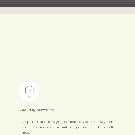
Security platform
Our platform offers you completely secure payment
as well as increased monitoring of your order at all
times.