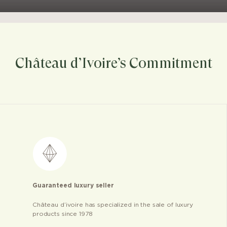
Château d’Ivoire’s Commitment
Guaranteed luxury seller
Château d’ivoire has specialized in the sale of luxury
products since 1978