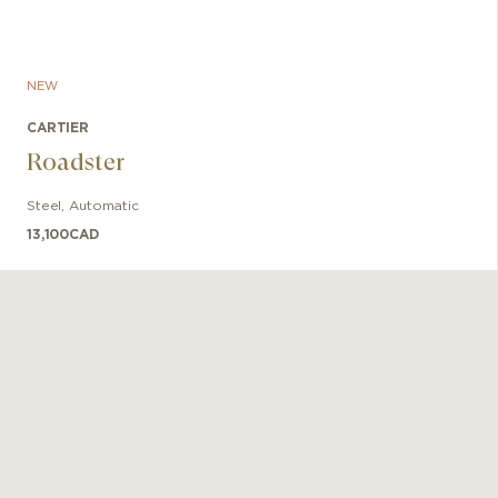
NEW
CARTIER
Roadster
Steel
,
Automatic
13,100
CAD