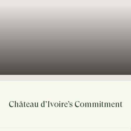
Château d’Ivoire’s Commitment