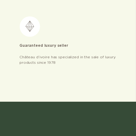
Guaranteed luxury seller
Château d’ivoire has specialized in the sale of luxury
products since 1978