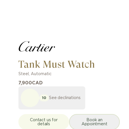
Tank Must Watch
Steel
,
Automatic
7,900
CAD
See declinations
10
Contact us for
Book an
details
Appointment