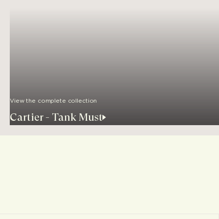
View the complete collection
Cartier - Tank Must