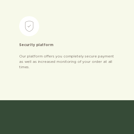
Security platform
Our platform offers you completely secure payment
as well as increased monitoring of your order at all
times.