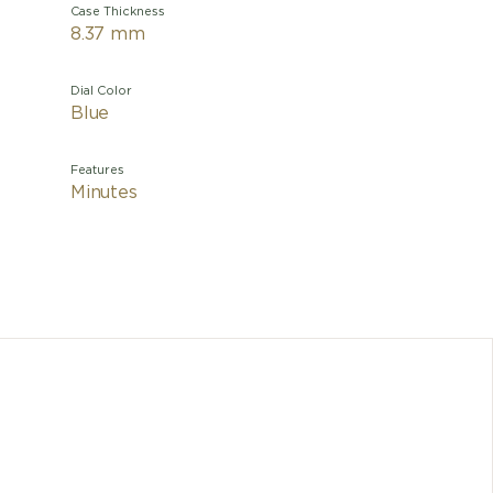
Case Thickness
8.37 mm
Dial Color
Blue
Features
Minutes