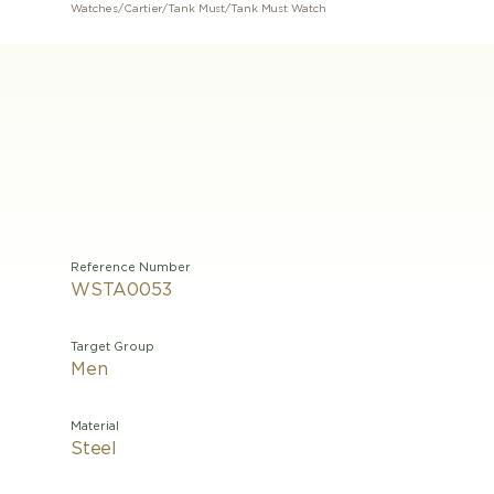
Watches
/
Cartier
/
Tank Must
/
Tank Must Watch
Reference Number
WSTA0053
Target Group
Men
Material
Steel