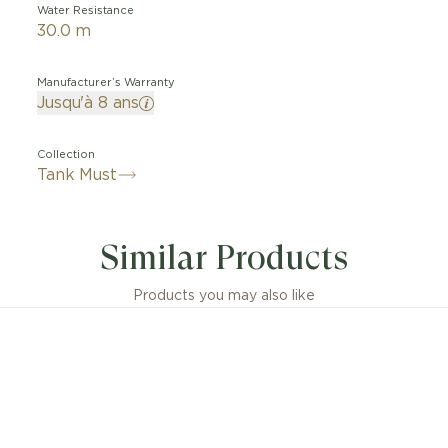
Water Resistance
30.0 m
Manufacturer’s Warranty
Jusqu'à 8 ans
Collection
Tank Must
Similar Products
Products you may also like