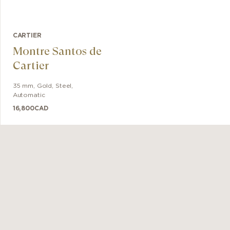
CARTIER
Montre Santos de
Cartier
35 mm
,
Gold, Steel
,
Automatic
16,800
CAD