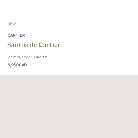
NEW
CARTIER
Santos de Cartier
27 mm
,
Steel
,
Quartz
8,950
CAD