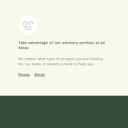
Take advantage of our advisory services at all
times
No matter what type of product you are looking
for, our team of experts is here to help you
Phone
Email