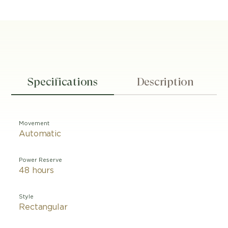
Specifications
Description
Movement
Automatic
Power Reserve
48 hours
Style
Rectangular