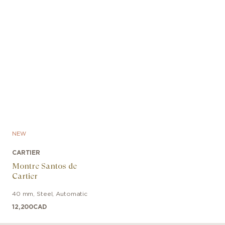
NEW
CARTIER
Montre Santos de
Cartier
40 mm
,
Steel
,
Automatic
12,200
CAD