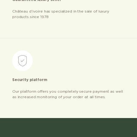
Château d’ivoire has specialized in the sale of luxury
products since 1978
Security platform
Our platform offers you completely secure payment as well
as increased monitoring of your order at all times.