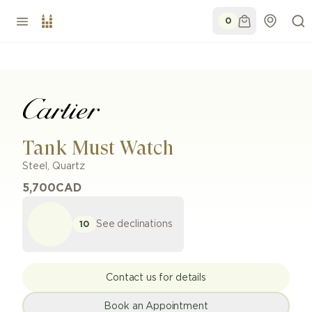
0
Tank Must Watch
Steel
,
Quartz
5,700
CAD
See declinations
10
Contact us for details
Book an Appointment