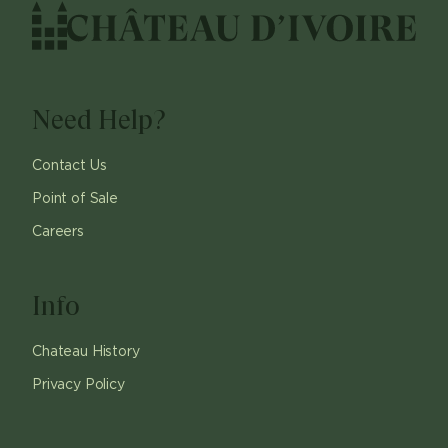
Need Help?
Contact Us
Point of Sale
Careers
Info
Chateau History
Privacy Policy