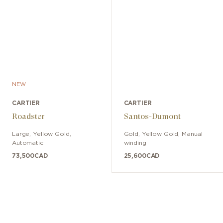
NEW
CARTIER
CARTIER
Roadster
Santos-Dumont
Large
,
Yellow Gold
,
Gold, Yellow Gold
,
Manual
Automatic
winding
73,500
CAD
25,600
CAD