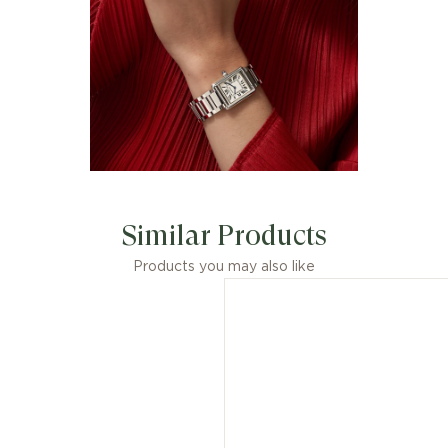
Similar Products
Products you may also like