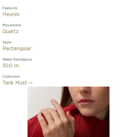
Features
Heures
Movement
Quartz
Style
Rectangular
Water Resistance
30.0 m
Collection
Tank Must