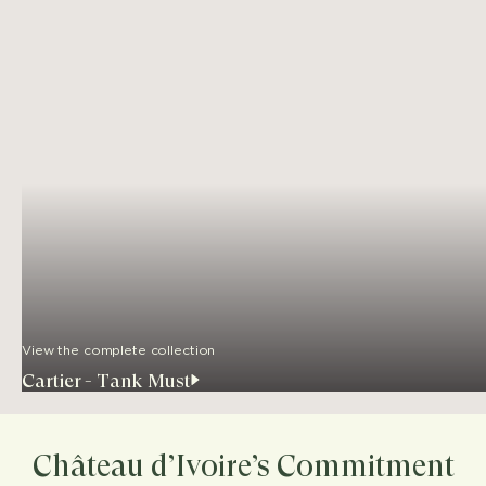
View the complete collection
Cartier - Tank Must
Château d’Ivoire’s Commitment