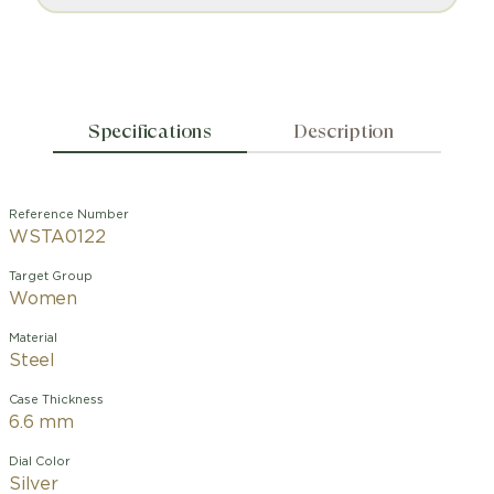
Specifications
Description
Reference Number
WSTA0122
Target Group
Women
Material
Steel
Case Thickness
6.6 mm
Dial Color
Silver