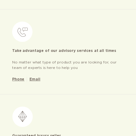
Take advantage of our advisory services at all times
No matter what type of product you are looking for, our
team of experts is here to help you
Phone
Email
Guaranteed luxury seller