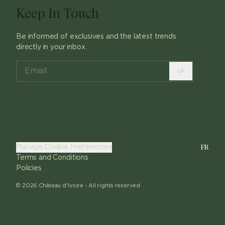
Keep In Touch
Be informed of exclusives and the latest trends
directly in your inbox.
ok
FR
Manage Cookie Preferences
Terms and Conditions
Policies
©
2026
Château d'Ivoire -
All rights reserved