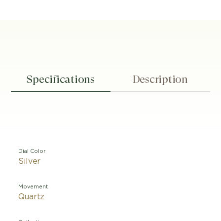
Specifications
Description
Dial Color
Silver
Movement
Quartz