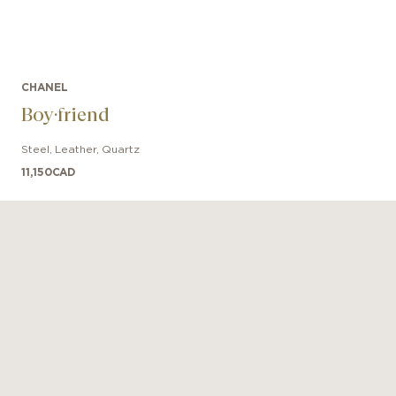
CHANEL
Boy·friend
Steel
,
Leather
,
Quartz
11,150
CAD