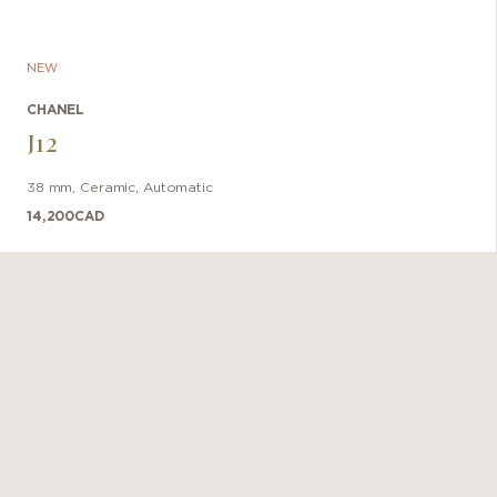
NEW
CHANEL
J12
38 mm
,
Ceramic
,
Automatic
14,200
CAD