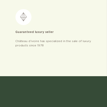
Guaranteed luxury seller
Château d’ivoire has specialized in the sale of luxury
products since 1978