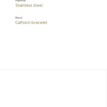
Material
Stainless steel
Band
Calfskin bracelet