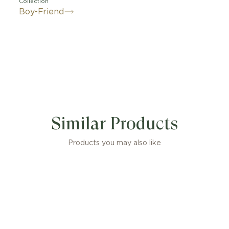
Collection
Boy-Friend
Similar Products
Products you may also like