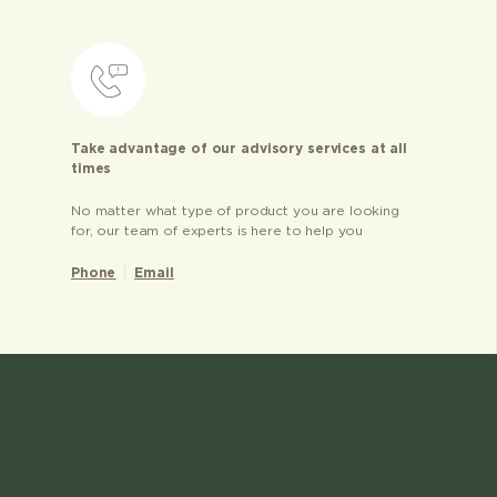
Take advantage of our advisory services at all
times
No matter what type of product you are looking
for, our team of experts is here to help you
Phone
Email