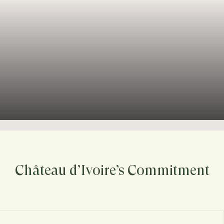
Château d’Ivoire’s Commitment