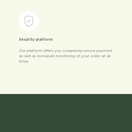
Security platform
Our platform offers you completely secure payment
as well as increased monitoring of your order at all
times.