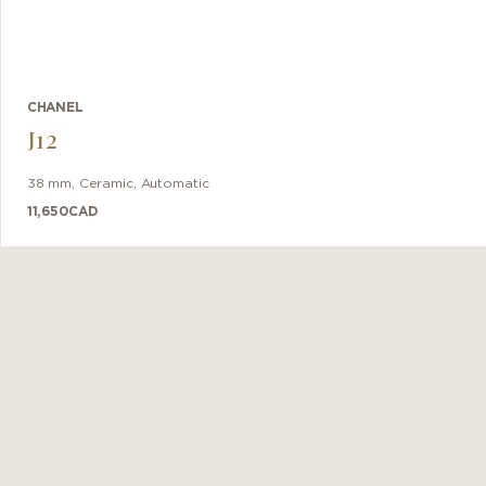
CHANEL
J12
38 mm
,
Ceramic
,
Automatic
11,650
CAD