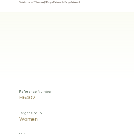
Watches
/
Chanel
/
Boy-Friend
/
Boy·friend
Reference Number
H6402
Target Group
Women