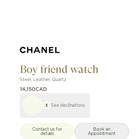
Boy friend watch
Steel
,
Leather
,
Quartz
14,150
CAD
See declinations
3
Contact us for
Book an
details
Appointment