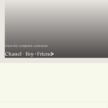
View the complete collection
Chanel - Boy•Friend