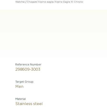
Watches
/
Chopard
/
Alpine eagle
/
Alpine Eagle Xl Chrono
Reference Number
298609-3003
Target Group
Men
Material
Stainless steel