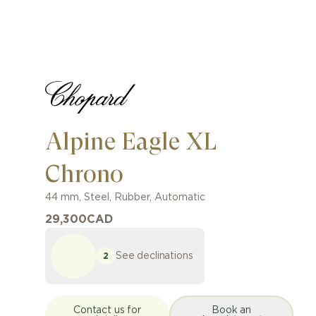
Alpine Eagle XL
Chrono
44 mm
,
Steel
,
Rubber
,
Automatic
29,300
CAD
See declinations
2
Contact us for
Book an