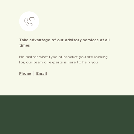
Take advantage of our advisory services at all
times
No matter what type of product you are looking
for, our team of experts is here to help you
Phone
Email