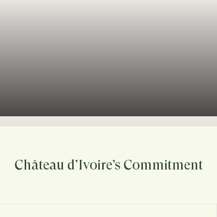
Château d’Ivoire’s Commitment