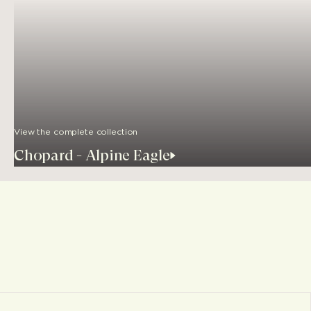
View the complete collection
Chopard - Alpine Eagle