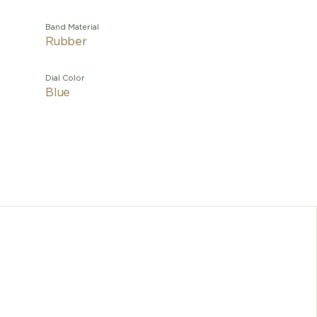
Band Material
Rubber
Dial Color
Blue
Both ele
modern i
1980 by K
its creat
this l
house
certifie
to today'
and whose 
and det
and in