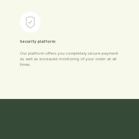
Security platform
Our platform offers you completely secure payment
as well as increased monitoring of your order at all
times.