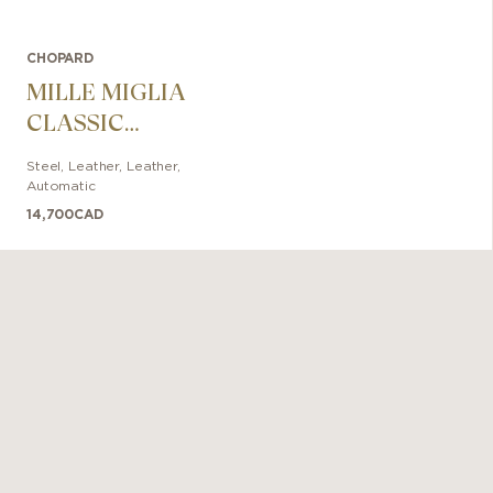
CHOPARD
MILLE MIGLIA
CLASSIC
CHRONOGRAPH
Steel, Leather
,
Leather
,
RATICOSA
Automatic
14,700
CAD