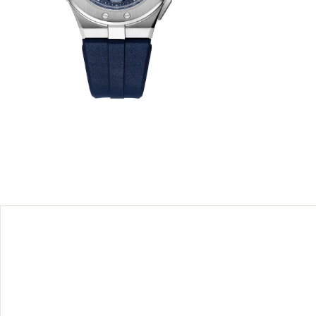
 offers a
reated in
 Born from
the eagle,
el™ and
meter-
y tribute
 every day
rd-thinking
 panache
issues.