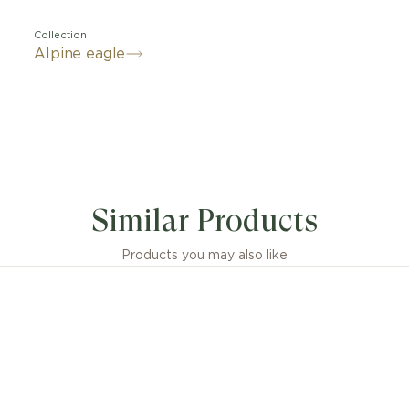
Collection
Alpine eagle
gant and sporty, the new Alpine Eagle XL Chrono watch
nterpretation of the St. Moritz, the first Swiss watch c
Similar Products
arl-Friedrich Scheufele, now co-president of Chopard.
or's passion for the Alps and inspired by the nobility of 
uxury watch for men and women is crafted in Lucent Ste
Products you may also like
s an integrated chronograph movement that is chrono
d with a flyback function. Alpine Eagle luxury watches pa
s eagles - ambitious individuals who surpass themselves
vision is a source of inspiration for their peers. Forwa
ermined, they take on the challenges of tomorrow with
stinctively understand the importance of environmental 