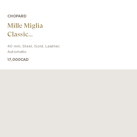
CHOPARD
Mille Miglia
Classic
Chronograph
40 mm
,
Steel, Gold
,
Leather
,
Automatic
17,000
CAD