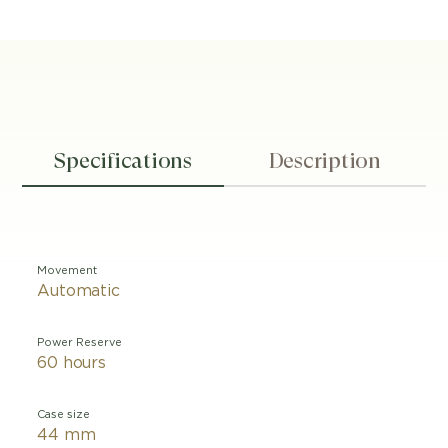
Specifications
Description
Movement
Automatic
Power Reserve
60 hours
Case size
44 mm