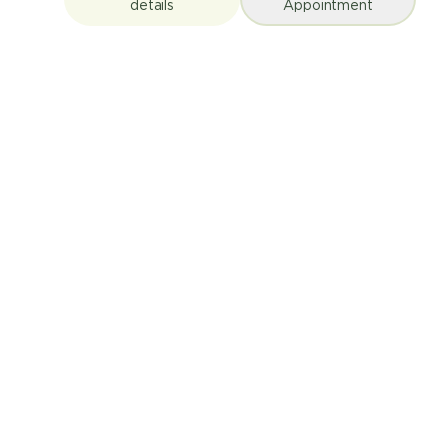
details
Appointment