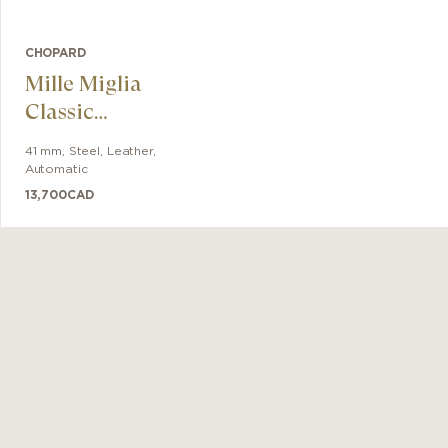
CHOPARD
Mille Miglia
Classic
Chronograph
41 mm
,
Steel
,
Leather
,
Automatic
13,700
CAD