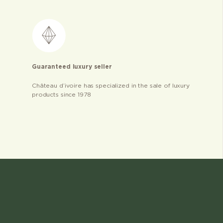
Guaranteed luxury seller
Château d’ivoire has specialized in the sale of luxury
products since 1978