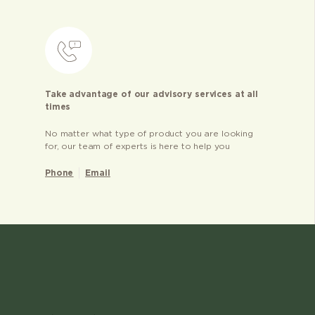
Take advantage of our advisory services at all
times
No matter what type of product you are looking
for, our team of experts is here to help you
Phone
Email