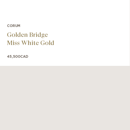
CORUM
Golden Bridge
Miss White Gold
45,500
CAD