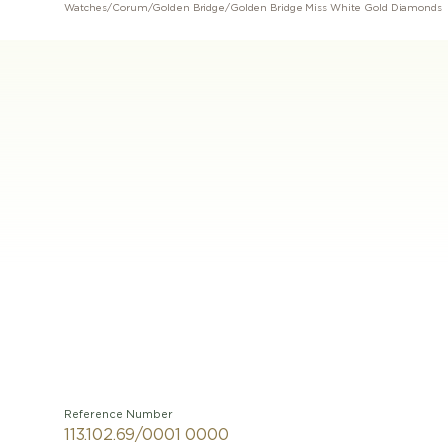
Watches
/
Corum
/
Golden Bridge
/
Golden Bridge Miss White Gold Diamonds
Reference Number
113.102.69/0001 0000