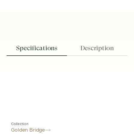
Specifications
Description
Collection
Golden Bridge