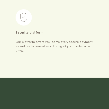
Security platform
Our platform offers you completely secure payment
as well as increased monitoring of your order at all
times.