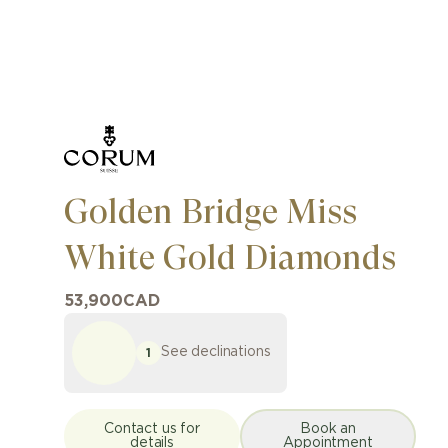
Golden Bridge Miss
White Gold Diamonds
53,900
CAD
See declinations
1
Contact us for
Book an
details
Appointment