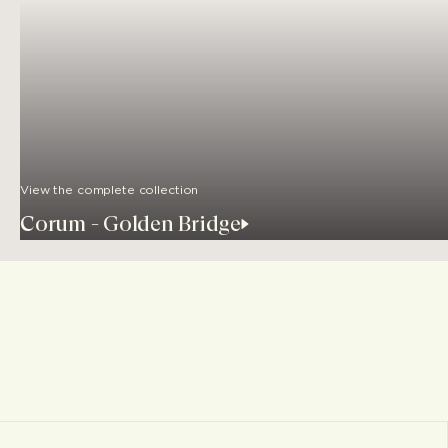
View the complete collection
Corum - Golden Bridge