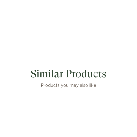
Similar Products
Products you may also like