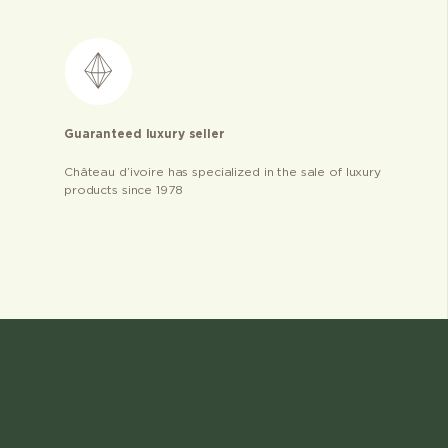
Guaranteed luxury seller
Château d’ivoire has specialized in the sale of luxury
products since 1978