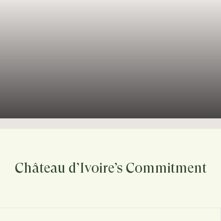
Château d’Ivoire’s Commitment