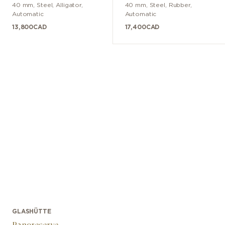
40 mm
,
Steel
,
Alligator
,
40 mm
,
Steel
,
Rubber
,
Automatic
Automatic
13,800
CAD
17,400
CAD
GLASHÜTTE
Panoreserve