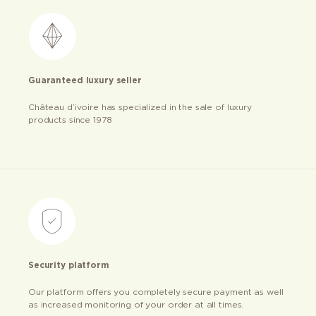
Guaranteed luxury seller
Château d’ivoire has specialized in the sale of luxury
products since 1978
Security platform
Our platform offers you completely secure payment as well
as increased monitoring of your order at all times.