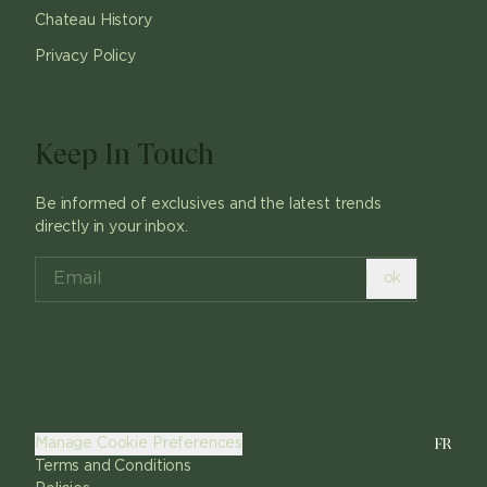
Chateau History
Privacy Policy
Keep In Touch
Be informed of exclusives and the latest trends
directly in your inbox.
ok
FR
Manage Cookie Preferences
Terms and Conditions