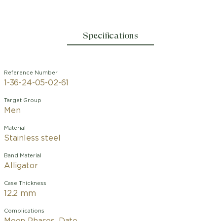
Specifications
Reference Number
1-36-24-05-02-61
Target Group
Men
Material
Stainless steel
Band Material
Alligator
Case Thickness
12.2 mm
Complications