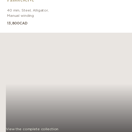
40 mm
,
Steel
,
Alligator
,
Manual winding
13,800
CAD
View the complete collection