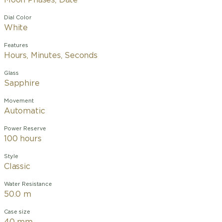
Moon Phases, Date
Dial Color
White
Features
Hours, Minutes, Seconds
Glass
Sapphire
Movement
Automatic
Power Reserve
100 hours
Style
Classic
Water Resistance
50.0 m
Case size