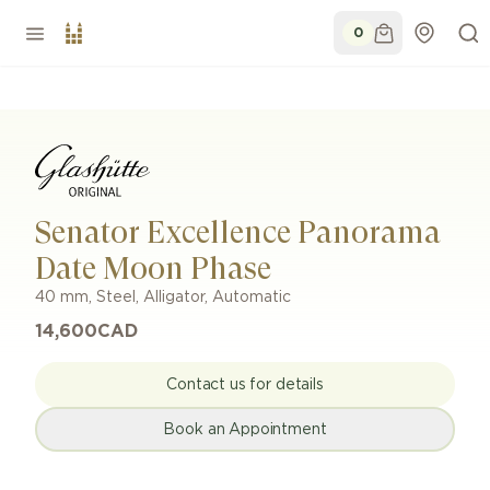
0
Senator Excellence Panorama
Date Moon Phase
40 mm
,
Steel
,
Alligator
,
Automatic
14,600
CAD
Contact us for details
Book an Appointment