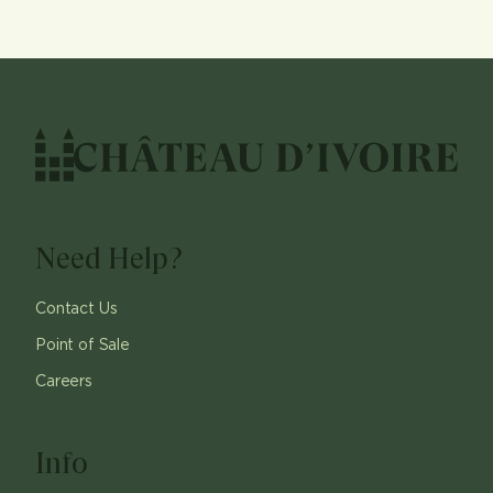
Need Help?
Contact Us
Point of Sale
Careers
Info