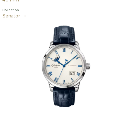
40 mm
Collection
Senator