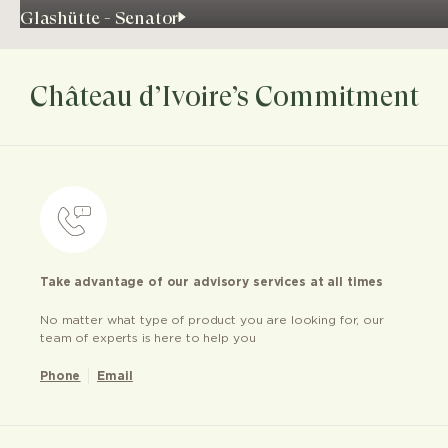
Glashütte - Senator
Château d’Ivoire’s Commitment
Take advantage of our advisory services at all times
No matter what type of product you are looking for, our
team of experts is here to help you
Phone
Email