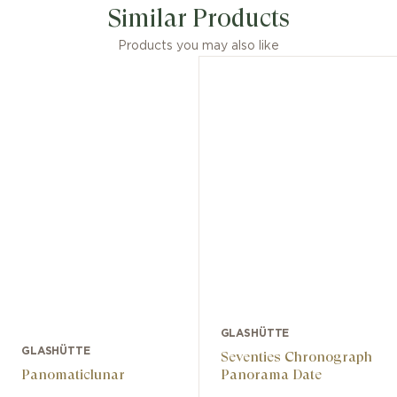
Similar Products
Products you may also like
GLASHÜTTE
GLASHÜTTE
Seventies Chronograph
Panomaticlunar
Panorama Date