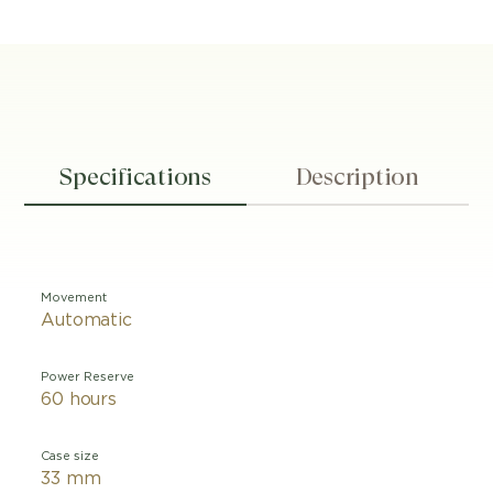
Specifications
Description
Movement
Automatic
Power Reserve
60 hours
Case size
33 mm