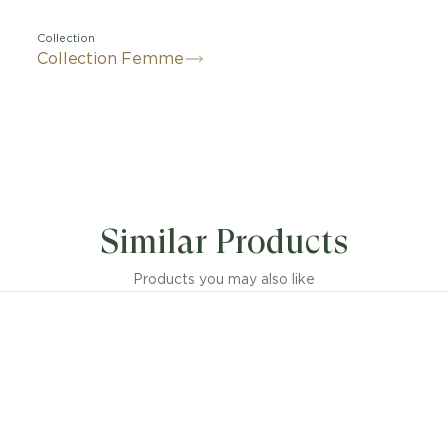
Collection
Collection Femme
Similar Products
Products you may also like