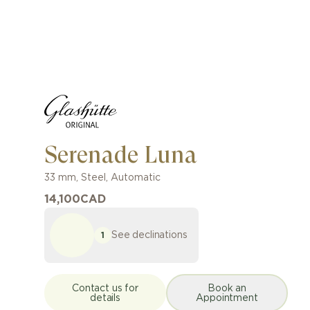
Serenade Luna
33 mm
,
Steel
,
Automatic
14,100
CAD
See declinations
1
Contact us for
Book an
details
Appointment