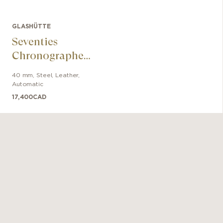
GLASHÜTTE
Seventies
Chronographe
Date Panorama
40 mm
,
Steel
,
Leather
,
Automatic
17,400
CAD