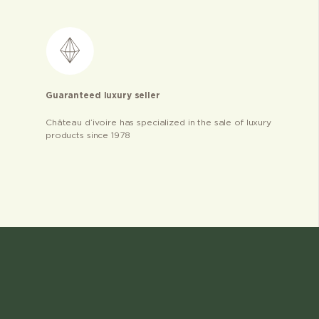
Guaranteed luxury seller
Château d’ivoire has specialized in the sale of luxury
products since 1978