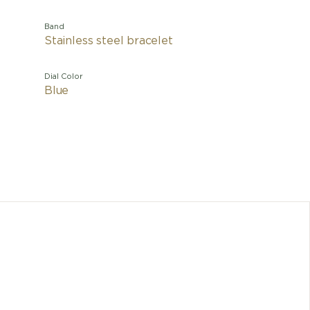
Band
Stainless steel bracelet
Dial Color
Blue