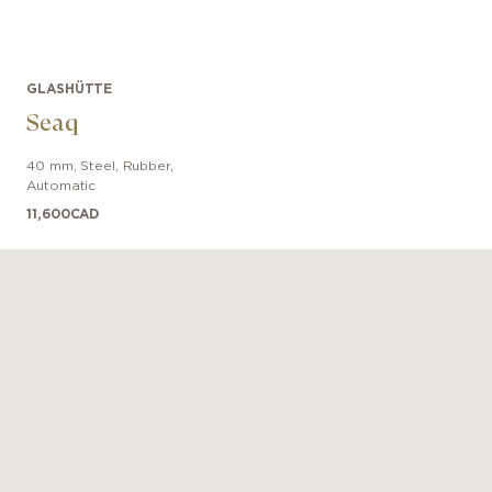
GLASHÜTTE
Seaq
40 mm
,
Steel
,
Rubber
,
Automatic
11,600
CAD