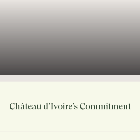
Château d’Ivoire’s Commitment