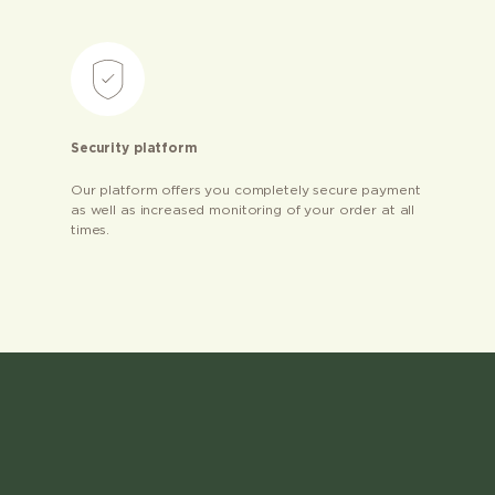
Security platform
Our platform offers you completely secure payment
as well as increased monitoring of your order at all
times.