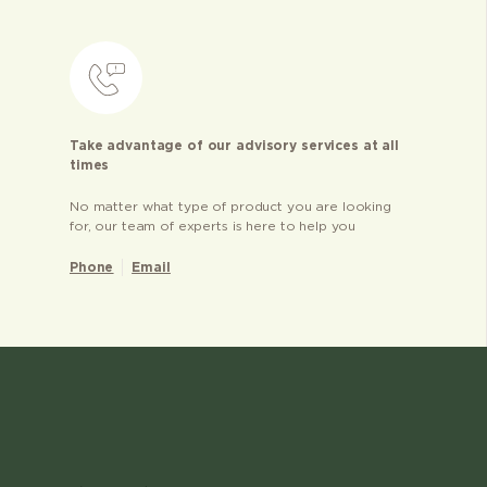
Take advantage of our advisory services at all
times
No matter what type of product you are looking
for, our team of experts is here to help you
Phone
Email