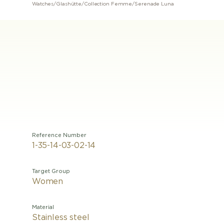
Watches
/
Glashütte
/
Collection Femme
/
Serenade Luna
Reference Number
1-35-14-03-02-14
Target Group
Women
Material
Stainless steel