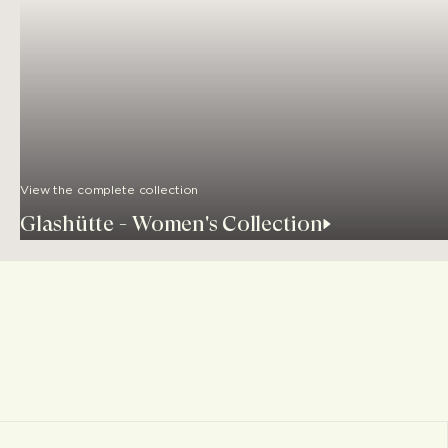
View the complete collection
Glashütte - Women's Collection