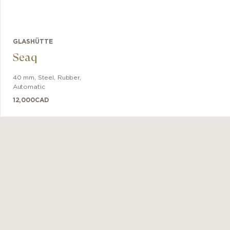
GLASHÜTTE
Seaq
40 mm
,
Steel
,
Rubber
,
Automatic
12,000
CAD