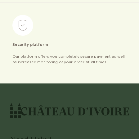
Security platform
Our platform offers you completely secure payment as well
as increased monitoring of your order at all times.