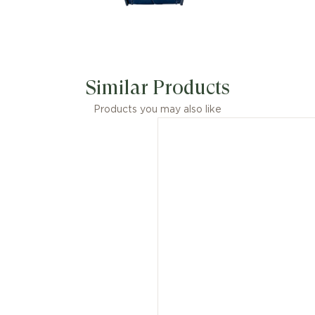
Similar Products
Products you may also like