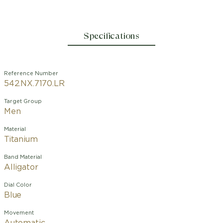
Specifications
Reference Number
542.NX.7170.LR
Target Group
Men
Material
Titanium
Band Material
Alligator
Dial Color
Blue
Movement