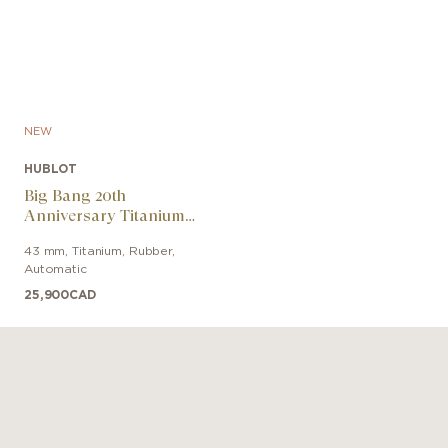
NEW
HUBLOT
Big Bang 20th
Anniversary Titanium
Ceramic
43 mm
,
Titanium
,
Rubber
,
Automatic
25,900
CAD