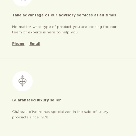
Take advantage of our advisory services at all times
No matter what type of product you are looking for, our
team of experts is here to help you
Phone
Email
Guaranteed luxury seller
Château d’ivoire has specialized in the sale of luxury
products since 1978