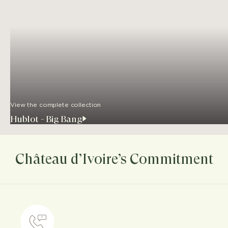
View the complete collection
Hublot - Big Bang
Château d’Ivoire’s Commitment