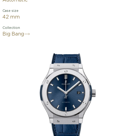
Automatic
Case size
42 mm
Collection
Big Bang