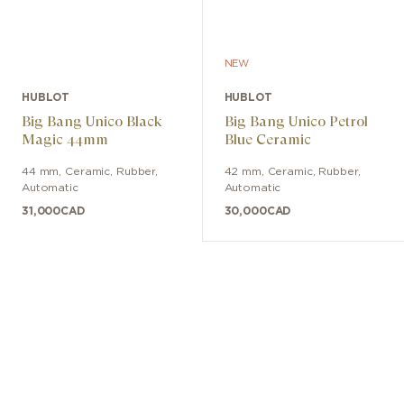
NEW
HUBLOT
HUBLOT
Big Bang Unico Black
Big Bang Unico Petrol
Magic 44mm
Blue Ceramic
44 mm
,
Ceramic
,
Rubber
,
42 mm
,
Ceramic
,
Rubber
,
Automatic
Automatic
31,000
CAD
30,000
CAD