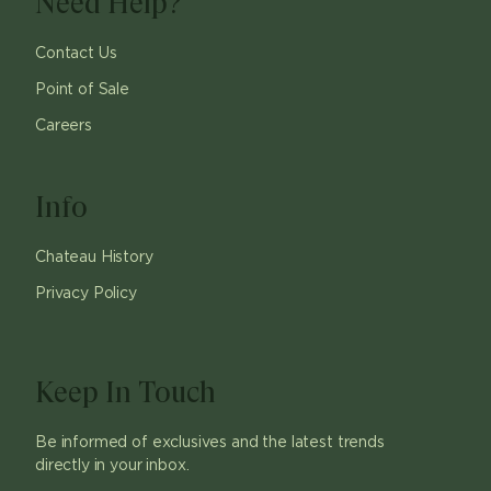
Need Help?
Contact Us
Point of Sale
Careers
Info
Chateau History
Privacy Policy
Keep In Touch
Be informed of exclusives and the latest trends
directly in your inbox.