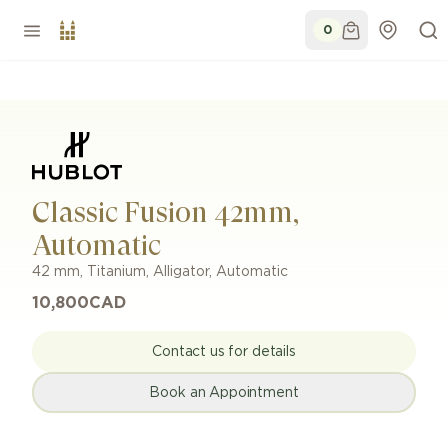
0
Classic Fusion 42mm,
Automatic
42 mm
,
Titanium
,
Alligator
,
Automatic
10,800
CAD
Contact us for details
Book an Appointment