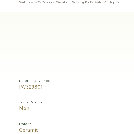
Watches
/
IWC
/
Montres D'Aviateur IWC
/
Big Pilot's Watch 43 Top Gun
Reference Number
IW329801
Target Group
Men
Material
Ceramic