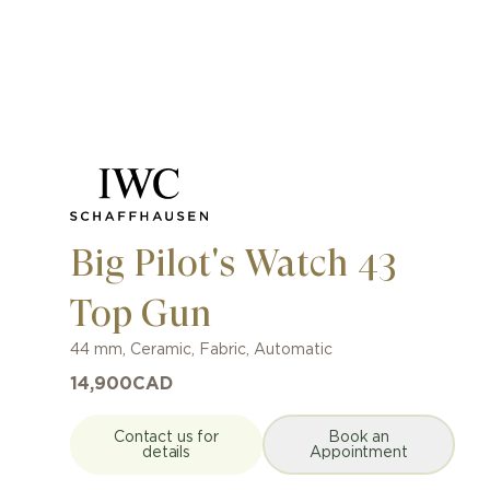
Big Pilot's Watch 43
Top Gun
44 mm
,
Ceramic
,
Fabric
,
Automatic
14,900
CAD
Contact us for
Book an
details
Appointment