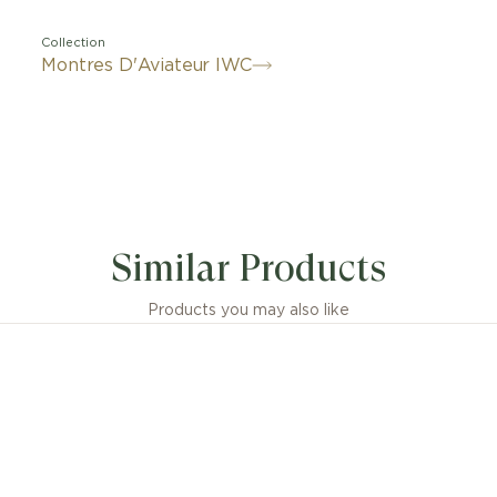
Collection
Montres D'Aviateur IWC
Similar Products
Products you may also like