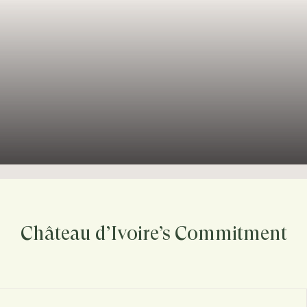
Château d’Ivoire’s Commitment