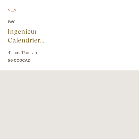
NEW
IWC
Ingenieur
Calendrier
Perpétuel 41
41 mm
,
Titanium
56,000
CAD