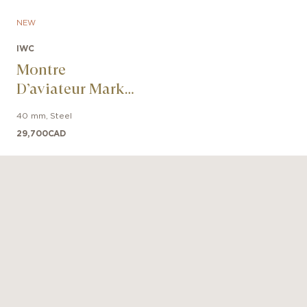
NEW
IWC
Montre
D’aviateur Mark
XX Le Petit
40 mm
,
Steel
Prince
29,700
CAD