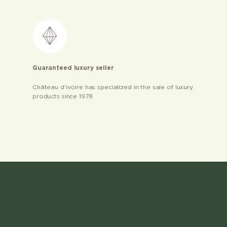
Guaranteed luxury seller
Château d’ivoire has specialized in the sale of luxury
products since 1978