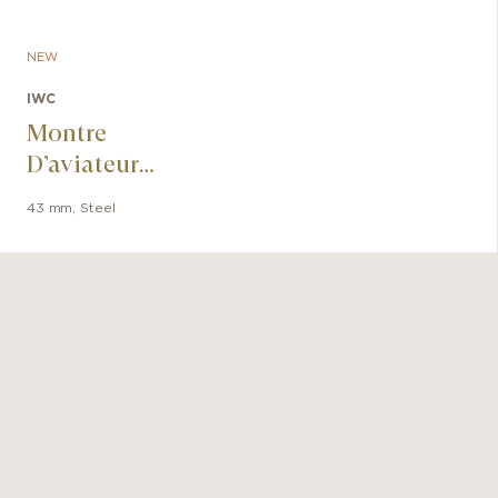
NEW
IWC
Montre
D’aviateur
Chronographe Le
43 mm
,
Steel
Petit Prince