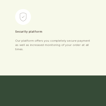
Security platform
Our platform offers you completely secure payment
as well as increased monitoring of your order at all
times.