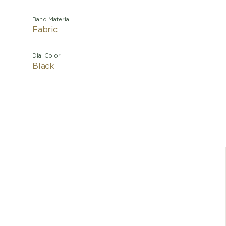
Band Material
Fabric
Dial Color
Black