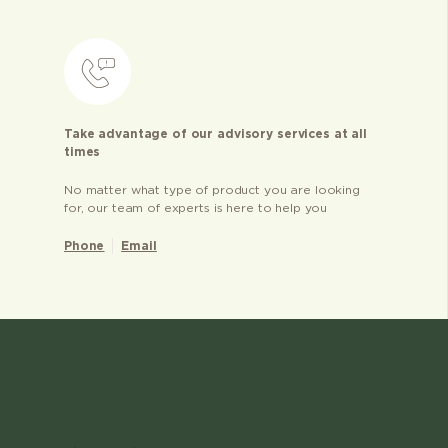
Take advantage of our advisory services at all
times
No matter what type of product you are looking
for, our team of experts is here to help you
Phone
Email