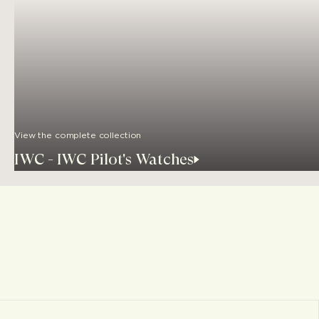
View the complete collection
IWC - IWC Pilot's Watches