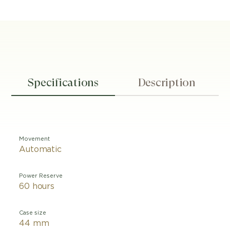
Specifications
Description
Movement
Automatic
Power Reserve
60 hours
Case size
44 mm