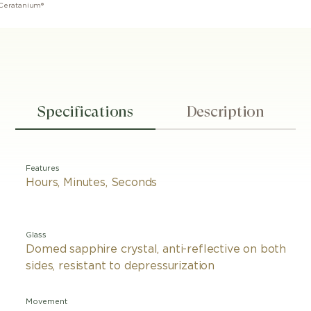
 Ceratanium®
Specifications
Description
Features
Hours, Minutes, Seconds
Glass
Domed sapphire crystal, anti-reflective on both
sides, resistant to depressurization
Movement