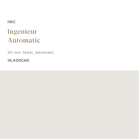
factured Calibre 69385. This classic column-wheel ch
ovement also features a day and date display at 3 o'cloc
IWC
Ingenieur
Automatic
40 mm
,
Steel
,
Automatic
16,400
CAD