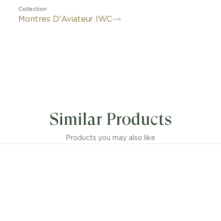
Collection
Montres D'Aviateur IWC
ique advantages of titanium and ceramic, combined in a
onary material. IWC's materials engineers achieved this f
Similar Products
rs of dedicated development on Ceratanium®. As light a
nium, this patented material also shares the strength and
tance of ceramic. Created using a sophisticated manufac
Products you may also like
, Ceratanium® is based on a special titanium alloy. By fi
ents in a kiln, they acquire not only their exceptional m
ies but also their matte, metallic black color. The Pilot
graph 41 TOP GUN Ceratanium® combines a Ceratanium
n, and pushers with black hands, as well as a discreet 
nt print and material. The all-black design is complem
sapphire crystal case back. The chronograph is powere