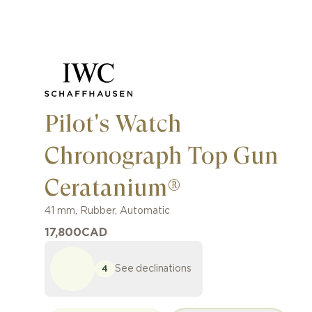
Pilot's Watch
Chronograph Top Gun
Ceratanium®
41 mm
,
Rubber
,
Automatic
17,800
CAD
See declinations
4