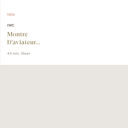
ronograph
k.
NEW
IWC
Montre
D’aviateur
Chronographe Le
43 mm
,
Steel
Petit Prince