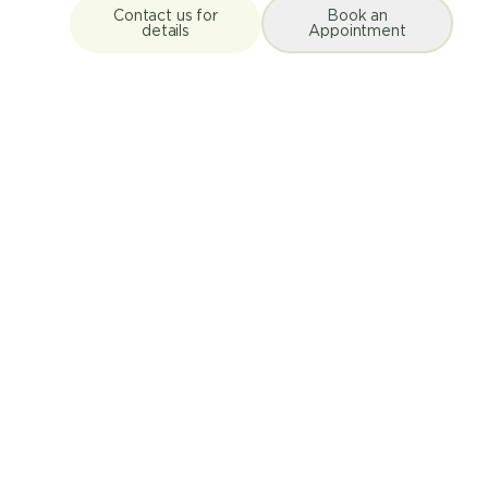
Contact us for
Book an
details
Appointment