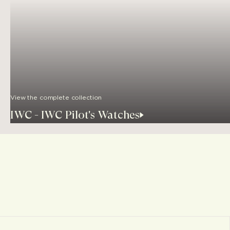
View the complete collection
IWC - IWC Pilot's Watches