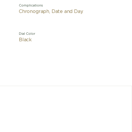
Complications
Chronograph, Date and Day
Dial Color
Black
The un
revoluti
five yea
as tita
resis
process
compon
propert
Chrono
crow
luminesce
tinted 