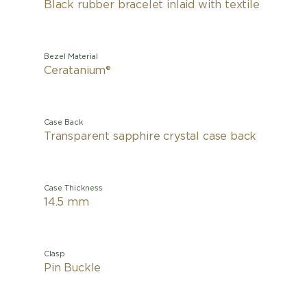
Black rubber bracelet inlaid with textile
Bezel Material
Ceratanium®
Case Back
Transparent sapphire crystal case back
Case Thickness
14.5 mm
Clasp
Pin Buckle