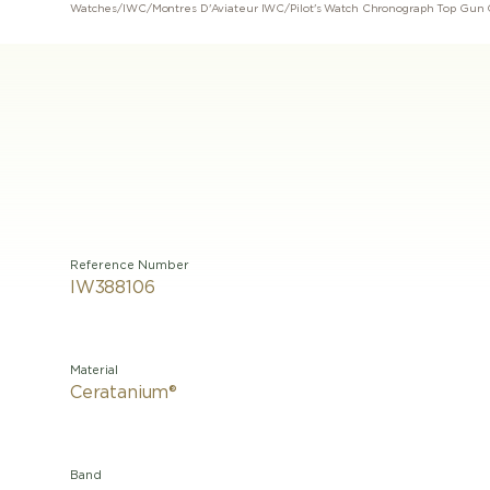
Watches
/
IWC
/
Montres D'Aviateur IWC
/
Pilot's Watch Chronograph Top Gun
Reference Number
IW388106
Material
Ceratanium®
Band