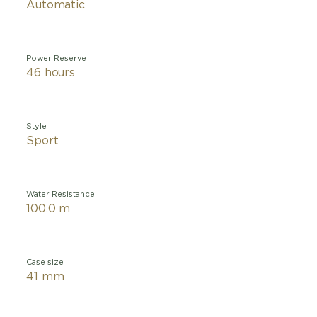
Automatic
Power Reserve
46 hours
Style
Sport
Water Resistance
100.0 m
Case size
41 mm