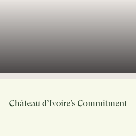
Château d’Ivoire’s Commitment