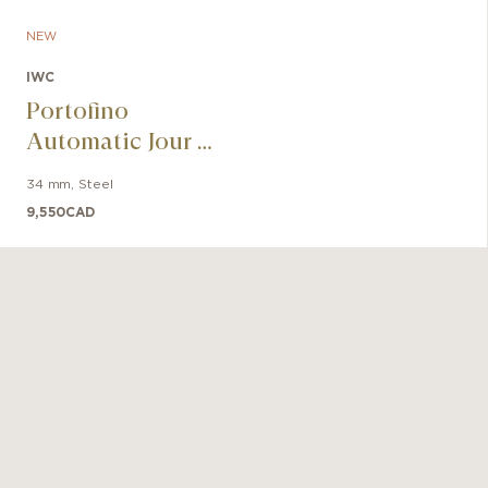
IWC-manu
NEW
m
IWC
Portofino
Automatic Jour &
Nuit 34 Le Petit
34 mm
,
Steel
Prince
9,550
CAD