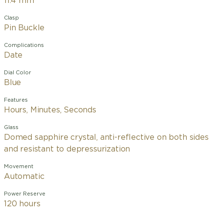
11.4 mm
Clasp
Pin Buckle
Complications
Date
Dial Color
Blue
Features
Hours, Minutes, Seconds
Glass
Domed sapphire crystal, anti-reflective on both sides
and resistant to depressurization
Movement
Automatic
Power Reserve
120 hours