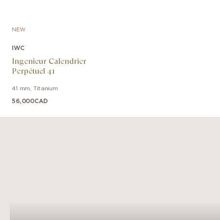
NEW
IWC
Ingenieur Calendrier
Perpétuel 41
41 mm
,
Titanium
56,000
CAD