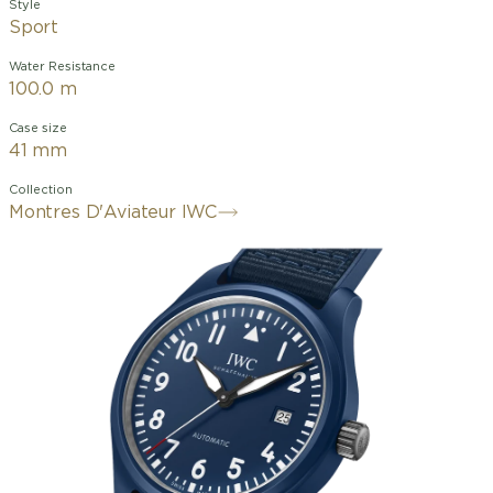
Style
Sport
Water Resistance
100.0 m
Case size
41 mm
Collection
Montres D'Aviateur IWC
Made in Switzerland.