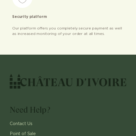
Security platform
Our platform offers you completely secure payment as well
as increased monitoring of your order at all times.
Need Help?
Contact Us
Point of Sale