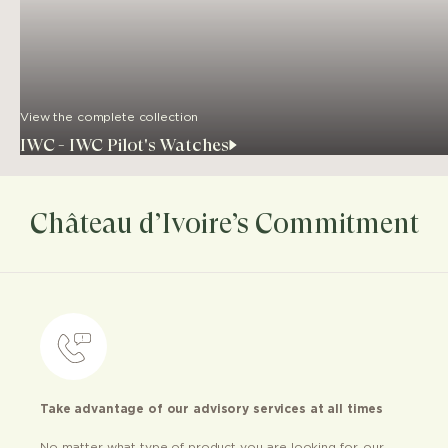
View the complete collection
IWC - IWC Pilot's Watches
Château d’Ivoire’s Commitment
Take advantage of our advisory services at all times
No matter what type of product you are looking for, our