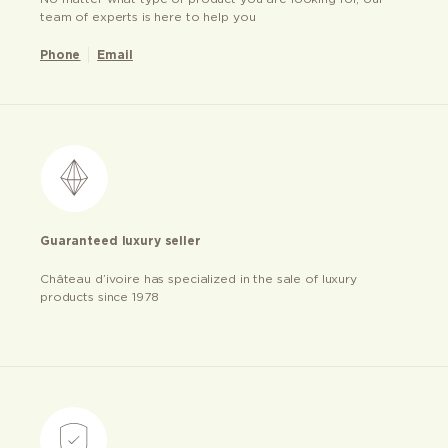
team of experts is here to help you
Phone
Email
Guaranteed luxury seller
Château d’ivoire has specialized in the sale of luxury
products since 1978