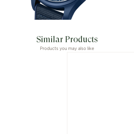
Similar Products
Products you may also like