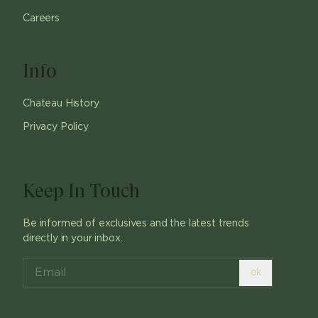
Careers
Info
Chateau History
Privacy Policy
Keep In Touch
Be informed of exclusives and the latest trends
directly in your inbox.
ok