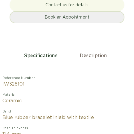
Contact us for details
Book an Appointment
Specifications
Description
Reference Number
IW328101
Material
Ceramic
Band
Blue rubber bracelet inlaid with textile
Case Thickness