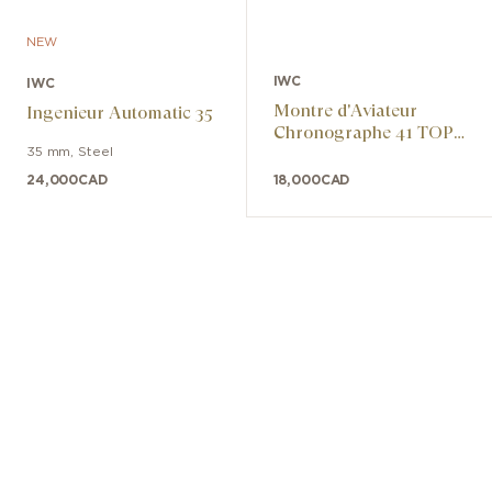
NEW
IWC
IWC
Montre d'Aviateur
Ingenieur Automatic 35
Chronographe 41 TOP
GUN Miramar
35 mm
,
Steel
24,000
CAD
18,000
CAD