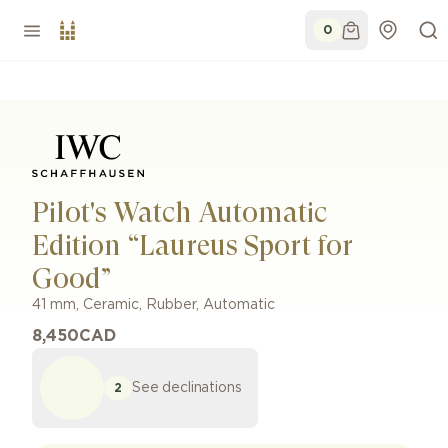
0
Pilot's Watch Automatic
Edition “Laureus Sport for
Good”
41 mm
,
Ceramic
,
Rubber
,
Automatic
8,450
CAD
See declinations
2